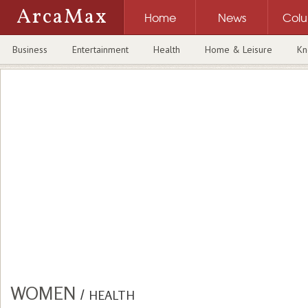
ArcaMax
Home
News
Col
Business
Entertainment
Health
Home & Leisure
Kn
WOMEN
/
HEALTH