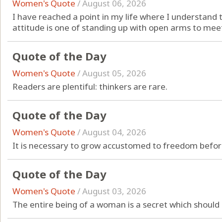
Women's Quote
/
August 06, 2026
I have reached a point in my life where I understand 
attitude is one of standing up with open arms to meet
Quote of the Day
Women's Quote
/
August 05, 2026
Readers are plentiful: thinkers are rare.
Quote of the Day
Women's Quote
/
August 04, 2026
It is necessary to grow accustomed to freedom before
Quote of the Day
Women's Quote
/
August 03, 2026
The entire being of a woman is a secret which should 