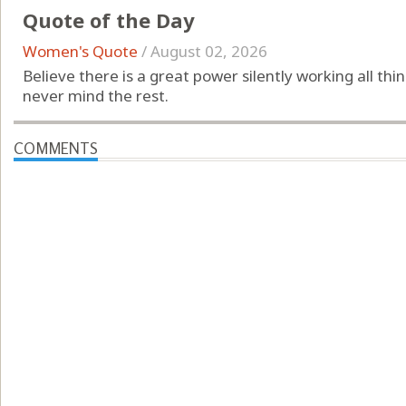
Quote of the Day
Women's Quote
/
August 02, 2026
Believe there is a great power silently working all th
never mind the rest.
COMMENTS