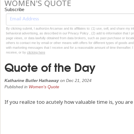
WOMEN'S QUOTE
Subscribe
By clicking submit, I authorize Arcamax and its affiliates to: (1) use, sell, and share my
behavioral advertising, as described in our Privacy Policy , (2) add to information that I p
page views, or data lawfully obtained from data brokers, such as past purchase or locatio
others to contact me by email or other means with offers for different types of goods and
with marketing messages that I receive and for a reasonable amount of time thereafter. I 
receive, or by
clicking here
Quote of the Day
Katharine Butler Hathaway
on
Dec 21, 2024
Published in
Women's Quote
If you realize too acutely how valuable time is, you ar