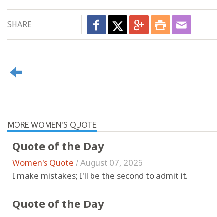
SHARE
MORE WOMEN'S QUOTE
Quote of the Day
Women's Quote
/
August 07, 2026
I make mistakes; I'll be the second to admit it.
Quote of the Day