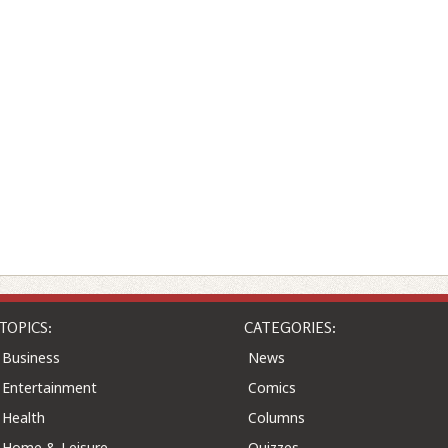
TOPICS:
CATEGORIES:
Business
News
Entertainment
Comics
Health
Columns
Home & Leisure
Quizzes