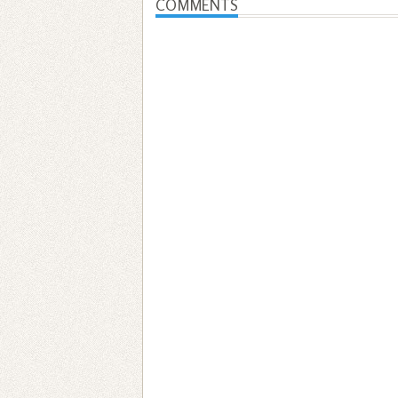
COMMENTS