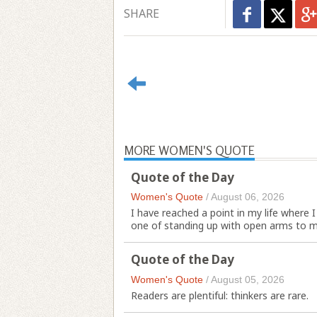
SHARE
MORE WOMEN'S QUOTE
Quote of the Day
Women's Quote
/
August 06, 2026
I have reached a point in my life where 
one of standing up with open arms to m
Quote of the Day
Women's Quote
/
August 05, 2026
Readers are plentiful: thinkers are rare.