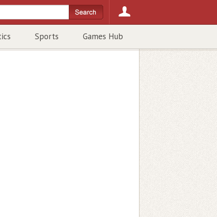
tics
Sports
Games Hub