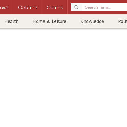
ews
Columns
Comics
Health
Home & Leisure
Knowledge
Poli