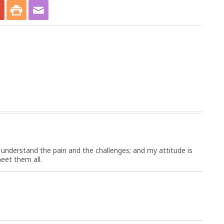
I understand the pain and the challenges; and my attitude is
eet them all.