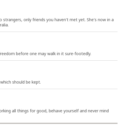
 strangers, only friends you haven't met yet. She's now in a
alia.
reedom before one may walk in it sure-footedly.
 which should be kept.
working all things for good, behave yourself and never mind