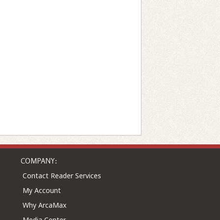
COMPANY:
Contact Reader Services
My Account
Why ArcaMax
Media Center