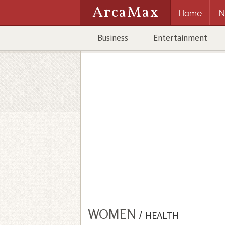
ArcaMax
Home
N
Business
Entertainment
WOMEN
/
HEALTH