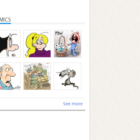
MICS
See more