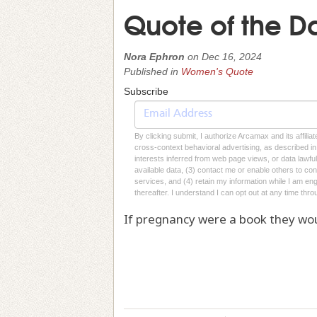
Quote of the D
Nora Ephron
on
Dec 16, 2024
Published in
Women's Quote
Subscribe
By clicking submit, I authorize Arcamax and its affilia
cross-context behavioral advertising, as described in o
interests inferred from web page views, or data lawfu
available data, (3) contact me or enable others to con
services, and (4) retain my information while I am e
thereafter. I understand I can opt out at any time thro
If pregnancy were a book they wou