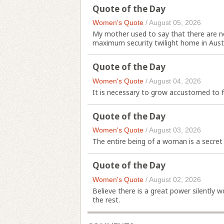
Quote of the Day
Women's Quote
/
August 05, 2026
My mother used to say that there are no
maximum security twilight home in Austr
Quote of the Day
Women's Quote
/
August 04, 2026
It is necessary to grow accustomed to f
Quote of the Day
Women's Quote
/
August 03, 2026
The entire being of a woman is a secret
Quote of the Day
Women's Quote
/
August 02, 2026
Believe there is a great power silently 
the rest.