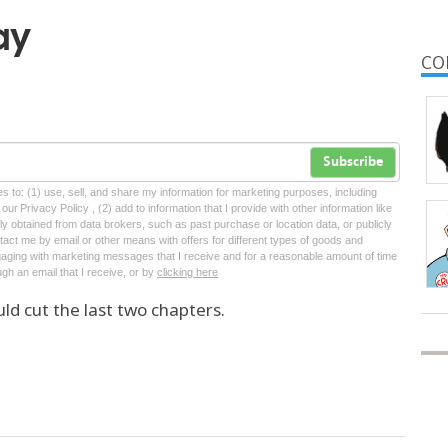
ay
CO
Subscribe
tes to: (1) use, sell, and share my information for marketing purposes, including
ur Privacy Policy , (2) add to information that I provide with other information like
lly obtained from data brokers, such as past purchase or location data, or publicly
tact me by email or other means with offers for different types of goods and
ngaging with marketing messages that I receive and for a reasonable amount of time
ugh an email that I receive, or by
clicking here
ld cut the last two chapters.