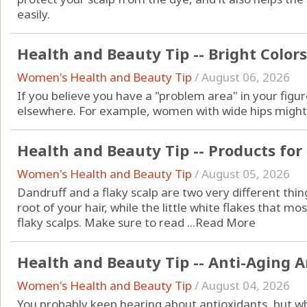
easily.
Health and Beauty Tip -- Bright Colors
Women's Health and Beauty Tip
/
August 06, 2026
If you believe you have a "problem area" in your figur
elsewhere. For example, women with wide hips might b
Health and Beauty Tip -- Products for
Women's Health and Beauty Tip
/
August 05, 2026
Dandruff and a flaky scalp are two very different thin
root of your hair, while the little white flakes that mos
flaky scalps. Make sure to read ...
Read More
Health and Beauty Tip -- Anti-Aging 
Women's Health and Beauty Tip
/
August 04, 2026
You probably keep hearing about antioxidants, but w