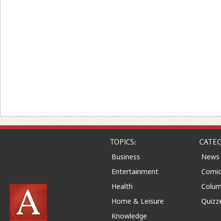
TOPICS:
CATEG
Business
News
Entertainment
Comic
Health
Colu
Home & Leisure
Quizz
Knowledge