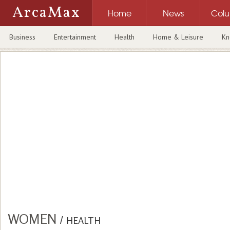
ArcaMax
Home
News
Col
Business
Entertainment
Health
Home & Leisure
Kn
WOMEN
/
HEALTH