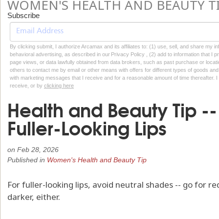
WOMEN'S HEALTH AND BEAUTY T
Subscribe
By clicking submit, I authorize Arcamax and its affiliates to: (1) use, sell, and share my
behavioral advertising, as described in our Privacy Policy , (2) add to information that I p
page views, or data lawfully obtained from data brokers, such as past purchase or locatio
others to contact me by email or other means with offers for different types of goods and
with marketing messages that I receive and for a reasonable amount of time thereafter. I 
receive, or by
clicking here
Health and Beauty Tip -- 
Fuller-Looking Lips
on
Feb 28, 2026
Published in
Women's Health and Beauty Tip
For fuller-looking lips, avoid neutral shades -- go for r
darker, either.