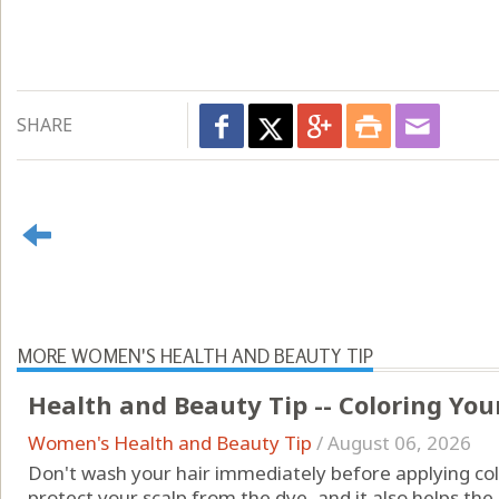
SHARE
MORE WOMEN'S HEALTH AND BEAUTY TIP
Health and Beauty Tip -- Coloring You
Women's Health and Beauty Tip
/
August 06, 2026
Don't wash your hair immediately before applying color
protect your scalp from the dye, and it also helps the