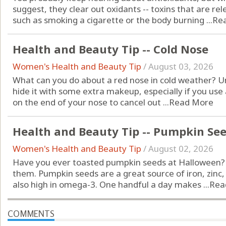
suggest, they clear out oxidants -- toxins that are 
such as smoking a cigarette or the body burning ...
Re
Health and Beauty Tip -- Cold Nose
Women's Health and Beauty Tip
/
August 03, 2026
What can you do about a red nose in cold weather? Unf
hide it with some extra makeup, especially if you us
on the end of your nose to cancel out ...
Read More
Health and Beauty Tip -- Pumpkin Se
Women's Health and Beauty Tip
/
August 02, 2026
Have you ever toasted pumpkin seeds at Halloween? Do
them. Pumpkin seeds are a great source of iron, zin
also high in omega-3. One handful a day makes ...
Rea
COMMENTS