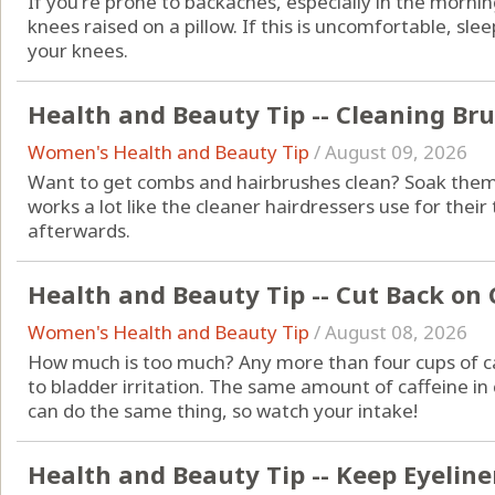
If you're prone to backaches, especially in the mornin
knees raised on a pillow. If this is uncomfortable, sle
your knees.
Health and Beauty Tip -- Cleaning Br
Women's Health and Beauty Tip
/
August 09, 2026
Want to get combs and hairbrushes clean? Soak them 
works a lot like the cleaner hairdressers use for thei
afterwards.
Health and Beauty Tip -- Cut Back on 
Women's Health and Beauty Tip
/
August 08, 2026
How much is too much? Any more than four cups of ca
to bladder irritation. The same amount of caffeine in 
can do the same thing, so watch your intake!
Health and Beauty Tip -- Keep Eyeliner