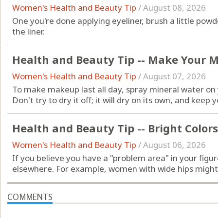
Women's Health and Beauty Tip
/
August 08, 2026
One you're done applying eyeliner, brush a little po
the liner.
Health and Beauty Tip -- Make Your 
Women's Health and Beauty Tip
/
August 07, 2026
To make makeup last all day, spray mineral water on y
Don't try to dry it off; it will dry on its own, and kee
Health and Beauty Tip -- Bright Colors
Women's Health and Beauty Tip
/
August 06, 2026
If you believe you have a "problem area" in your figur
elsewhere. For example, women with wide hips might b
COMMENTS