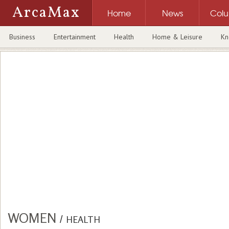
ArcaMax
Home
News
Col
Business
Entertainment
Health
Home & Leisure
Kn
WOMEN
/
HEALTH