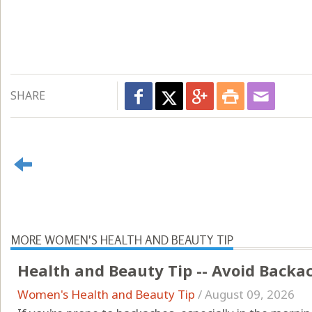
SHARE
MORE WOMEN'S HEALTH AND BEAUTY TIP
Health and Beauty Tip -- Avoid Backa
Women's Health and Beauty Tip
/
August 09, 2026