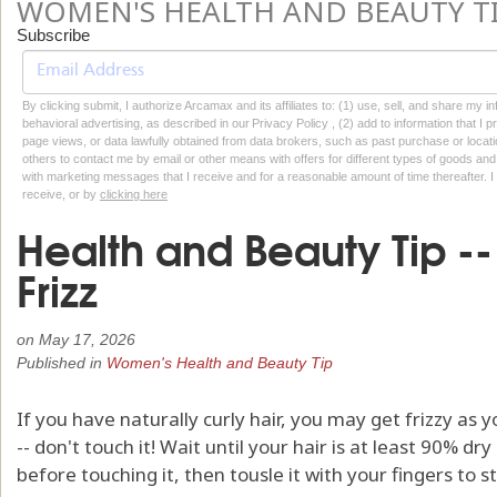
WOMEN'S HEALTH AND BEAUTY T
Subscribe
By clicking submit, I authorize Arcamax and its affiliates to: (1) use, sell, and share my
behavioral advertising, as described in our Privacy Policy , (2) add to information that I p
page views, or data lawfully obtained from data brokers, such as past purchase or locatio
others to contact me by email or other means with offers for different types of goods and
with marketing messages that I receive and for a reasonable amount of time thereafter. I 
receive, or by
clicking here
Health and Beauty Tip -
Frizz
on
May 17, 2026
Published in
Women's Health and Beauty Tip
If you have naturally curly hair, you may get frizzy as y
-- don't touch it! Wait until your hair is at least 90% dry 
before touching it, then tousle it with your fingers to st