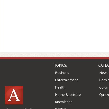
TOPICS:
CATEG
Business
News
Entertainment
Comic
Health
Colu
Home & Leisure
Quizz
Knowledge