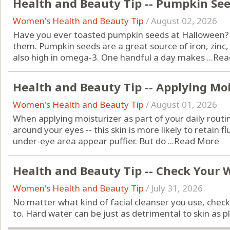
Health and Beauty Tip -- Pumpkin Se
Women's Health and Beauty Tip
/
August 02, 2026
Have you ever toasted pumpkin seeds at Halloween? Do
them. Pumpkin seeds are a great source of iron, zin
also high in omega-3. One handful a day makes ...
Rea
Health and Beauty Tip -- Applying Moi
Women's Health and Beauty Tip
/
August 01, 2026
When applying moisturizer as part of your daily routin
around your eyes -- this skin is more likely to retain f
under-eye area appear puffier. But do ...
Read More
Health and Beauty Tip -- Check Your 
Women's Health and Beauty Tip
/
July 31, 2026
No matter what kind of facial cleanser you use, chec
to. Hard water can be just as detrimental to skin as pl