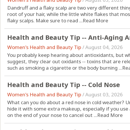
Dandruff and a flaky scalp are two very different thin
root of your hair, while the little white flakes that mos
flaky scalps. Make sure to read ...
Read More
Health and Beauty Tip -- Anti-Aging 
Women's Health and Beauty Tip
/
August 04, 2026
You probably keep hearing about antioxidants, but w
suggest, they clear out oxidants -- toxins that are 
such as smoking a cigarette or the body burning ...
Re
Health and Beauty Tip -- Cold Nose
Women's Health and Beauty Tip
/
August 03, 2026
What can you do about a red nose in cold weather? Unf
hide it with some extra makeup, especially if you us
on the end of your nose to cancel out ...
Read More