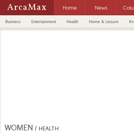
ArcaMax
Home
News
Col
Business
Entertainment
Health
Home & Leisure
Kn
WOMEN
/
HEALTH