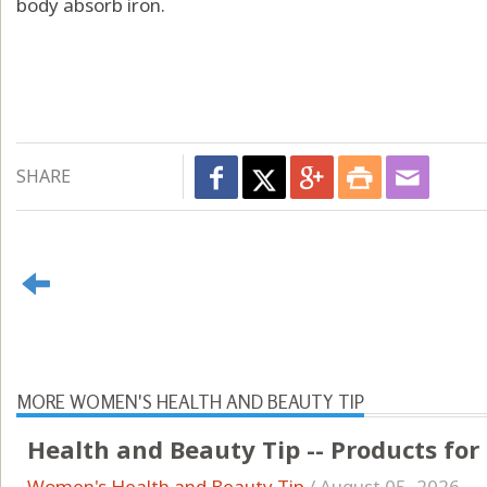
body absorb iron.
SHARE
MORE WOMEN'S HEALTH AND BEAUTY TIP
Health and Beauty Tip -- Products for
Women's Health and Beauty Tip
/
August 05, 2026