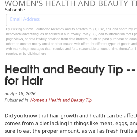
WOMEN'S HEALTH AND BEAUTY T
Subscribe
By clicking submit, I authorize Arcamax and its affiliates to: (1) use, sell, and share my
behavioral advertising, as described in our Privacy Policy , (2) add to information that I p
page views, or data lawfully obtained from data brokers, such as past purchase or locatio
others to contact me by email or other means with offers for different types of goods and
with marketing messages that I receive and for a reasonable amount of time thereafter. I 
receive, or by
clicking here
Health and Beauty Tip --
for Hair
on
Apr 18, 2026
Published in
Women's Health and Beauty Tip
Did you know that hair growth and health can be affect
comes from a diet lacking in things like meat, eggs, a
sure to eat the proper amount, as well as fresh fruits 