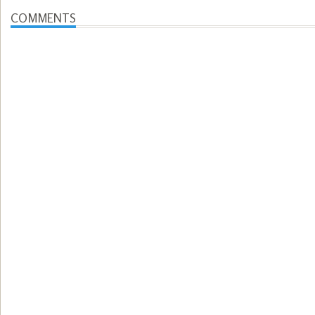
COMMENTS