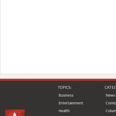
TOPICS:
CATEG
Business
News
Entertainment
Comic
Health
Colu