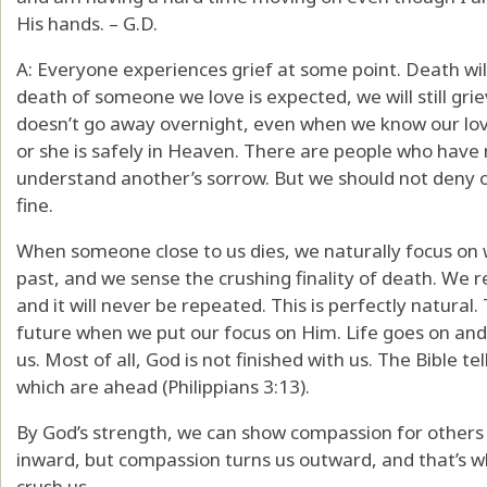
His hands. – G.D.
A: Everyone experiences grief at some point. Death wi
death of someone we love is expected, we will still griev
doesn’t go away overnight, even when we know our lov
or she is safely in Heaven. There are people who have
understand another’s sorrow. But we should not deny o
fine.
When someone close to us dies, we naturally focus on 
past, and we sense the crushing finality of death. We r
and it will never be repeated. This is perfectly natural
future when we put our focus on Him. Life goes on an
us. Most of all, God is not finished with us. The Bible t
which are ahead (Philippians 3:13).
By God’s strength, we can show compassion for others 
inward, but compassion turns us outward, and that’s 
crush us.