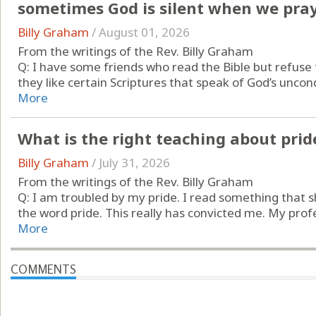
sometimes God is silent when we pray
Billy Graham
/
August 01, 2026
From the writings of the Rev. Billy Graham
Q: I have some friends who read the Bible but refuse
they like certain Scriptures that speak of God’s uncondit
More
What is the right teaching about prid
Billy Graham
/
July 31, 2026
From the writings of the Rev. Billy Graham
Q: I am troubled by my pride. I read something that sh
the word pride. This really has convicted me. My prof
More
COMMENTS