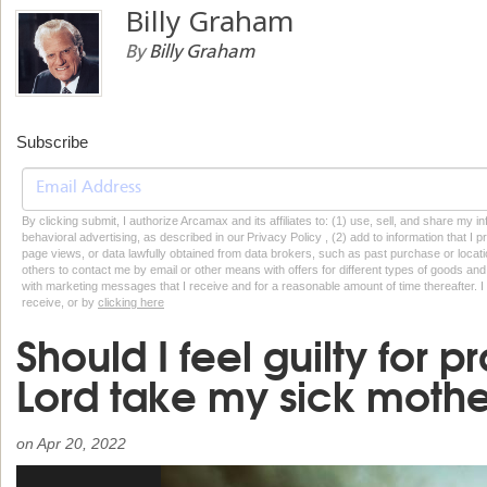
Billy Graham
By
Billy Graham
Subscribe
By clicking submit, I authorize Arcamax and its affiliates to: (1) use, sell, and share my
behavioral advertising, as described in our Privacy Policy , (2) add to information that I p
page views, or data lawfully obtained from data brokers, such as past purchase or locatio
others to contact me by email or other means with offers for different types of goods and
with marketing messages that I receive and for a reasonable amount of time thereafter. I 
receive, or by
clicking here
Should I feel guilty for p
Lord take my sick moth
on
Apr 20, 2022