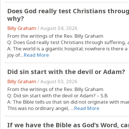
Does God really test Christians throug
why?
Billy Graham
/
August 04, 2026
From the writings of the Rev. Billy Graham
Q: Does God really test Christians through suffering, a
A: The world is a gigantic hospital; nowhere is there
joy of...
Read More
Did sin start with the devil or Adam?
Billy Graham
/
August 03, 2026
From the writings of the Rev. Billy Graham
Q: Did sin start with the devil or Adam? – S.B.
A: The Bible tells us that sin did not originate with m
This was no ordinary angel, ...
Read More
If we have the Bible as God’s Word, ca