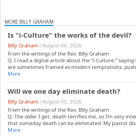
MORE BILLY GRAHAM
Is "i-Culture" the works of the devil?
Billy Graham
/
August 06, 2026
From the writings of the Rev. Billy Graham
Q: I read a digital article about the “i-Culture,” sayin
are sometimes framed as modern temptations, pushing d
More
Will we one day eliminate death?
Billy Graham
/
August 05, 2026
From the writings of the Rev. Billy Graham
Q: The older I get, death terrifies me, so I’m very int
that someday death can be eliminated. My pastor disa
More