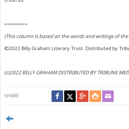
========
(This column is based on the words and writings of the 
©2022 Billy Graham Literary Trust. Distributed by Tri
(c)2022 BILLY GRAHAM DISTRIBUTED BY TRIBUNE MEDI
SHARE