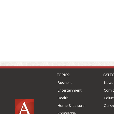
TOPICS:
CATEG
Business
News
Entertainment
Comic
Health
Colu
Home & Leisure
Quizz
Knowledge