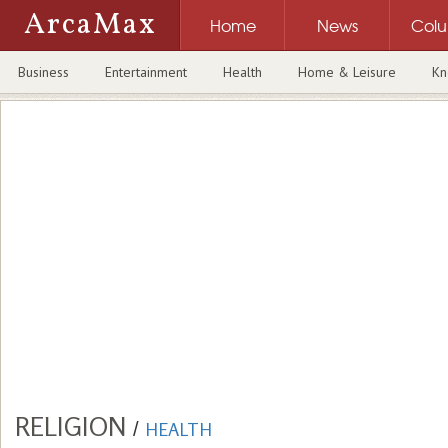
ArcaMax
Home
News
Col
Business
Entertainment
Health
Home & Leisure
Kn
RELIGION
/
HEALTH