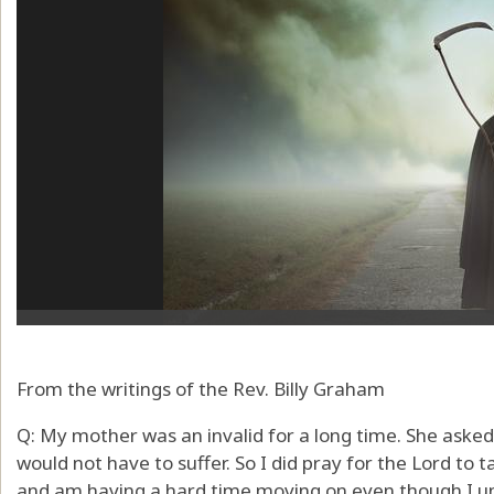
From the writings of the Rev. Billy Graham
Q: My mother was an invalid for a long time. She asked
would not have to suffer. So I did pray for the Lord to t
and am having a hard time moving on even though I und