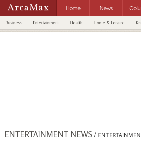
ArcaMax
Home
News
Col
Business
Entertainment
Health
Home & Leisure
Kn
ENTERTAINMENT NEWS
/
ENTERTAINMEN