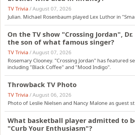
TV Trivia
/
August 07, 2026
Julian. Michael Rosenbaum played Lex Luthor in "Small
On the TV show "Crossing Jordan", Dr.
the son of what famous singer?
TV Trivia
/
August 07, 2026
Rosemary Clooney. "Crossing Jordan" has featured s
including "Black Coffee" and "Mood Indigo".
Throwback TV Photo
TV Trivia
/
August 06, 2026
Photo of Leslie Nielsen and Nancy Malone as guest s
What basketball player admitted to b
"Curb Your Enthusiasm"?