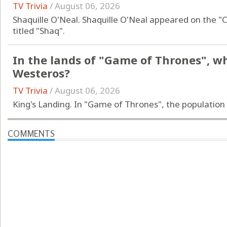
TV Trivia
/
August 06, 2026
Shaquille O'Neal. Shaquille O'Neal appeared on the "
titled "Shaq".
In the lands of "Game of Thrones", wha
Westeros?
TV Trivia
/
August 06, 2026
King's Landing. In "Game of Thrones", the population 
COMMENTS