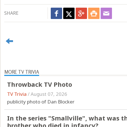
SHARE
MORE TV TRIVIA
Throwback TV Photo
TV Trivia
/
August 07, 2026
publicity photo of Dan Blocker
In the series "Smallville", what was 
brother who died in infancy?