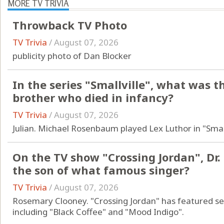
MORE TV TRIVIA
Throwback TV Photo
TV Trivia
/
August 07, 2026
publicity photo of Dan Blocker
In the series "Smallville", what was 
brother who died in infancy?
TV Trivia
/
August 07, 2026
Julian. Michael Rosenbaum played Lex Luthor in "Small
On the TV show "Crossing Jordan", Dr.
the son of what famous singer?
TV Trivia
/
August 07, 2026
Rosemary Clooney. "Crossing Jordan" has featured s
including "Black Coffee" and "Mood Indigo".