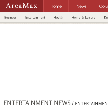
ArcaMax
Home
News
Col
Business
Entertainment
Health
Home & Leisure
Kn
ENTERTAINMENT NEWS
/
ENTERTAINMEN