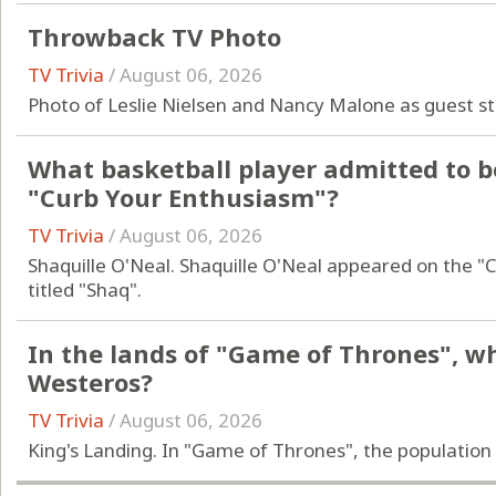
Throwback TV Photo
TV Trivia
/
August 06, 2026
Photo of Leslie Nielsen and Nancy Malone as guest s
What basketball player admitted to b
"Curb Your Enthusiasm"?
TV Trivia
/
August 06, 2026
Shaquille O'Neal. Shaquille O'Neal appeared on the "
titled "Shaq".
In the lands of "Game of Thrones", wha
Westeros?
TV Trivia
/
August 06, 2026
King's Landing. In "Game of Thrones", the population 