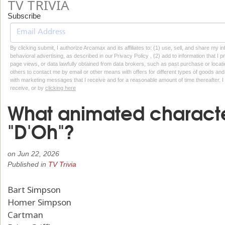
TV TRIVIA
Subscribe
By clicking submit, I authorize Arcamax and its affiliates to: (1) use, sell, and share my
behavioral advertising, as described in our Privacy Policy , (2) add to information that I p
page views, or data lawfully obtained from data brokers, such as past purchase or locatio
others to contact me by email or other means with offers for different types of goods and
with marketing messages that I receive and for a reasonable amount of time thereafter. I 
receive, or by
clicking here
What animated characte
"D'Oh"?
on
Jun 22, 2026
Published in
TV Trivia
Bart Simpson
Homer Simpson
Cartman