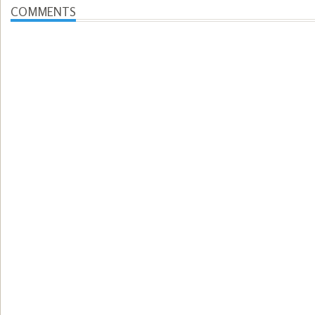
COMMENTS