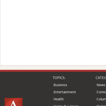
TOPICS:
CATEG
Business
News
Entertainment
Comic
Health
Colu