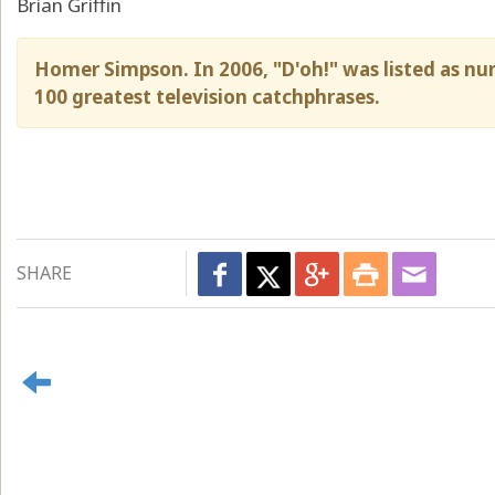
Brian Griffin
Homer Simpson. In 2006, "D'oh!" was listed as num
100 greatest television catchphrases.
SHARE