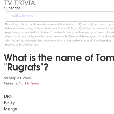
TV TRIVIA
Subscribe
By clicking submit, I authorize Arcamax and its affiliates to: (1) use, sell, and share my
behavioral advertising, as described in our Privacy Policy , (2) add to information that I p
page views, or data lawfully obtained from data brokers, such as past purchase or locatio
others to contact me by email or other means with offers for different types of goods and
with marketing messages that I receive and for a reasonable amount of time thereafter. I 
receive, or by
clicking here
What is the name of To
"Rugrats"?
on
May 23, 2026
Published in
TV Trivia
Didi
Betty
Marge