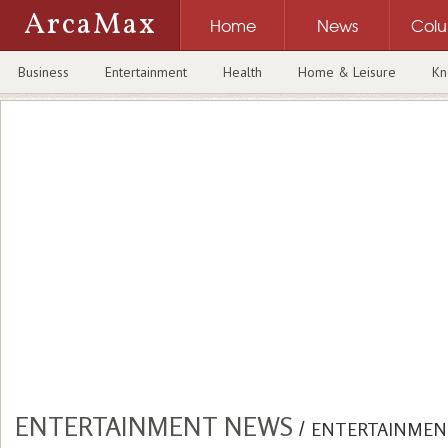
ArcaMax
Home
News
Col
Business
Entertainment
Health
Home & Leisure
Kn
ENTERTAINMENT NEWS
/
ENTERTAINMEN