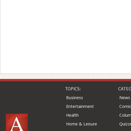
TOPICS:
CATEG
Business
News
Entertainment
Comic
Health
Colu
Home & Leisure
Quizz