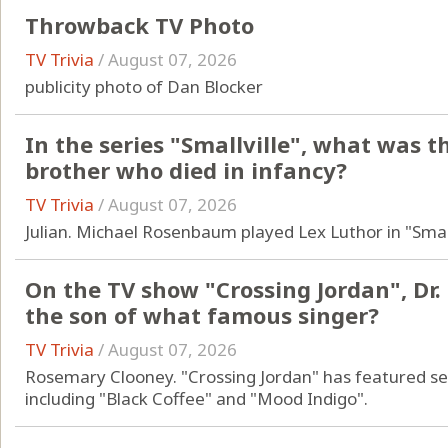
Throwback TV Photo
TV Trivia
/
August 07, 2026
publicity photo of Dan Blocker
In the series "Smallville", what was 
brother who died in infancy?
TV Trivia
/
August 07, 2026
Julian. Michael Rosenbaum played Lex Luthor in "Small
On the TV show "Crossing Jordan", Dr.
the son of what famous singer?
TV Trivia
/
August 07, 2026
Rosemary Clooney. "Crossing Jordan" has featured s
including "Black Coffee" and "Mood Indigo".