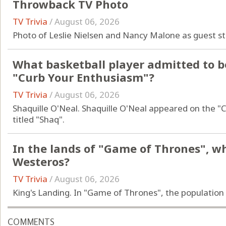
Throwback TV Photo
TV Trivia
/
August 06, 2026
Photo of Leslie Nielsen and Nancy Malone as guest s
What basketball player admitted to b
"Curb Your Enthusiasm"?
TV Trivia
/
August 06, 2026
Shaquille O'Neal. Shaquille O'Neal appeared on the "
titled "Shaq".
In the lands of "Game of Thrones", wha
Westeros?
TV Trivia
/
August 06, 2026
King's Landing. In "Game of Thrones", the population 
COMMENTS