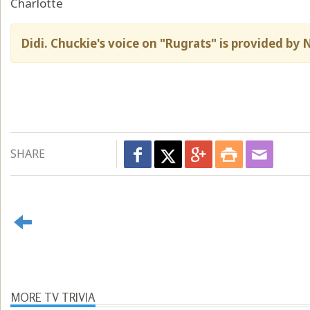
Charlotte
Didi. Chuckie's voice on "Rugrats" is provided by
SHARE
MORE TV TRIVIA