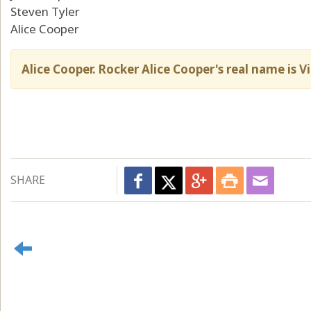
Steven Tyler
Alice Cooper
Alice Cooper. Rocker Alice Cooper's real name is 
SHARE