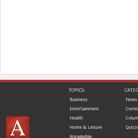
TOPICS:
CATEG
Business
News
Entertainment
Comic
Health
Colu
Home & Leisure
Quizz
Knowledge