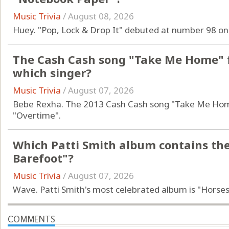
Music Trivia
/
August 08, 2026
Huey. "Pop, Lock & Drop It" debuted at number 98 on
The Cash Cash song "Take Me Home" f
which singer?
Music Trivia
/
August 07, 2026
Bebe Rexha. The 2013 Cash Cash song "Take Me Home
"Overtime".
Which Patti Smith album contains th
Barefoot"?
Music Trivia
/
August 07, 2026
Wave. Patti Smith's most celebrated album is "Horses
COMMENTS