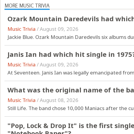
MORE MUSIC TRIVIA
Ozark Mountain Daredevils had which 
Music Trivia
/
August 09, 2026
Jackie Blue. Ozark Mountain Daredevils six albums dur
Janis Ian had which hit single in 1975
Music Trivia
/
August 09, 2026
At Seventeen. Janis Ian was legally emancipated from
What was the original name of the b
Music Trivia
/
August 08, 2026
Still Life. The band chose 10,000 Maniacs after the cu
"Pop, Lock & Drop It" is the first sin
"Notebook Paper"?