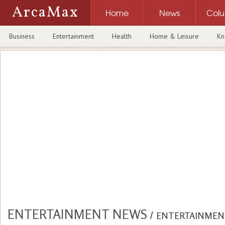
ArcaMax
Home
News
Col
Business
Entertainment
Health
Home & Leisure
Kn
ENTERTAINMENT NEWS
/
ENTERTAINMEN