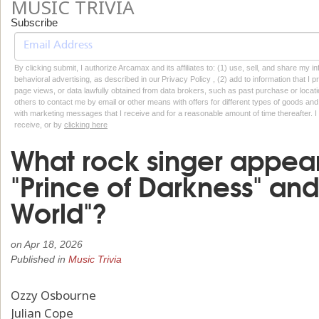
MUSIC TRIVIA
Subscribe
By clicking submit, I authorize Arcamax and its affiliates to: (1) use, sell, and share my
behavioral advertising, as described in our Privacy Policy , (2) add to information that I p
page views, or data lawfully obtained from data brokers, such as past purchase or locatio
others to contact me by email or other means with offers for different types of goods and
with marketing messages that I receive and for a reasonable amount of time thereafter. I 
receive, or by
clicking here
What rock singer appea
"Prince of Darkness" an
World"?
on
Apr 18, 2026
Published in
Music Trivia
Ozzy Osbourne
Julian Cope