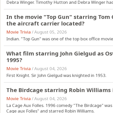
Debra Winger. Timothy Hutton and Debra Winger had
In the movie "Top Gun" starring Tom C
the aircraft carrier located?
Movie Trivia
/
August 05, 2026
Indian. "Top Gun" was one of the top box office movie
What film starring John Gielgud as O
1995?
Movie Trivia
/
August 04, 2026
First Knight. Sir John Gielgud was knighted in 1953.
The Birdcage starring Robin Williams 
Movie Trivia
/
August 04, 2026
La Cage Aux Folles. 1996 comedy "The Birdcage" was a
Cage aux Folles" and starred Robin Williams.