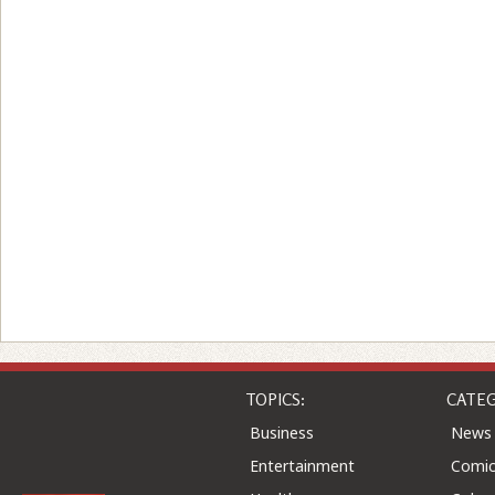
TOPICS:
CATEG
Business
News
Entertainment
Comic