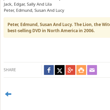
Jack, Edgar, Sally And Lila
Peter, Edmund, Susan And Lucy
Peter, Edmund, Susan And Lucy. The Lion, the Wi
best-selling DVD in North America in 2006.
SHARE