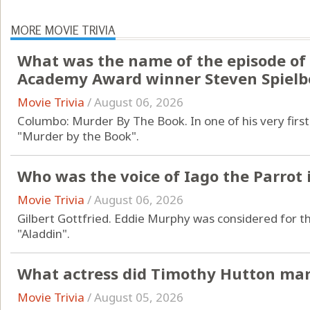
MORE MOVIE TRIVIA
What was the name of the episode of
Academy Award winner Steven Spielb
Movie Trivia
/
August 06, 2026
Columbo: Murder By The Book. In one of his very first 
"Murder by the Book".
Who was the voice of Iago the Parrot 
Movie Trivia
/
August 06, 2026
Gilbert Gottfried. Eddie Murphy was considered for th
"Aladdin".
What actress did Timothy Hutton mar
Movie Trivia
/
August 05, 2026