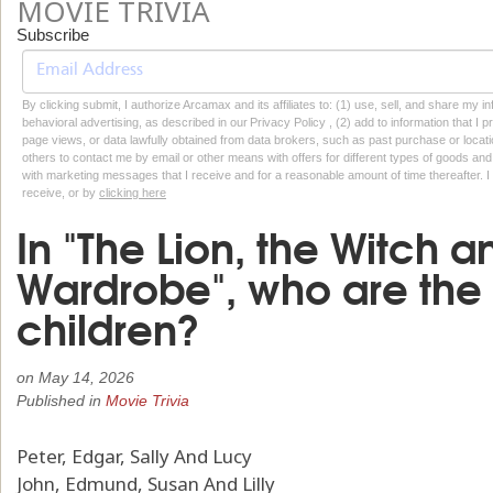
MOVIE TRIVIA
Subscribe
By clicking submit, I authorize Arcamax and its affiliates to: (1) use, sell, and share my
behavioral advertising, as described in our Privacy Policy , (2) add to information that I p
page views, or data lawfully obtained from data brokers, such as past purchase or locatio
others to contact me by email or other means with offers for different types of goods and
with marketing messages that I receive and for a reasonable amount of time thereafter. I 
receive, or by
clicking here
In "The Lion, the Witch a
Wardrobe", who are the 
children?
on
May 14, 2026
Published in
Movie Trivia
Peter, Edgar, Sally And Lucy
John, Edmund, Susan And Lilly