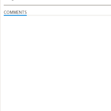
COMMENTS