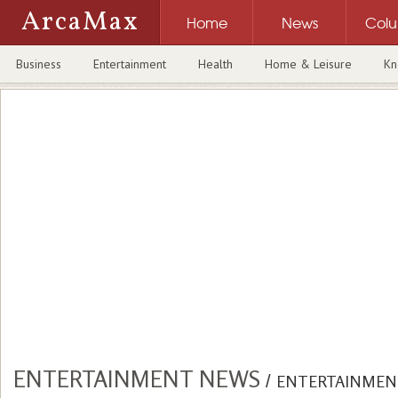
ArcaMax
Home
News
Col
Business
Entertainment
Health
Home & Leisure
Kn
ENTERTAINMENT NEWS
/
ENTERTAINMEN