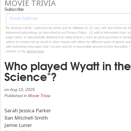
MOVIE TRIVIA
Subscribe
By clicking submit, I authorize Arcamax and its affiliates to: (1) use, sell, and share my
behavioral advertising, as described in our Privacy Policy , (2) add to information that I p
page views, or data lawfully obtained from data brokers, such as past purchase or locatio
others to contact me by email or other means with offers for different types of goods and
with marketing messages that I receive and for a reasonable amount of time thereafter. I 
receive, or by
clicking here
Who played Wyatt in th
Science"?
on
Aug 10, 2025
Published in
Movie Trivia
Sarah Jessica Parker
Ilan Mitchell-Smith
Jamie Luner