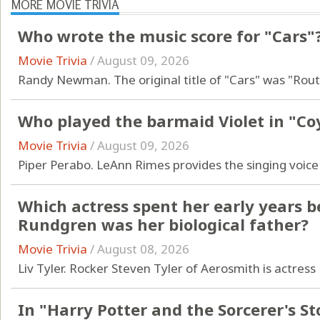
MORE MOVIE TRIVIA
Who wrote the music score for "Cars"
Movie Trivia
/
August 09, 2026
Randy Newman. The original title of "Cars" was "Rout
Who played the barmaid Violet in "Co
Movie Trivia
/
August 09, 2026
Piper Perabo. LeAnn Rimes provides the singing voice 
Which actress spent her early years b
Rundgren was her biological father?
Movie Trivia
/
August 08, 2026
Liv Tyler. Rocker Steven Tyler of Aerosmith is actress L
In "Harry Potter and the Sorcerer's S