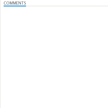
COMMENTS