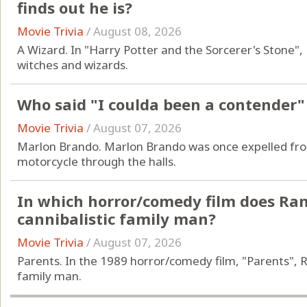
finds out he is?
Movie Trivia
/
August 08, 2026
A Wizard. In "Harry Potter and the Sorcerer's Stone",
witches and wizards.
Who said "I coulda been a contender"
Movie Trivia
/
August 07, 2026
Marlon Brando. Marlon Brando was once expelled from 
motorcycle through the halls.
In which horror/comedy film does Ra
cannibalistic family man?
Movie Trivia
/
August 07, 2026
Parents. In the 1989 horror/comedy film, "Parents", R
family man.