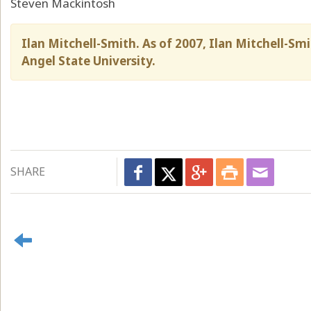
Steven Mackintosh
Ilan Mitchell-Smith. As of 2007, Ilan Mitchell-Smi
Angel State University.
SHARE