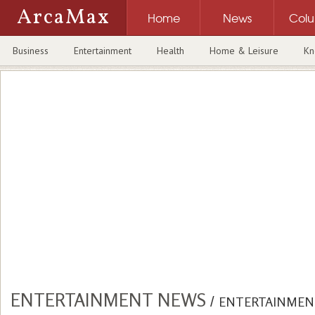
ArcaMax
Home
News
Col
Business
Entertainment
Health
Home & Leisure
Kn
ENTERTAINMENT NEWS
/
ENTERTAINMEN