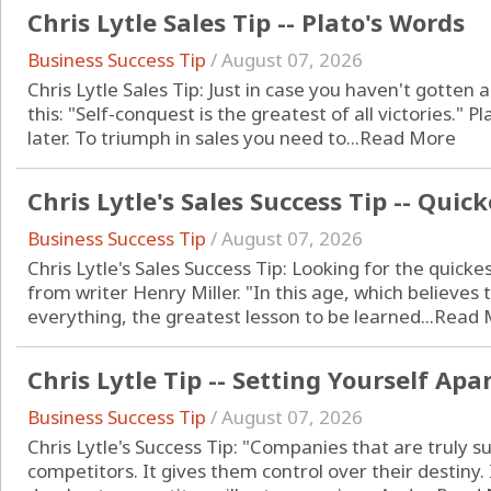
Chris Lytle Sales Tip -- Plato's Words
Business Success Tip
/
August 07, 2026
Chris Lytle Sales Tip: Just in case you haven't gotten 
this: "Self-conquest is the greatest of all victories." 
later. To triumph in sales you need to...
Read More
Chris Lytle's Sales Success Tip -- Quic
Business Success Tip
/
August 07, 2026
Chris Lytle's Sales Success Tip: Looking for the quick
from writer Henry Miller. "In this age, which believes t
everything, the greatest lesson to be learned...
Read 
Chris Lytle Tip -- Setting Yourself Apa
Business Success Tip
/
August 07, 2026
Chris Lytle's Success Tip: "Companies that are truly s
competitors. It gives them control over their destiny. 