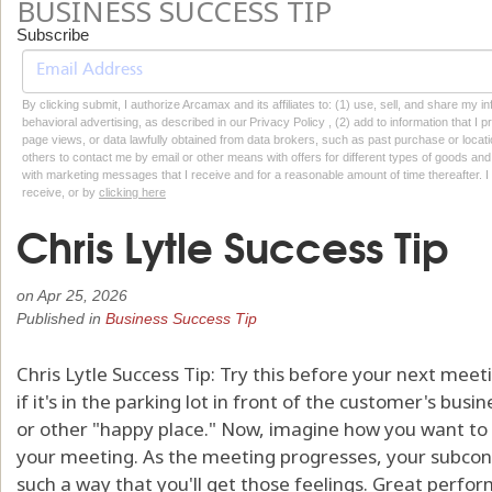
BUSINESS SUCCESS TIP
Subscribe
By clicking submit, I authorize Arcamax and its affiliates to: (1) use, sell, and share my
behavioral advertising, as described in our Privacy Policy , (2) add to information that I p
page views, or data lawfully obtained from data brokers, such as past purchase or locatio
others to contact me by email or other means with offers for different types of goods and
with marketing messages that I receive and for a reasonable amount of time thereafter. I 
receive, or by
clicking here
Chris Lytle Success Tip
on
Apr 25, 2026
Published in
Business Success Tip
Chris Lytle Success Tip: Try this before your next meeti
if it's in the parking lot in front of the customer's bus
or other "happy place." Now, imagine how you want to 
your meeting. As the meeting progresses, your subcons
such a way that you'll get those feelings. Great performe