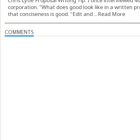
Chris Lytle Proposal Writing Tip: I once interviewed 4
corporation. "What does good look like in a written p
that conciseness is good. "Edit and ...
Read More
COMMENTS