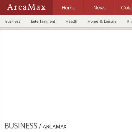
ArcaMax
Home
News
Col
Business
Entertainment
Health
Home & Leisure
Kn
BUSINESS
/
ARCAMAX