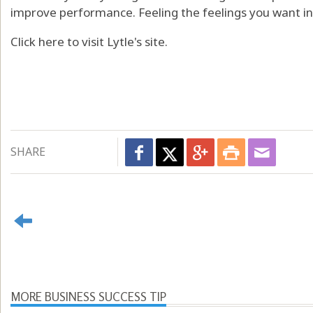
improve performance. Feeling the feelings you want in 
Click here to visit Lytle's site.
SHARE
MORE BUSINESS SUCCESS TIP