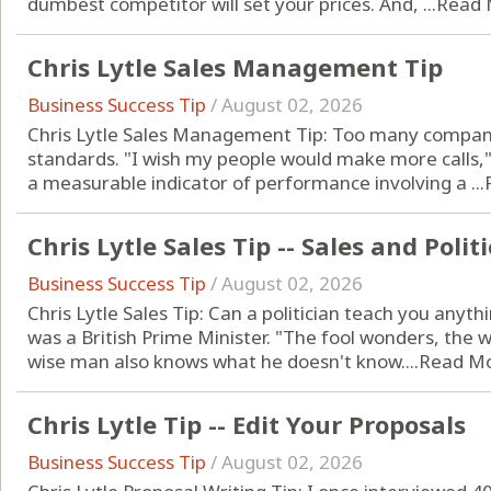
dumbest competitor will set your prices. And, ...
Read 
Chris Lytle Sales Management Tip
Business Success Tip
/
August 02, 2026
Chris Lytle Sales Management Tip: Too many compani
standards. "I wish my people would make more calls,
a measurable indicator of performance involving a ...
Chris Lytle Sales Tip -- Sales and Politi
Business Success Tip
/
August 02, 2026
Chris Lytle Sales Tip: Can a politician teach you anyt
was a British Prime Minister. "The fool wonders, the w
wise man also knows what he doesn't know....
Read M
Chris Lytle Tip -- Edit Your Proposals
Business Success Tip
/
August 02, 2026