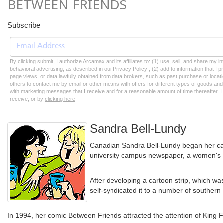
BETWEEN FRIENDS
Subscribe
By clicking submit, I authorize Arcamax and its affiliates to: (1) use, sell, and share my
behavioral advertising, as described in our Privacy Policy , (2) add to information that I p
page views, or data lawfully obtained from data brokers, such as past purchase or locatio
others to contact me by email or other means with offers for different types of goods and
with marketing messages that I receive and for a reasonable amount of time thereafter. I 
receive, or by
clicking here
Sandra Bell-Lundy
Canadian Sandra Bell-Lundy began her care
university campus newspaper, a women's 
After developing a cartoon strip, which wa
self-syndicated it to a number of southern 
In 1994, her comic Between Friends attracted the attention of King 