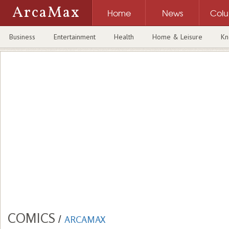
ArcaMax
Home
News
Col
Business
Entertainment
Health
Home & Leisure
Kn
COMICS
/
ARCAMAX