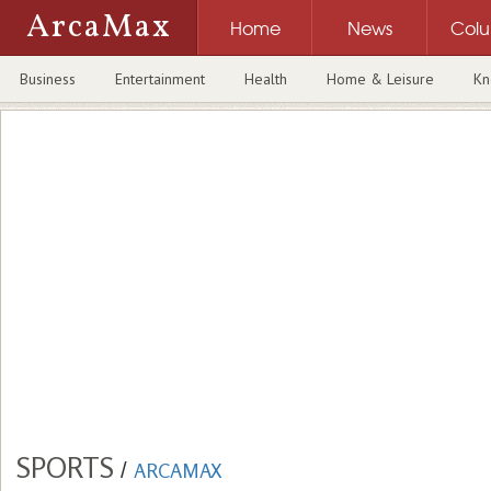
ArcaMax
Home
News
Col
Business
Entertainment
Health
Home & Leisure
Kn
SPORTS
/
ARCAMAX