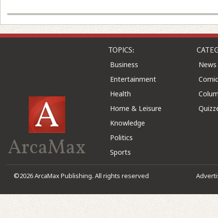
TOPICS:
CATEG
Business
News
Entertainment
Comic
Health
Colu
Home & Leisure
Quizz
Knowledge
Politics
ArcaMax
Sports
©2026 ArcaMax Publishing. All rights reserved
Advert