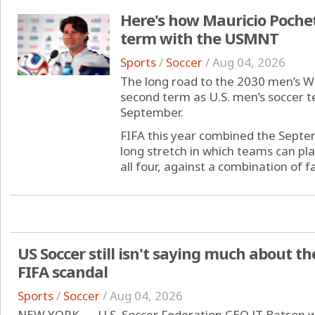
Here's how Mauricio Pochett
term with the USMNT
Sports
/
Soccer
/
Aug 04, 2026
The long road to the 2030 men’s Wo
second term as U.S. men’s soccer te
September.
FIFA this year combined the Sept
long stretch in which teams can pla
all four, against a combination of fam
US Soccer still isn't saying much about t
FIFA scandal
Sports
/
Soccer
/
Aug 04, 2026
NEW YORK — U.S. Soccer Federation CEO JT Batson wa