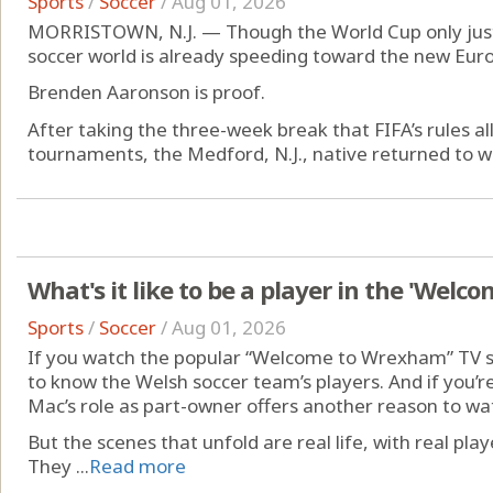
Sports
/
Soccer
/
Aug 01, 2026
MORRISTOWN, N.J. — Though the World Cup only just 
soccer world is already speeding toward the new Eur
Brenden Aaronson is proof.
After taking the three-week break that FIFA’s rules al
tournaments, the Medford, N.J., native returned to wor
What's it like to be a player in the 'Wel
Sports
/
Soccer
/
Aug 01, 2026
If you watch the popular “Welcome to Wrexham” TV s
to know the Welsh soccer team’s players. And if you’re 
Mac’s role as part-owner offers another reason to wa
But the scenes that unfold are real life, with real play
They ...
Read more