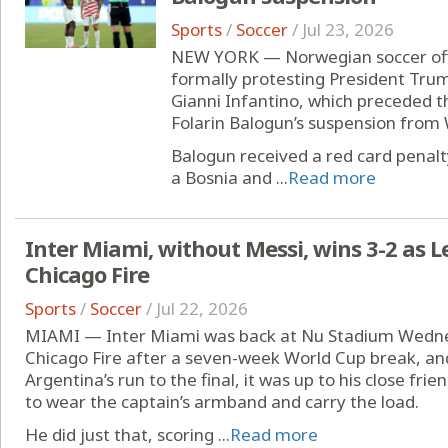
Sports
/
Soccer
/
Jul 23, 2026
NEW YORK — Norwegian soccer offici
formally protesting President Trum
Gianni Infantino, which preceded th
Folarin Balogun’s suspension from 
Balogun received a red card penalt
a Bosnia and ...
Read more
Inter Miami, without Messi, wins 3-2 as
Chicago Fire
Sports
/
Soccer
/
Jul 22, 2026
MIAMI — Inter Miami was back at Nu Stadium Wednes
Chicago Fire after a seven-week World Cup break, and
Argentina’s run to the final, it was up to his close f
to wear the captain’s armband and carry the load.
He did just that, scoring ...
Read more