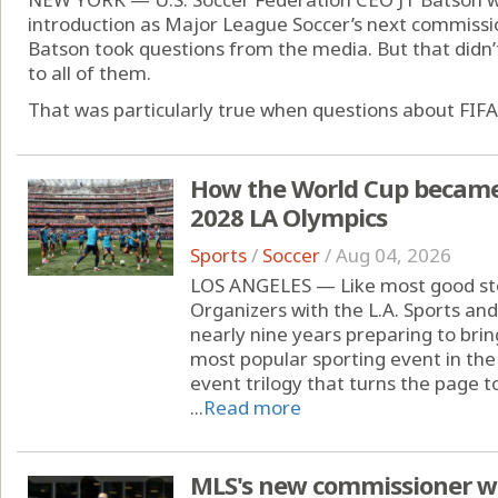
introduction as Major League Soccer’s next commissi
Batson took questions from the media. But that didn
to all of them.
That was particularly true when questions about FIFA 
How the World Cup became '
2028 LA Olympics
Sports
/
Soccer
/
Aug 04, 2026
LOS ANGELES — Like most good stor
Organizers with the L.A. Sports a
nearly nine years preparing to brin
most popular sporting event in the
event trilogy that turns the page 
...
Read more
MLS's new commissioner wil