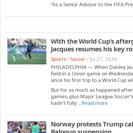
“As a Senior Advisor to the FIFA Pre
With the World Cup's afterg
Jacques resumes his key ro
Sports
/
Soccer
/
Jul 27, 2026
PHILADELPHIA — When Danley Jean
field in a Union game on Wednesda
since his first trip to a World Cup w
But for as much as happened after
games, plus Major League Soccer’s
hadn’t fully ...
Read more
Norway protests Trump call
Balogun suspension