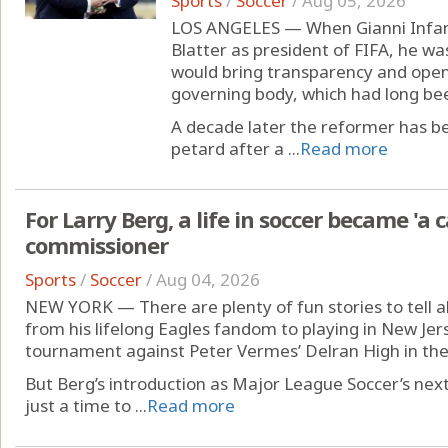
Sports
/
Soccer
/
Aug 05, 2026
LOS ANGELES — When Gianni Infant
Blatter as president of FIFA, he 
would bring transparency and openn
governing body, which had long bee
A decade later the reformer has b
petard after a ...
Read more
For Larry Berg, a life in soccer became 'a 
commissioner
Sports
/
Soccer
/
Aug 04, 2026
NEW YORK — There are plenty of fun stories to tell ab
from his lifelong Eagles fandom to playing in New Jers
tournament against Peter Vermes’ Delran High in the
But Berg’s introduction as Major League Soccer’s ne
just a time to ...
Read more