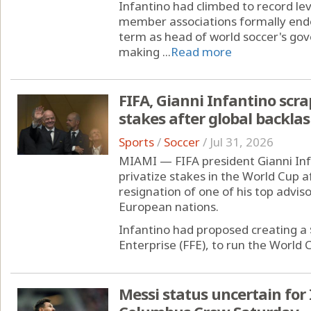
Infantino had climbed to record lev
member associations formally endor
term as head of world soccer's gov
making ...
Read more
FIFA, Gianni Infantino scra
stakes after global backla
Sports
/
Soccer
/
Jul 31, 2026
MIAMI — FIFA president Gianni Inf
privatize stakes in the World Cup a
resignation of one of his top advis
European nations.
Infantino had proposed creating a $
Enterprise (FFE), to run the World C
Messi status uncertain fo