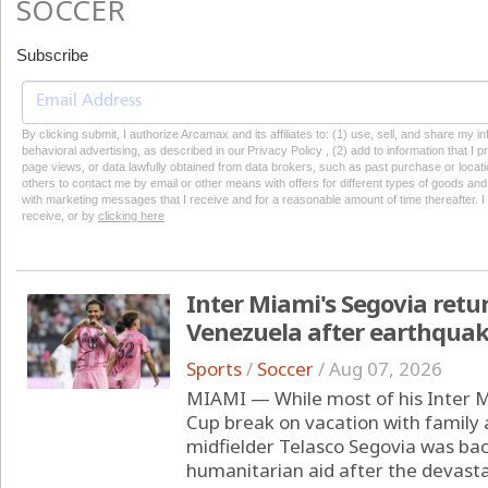
SOCCER
Subscribe
By clicking submit, I authorize Arcamax and its affiliates to: (1) use, sell, and share my
behavioral advertising, as described in our Privacy Policy , (2) add to information that I p
page views, or data lawfully obtained from data brokers, such as past purchase or locatio
others to contact me by email or other means with offers for different types of goods and
with marketing messages that I receive and for a reasonable amount of time thereafter. I 
receive, or by
clicking here
Inter Miami's Segovia retu
Venezuela after earthqua
Sports
/
Soccer
/
Aug 07, 2026
MIAMI — While most of his Inter 
Cup break on vacation with family
midfielder Telasco Segovia was ba
humanitarian aid after the devast