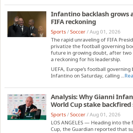
Infantino backlash grows
FIFA reckoning
Sports
/
Soccer
/
Aug 01, 2026
The rapid unraveling of FIFA Presid
privatize the football governing bo
future in growing doubt, after tw
a reckoning for his leadership.
UEFA, Europe’s football governing 
Infantino on Saturday, calling ...
Re
Analysis: Why Gianni Infant
World Cup stake backfired 
Sports
/
Soccer
/
Aug 01, 2026
LOS ANGELES — Heading into the f
Cup, the Guardian reported that su