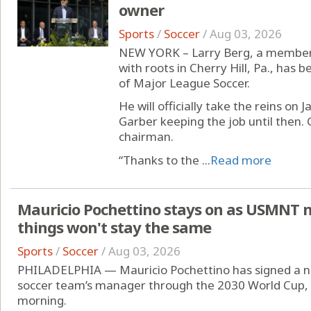
owner
Sports
/
Soccer
/
Aug 03, 2026
NEW YORK – Larry Berg, a member 
with roots in Cherry Hill, Pa., has
of Major League Soccer.
He will officially take the reins on
Garber keeping the job until then. 
chairman.
“Thanks to the ...
Read more
Mauricio Pochettino stays on as USMNT 
things won't stay the same
Sports
/
Soccer
/
Aug 03, 2026
PHILADELPHIA — Mauricio Pochettino has signed a ne
soccer team’s manager through the 2030 World Cup,
morning.