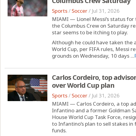
Columbus Crew Saturday
Sports
/
Soccer
/
Jul 31, 2026
MIAMI — Lionel Messi’s status for
the Columbus Crew on Saturday rema
star seems to be itching to play.
Although he could have taken the a
World Cup, per FIFA rules, Messi re
grounds on Wednesday, 10 days ...
Carlos Cordeiro, top advisor
over World Cup plan
Sports
/
Soccer
/
Jul 31, 2026
MIAMI — Carlos Cordeiro, a top adv
Infantino and a former Goldman S
House World Cup Task Force, resig
to Infantino’s plan to sell stakes i
funds.