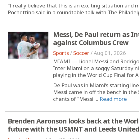
“I really believe that this is an exciting situation an
Pochettino said in a roundtable talk with The Philadelp
Messi, De Paul return as Int
against Columbus Crew
Sports
/
Soccer
/
Aug 01, 2026
MIAMI — Lionel Messi and Rodrigo 
Inter Miami on a soggy Saturday ni
playing in the World Cup Final for 
De Paul was in Miami’s starting li
Messi came in off the bench in the
chants of “Messi! ...
Read more
Brenden Aaronson looks back at the Worl
future with the USMNT and Leeds Unite