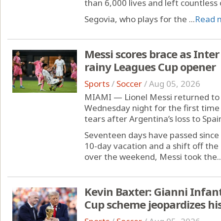
than 6,000 lives and left countless
Segovia, who plays for the ...
Read 
Messi scores brace as Inter
rainy Leagues Cup opener
Sports
/
Soccer
/
Aug 05, 2026
MIAMI — Lionel Messi returned to 
Wednesday night for the first time 
tears after Argentina’s loss to Spai
Seventeen days have passed since 
10-day vacation and a shift off t
over the weekend, Messi took the..
Kevin Baxter: Gianni Infan
Cup scheme jeopardizes his