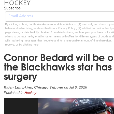
HOCKEY
Subscribe
By clicking submit, I authorize Arcamax and its affiliates to: (1) use, sell, and share my
behavioral advertising, as described in our Privacy Policy , (2) add to information that I p
page views, or data lawfully obtained from data brokers, such as past purchase or locatio
others to contact me by email or other means with offers for different types of goods and
with marketing messages that I receive and for a reasonable amount of time thereafter. I 
receive, or by
clicking here
Connor Bedard will be o
the Blackhawks star has 
surgery
Kalen Lumpkins, Chicago Tribune
on
Jul 8, 2026
Published in
Hockey