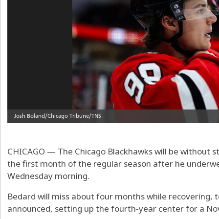
CHICAGO — The Chicago Blackhawks will be without sta
the first month of the regular season after he underwe
Wednesday morning.
Bedard will miss about four months while recovering, 
announced, setting up the fourth-year center for a No