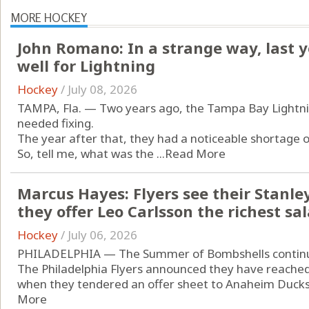
MORE HOCKEY
John Romano: In a strange way, last 
well for Lightning
Hockey
/
July 08, 2026
TAMPA, Fla. — Two years ago, the Tampa Bay Lightnin
needed fixing.
The year after that, they had a noticeable shortage 
So, tell me, what was the ...
Read More
Marcus Hayes: Flyers see their Stanl
they offer Leo Carlsson the richest sa
Hockey
/
July 06, 2026
PHILADELPHIA — The Summer of Bombshells contin
The Philadelphia Flyers announced they have reached t
when they tendered an offer sheet to Anaheim Ducks c
More