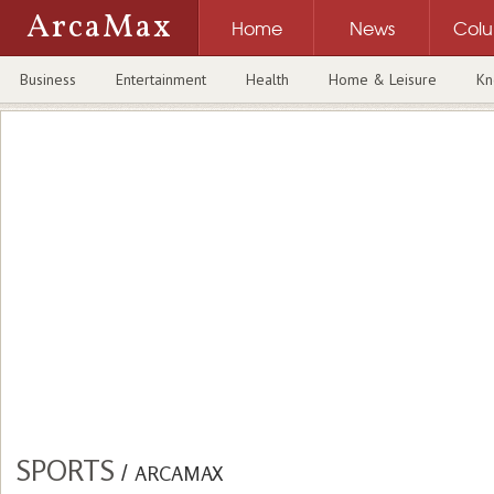
ArcaMax
Home
News
Col
Business
Entertainment
Health
Home & Leisure
Kn
SPORTS
/
ARCAMAX