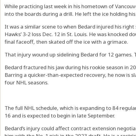
While practicing last week in his hometown of Vancouve
into the boards during a drill. He left the ice holding his
It was a similar scene to when Bedard injured his right 
Hawks’ 3-2 loss Dec. 12 in St. Louis. He was knocked 
final faceoff, then skated off the ice with a grimace.
That injury wound up sidelining Bedard for 12 games. 
Bedard fractured his jaw during his rookie season in 2
Barring a quicker-than-expected recovery, he now is sla
four NHL seasons.
The full NHL schedule, which is expanding to 84 regula
16 and is expected to begin in late September.
Bedard’s injury could affect contract extension negoti
him with the No. 1 pick in the 2023 draft. He is a restr