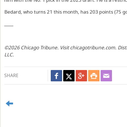
Bedard, who turns 21 this month, has 203 points (75 go
____
©2026 Chicago Tribune. Visit chicagotribune.com. Dis
LLC.
SHARE