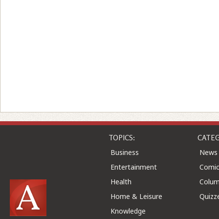
TOPICS:
CATEG
Business
News
Entertainment
Comic
Health
Colu
Home & Leisure
Quizz
Knowledge