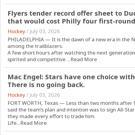
Flyers tender record offer sheet to Du
that would cost Philly four first-round
Hockey
/
July 03, 2026
PHILADELPHIA — It is the dawn of a new era in the NHL
among the trailblazers.
A few short hours after watching the next generati
spirited and competitive ...
Read More
Mac Engel: Stars have one choice with 
There is no going back.
Hockey
/
July 03, 2026
FORT WORTH, Texas — Less than two months after Da
said the team’s plan and intention was to sign All-Sta
they made every effort to trade him.
Life...
Read More