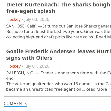
Dieter Kurtenbach: The Sharks bought
free-agent splash
Hockey
/
July 03, 2026
SAN JOSE, Calif. — It turns out San Jose Sharks gene
Because for at least the last two years, Grier was th
collecting high-end draft picks like rare coins...
Read M
Goalie Frederik Andersen leaves Hurri
signs with Oilers
Hockey
/
July 01, 2026
RALEIGH, N.C. — Frederik Andersen’s time with the C
end.
The veteran goaltender, who won 13 games in the Can
became an unrestricted free agent on ...
Read More
COMMENTS