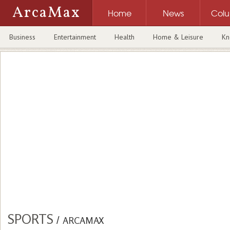
ArcaMax
Home
News
Col
Business
Entertainment
Health
Home & Leisure
Kn
SPORTS
/
ARCAMAX