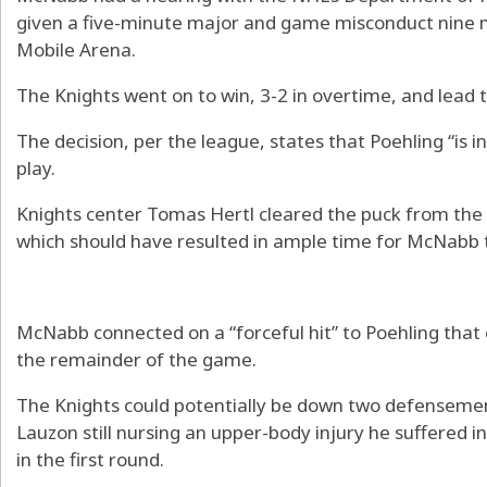
given a five-minute major and game misconduct nine m
Mobile Arena.
The Knights went on to win, 3-2 in overtime, and lead t
The decision, per the league, states that Poehling “is i
play.
Knights center Tomas Hertl cleared the puck from the n
which should have resulted in ample time for McNabb t
McNabb connected on a “forceful hit” to Poehling that 
the remainder of the game.
The Knights could potentially be down two defensemen
Lauzon still nursing an upper-body injury he suffere
in the first round.