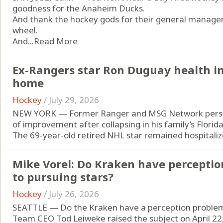
goodness for the Anaheim Ducks.
And thank the hockey gods for their general manager,
wheel.
And...
Read More
Ex-Rangers star Ron Duguay health im
home
Hockey
/
July 29, 2026
NEW YORK — Former Ranger and MSG Network person
of improvement after collapsing in his family’s Florid
The 69-year-old retired NHL star remained hospitalize
Mike Vorel: Do Kraken have percepti
to pursuing stars?
Hockey
/
July 26, 2026
SEATTLE — Do the Kraken have a perception proble
Team CEO Tod Leiweke raised the subject on April 22, 