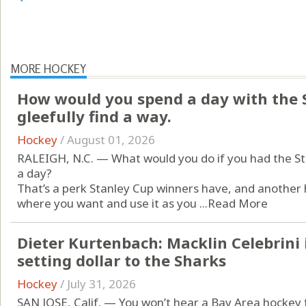
MORE HOCKEY
How would you spend a day with the 
gleefully find a way.
Hockey
/
August 01, 2026
RALEIGH, N.C. — What would you do if you had the Sta
a day?
That’s a perk Stanley Cup winners have, and another 
where you want and use it as you ...
Read More
Dieter Kurtenbach: Macklin Celebrini 
setting dollar to the Sharks
Hockey
/
July 31, 2026
SAN JOSE, Calif. — You won’t hear a Bay Area hockey f