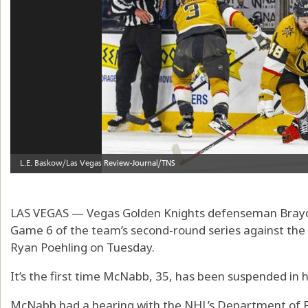
LAS VEGAS — Vegas Golden Knights defenseman Bray
Game 6 of the team’s second-round series against the 
Ryan Poehling on Tuesday.
It’s the first time McNabb, 35, has been suspended in h
McNabb had a hearing with the NHL’s Department of 