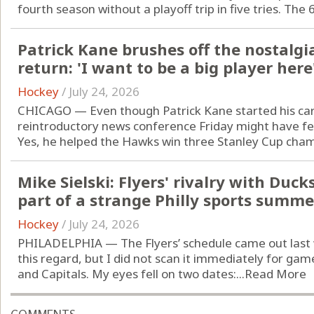
fourth season without a playoff trip in five tries. The 
Patrick Kane brushes off the nostalgi
return: 'I want to be a big player here
Hockey
/
July 24, 2026
CHICAGO — Even though Patrick Kane started his car
reintroductory news conference Friday might have fel
Yes, he helped the Hawks win three Stanley Cup champi
Mike Sielski: Flyers' rivalry with Duc
part of a strange Philly sports summe
Hockey
/
July 24, 2026
PHILADELPHIA — The Flyers’ schedule came out last 
this regard, but I did not scan it immediately for g
and Capitals. My eyes fell on two dates:...
Read More