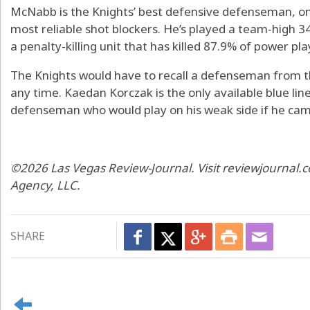
McNabb is the Knights’ best defensive defenseman, one 
most reliable shot blockers. He’s played a team-high 
a penalty-killing unit that has killed 87.9% of power play
The Knights would have to recall a defenseman from t
any time. Kaedan Korczak is the only available blue liner
defenseman who would play on his weak side if he came
©2026 Las Vegas Review-Journal. Visit reviewjournal.c
Agency, LLC.
SHARE