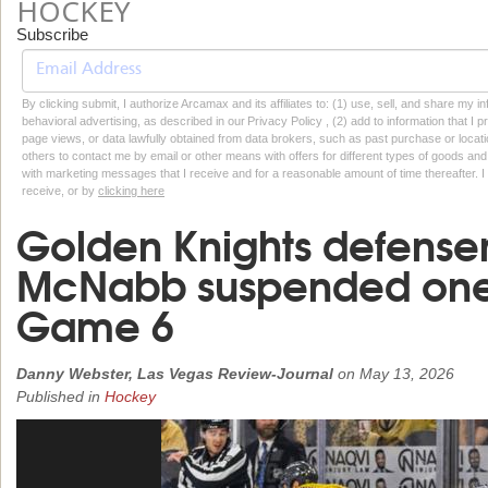
HOCKEY
Subscribe
By clicking submit, I authorize Arcamax and its affiliates to: (1) use, sell, and share my
behavioral advertising, as described in our Privacy Policy , (2) add to information that I p
page views, or data lawfully obtained from data brokers, such as past purchase or locatio
others to contact me by email or other means with offers for different types of goods and
with marketing messages that I receive and for a reasonable amount of time thereafter. I 
receive, or by
clicking here
Golden Knights defens
McNabb suspended one 
Game 6
Danny Webster, Las Vegas Review-Journal
on
May 13, 2026
Published in
Hockey