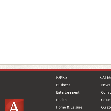
TOPICS:
CATEG
Business
News
Entertainment
Comic
Health
Colu
Home & Leisure
Quizz