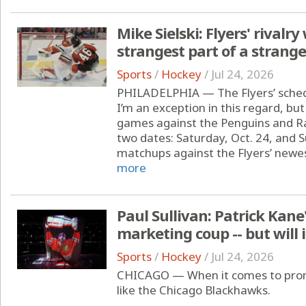
Mike Sielski: Flyers' rivalr
strangest part of a strang
Sports
/
Hockey
/
Jul 24, 2026
PHILADELPHIA — The Flyers’ sched
I’m an exception in this regard, but
games against the Penguins and Ra
two dates: Saturday, Oct. 24, and S
matchups against the Flyers’ newest
more
Paul Sullivan: Patrick Kane
marketing coup -- but will 
Sports
/
Hockey
/
Jul 24, 2026
CHICAGO — When it comes to promo
like the Chicago Blackhawks.