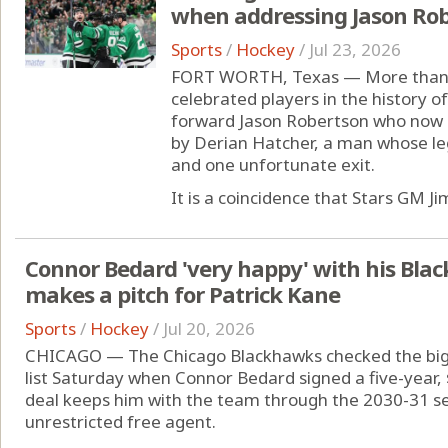
when addressing Jason Ro
Sports
/
Hockey
/
Jul 23, 2026
FORT WORTH, Texas — More than 2
celebrated players in the history of
forward Jason Robertson who now is
by Derian Hatcher, a man whose le
and one unfortunate exit.
It is a coincidence that Stars GM Jim
Connor Bedard 'very happy' with his Bla
makes a pitch for Patrick Kane
Sports
/
Hockey
/
Jul 20, 2026
CHICAGO — The Chicago Blackhawks checked the bigge
list Saturday when Connor Bedard signed a five-year, 
deal keeps him with the team through the 2030-31 s
unrestricted free agent.