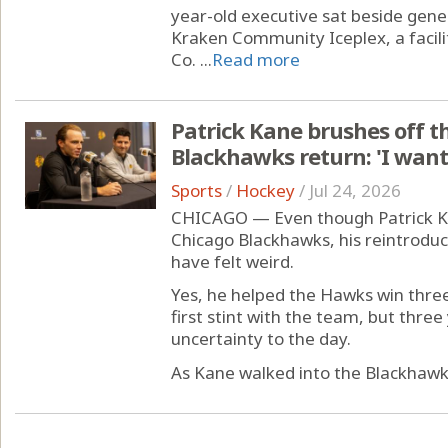
year-old executive sat beside gene
Kraken Community Iceplex, a facili
Co. ...
Read more
Patrick Kane brushes off th
Blackhawks return: 'I want 
Sports
/
Hockey
/
Jul 24, 2026
CHICAGO — Even though Patrick Ka
Chicago Blackhawks, his reintrodu
have felt weird.
Yes, he helped the Hawks win three
first stint with the team, but thr
uncertainty to the day.
As Kane walked into the Blackhawks