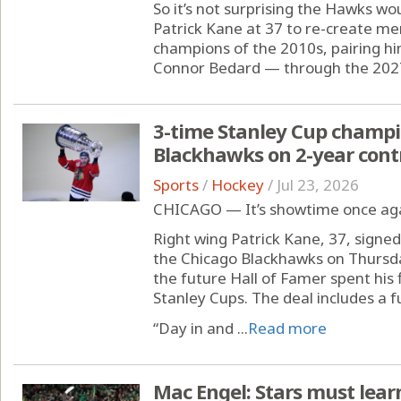
So it’s not surprising the Hawks wo
Patrick Kane at 37 to re-create m
champions of the 2010s, pairing hi
Connor Bedard — through the 2027
3-time Stanley Cup champi
Blackhawks on 2-year cont
Sports
/
Hockey
/
Jul 23, 2026
CHICAGO — It’s showtime once agai
Right wing Patrick Kane, 37, signed
the Chicago Blackhawks on Thursda
the future Hall of Famer spent his
Stanley Cups. The deal includes a 
“Day in and ...
Read more
Mac Engel: Stars must lear