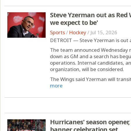
Steve Yzerman out as Red 
we expect to be'
Sports
/
Hockey
/
Jul 15, 2026
DETROIT — Steve Yzerman is out 
The team announced Wednesday mo
down as GM and a search has begu
operations. Internal candidates, a
organization, will be considered.
The Wings said Yzerman will transiti
more
Hurricanes' season opener
banner celebration set