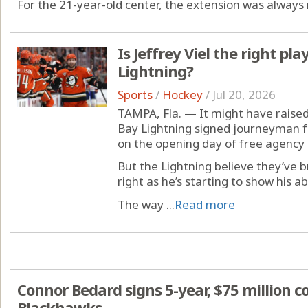
For the 21-year-old center, the extension was always 
Is Jeffrey Viel the right pla
Lightning?
Sports
/
Hockey
/
Jul 20, 2026
TAMPA, Fla. — It might have rai
Bay Lightning signed journeyman fo
on the opening day of free agency 
But the Lightning believe they’ve
right as he’s starting to show his ab
The way ...
Read more
Connor Bedard signs 5-year, $75 million c
Blackhawks