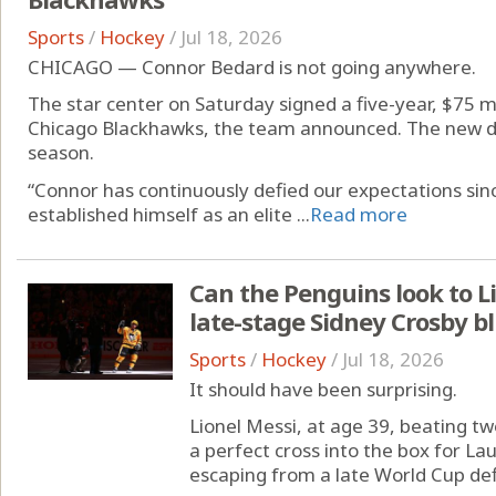
Sports
/
Hockey
/
Jul 18, 2026
CHICAGO — Connor Bedard is not going anywhere.
The star center on Saturday signed a five-year, $75 m
Chicago Blackhawks, the team announced. The new d
season.
“Connor has continuously defied our expectations sinc
established himself as an elite ...
Read more
Can the Penguins look to Li
late-stage Sidney Crosby b
Sports
/
Hockey
/
Jul 18, 2026
It should have been surprising.
Lionel Messi, at age 39, beating t
a perfect cross into the box for La
escaping from a late World Cup defi