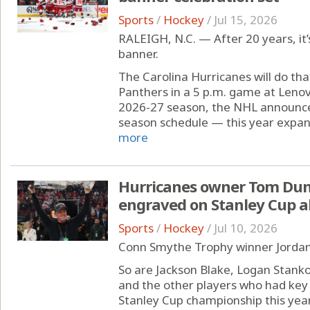
Sports
/
Hockey
/
Jul 15, 2026
RALEIGH, N.C. — After 20 years, it’
banner.
The Carolina Hurricanes will do tha
Panthers in a 5 p.m. game at Leno
2026-27 season, the NHL announce
season schedule — this year expand
more
Hurricanes owner Tom Dund
engraved on Stanley Cup a
Sports
/
Hockey
/
Jul 10, 2026
Conn Smythe Trophy winner Jordan 
So are Jackson Blake, Logan Stank
and the other players who had key 
Stanley Cup championship this year