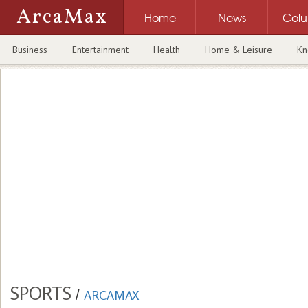
ArcaMax
Home
News
Col
Business
Entertainment
Health
Home & Leisure
Kn
SPORTS
/
ARCAMAX