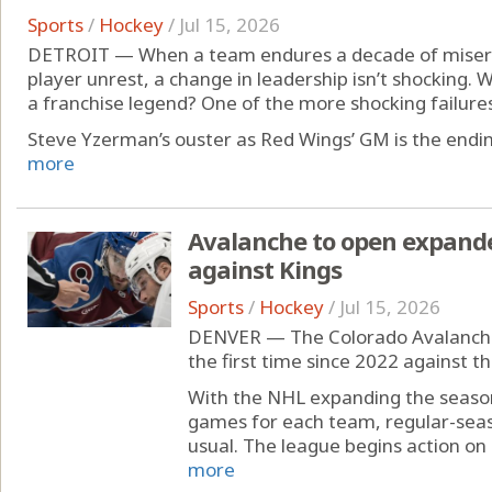
Sports
/
Hockey
/
Jul 15, 2026
DETROIT — When a team endures a decade of misery,
player unrest, a change in leadership isn’t shocking. W
a franchise legend? One of the more shocking failures 
Steve Yzerman’s ouster as Red Wings’ GM is the ending
more
Avalanche to open expand
against Kings
Sports
/
Hockey
/
Jul 15, 2026
DENVER — The Colorado Avalanche 
the first time since 2022 against t
With the NHL expanding the season
games for each team, regular-seaso
usual. The league begins action on 
more