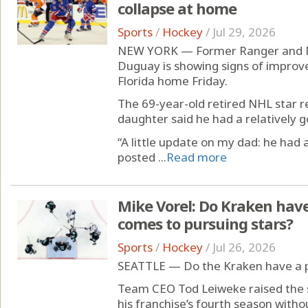
collapse at home
Sports
/
Hockey
/
Jul 29, 2026
NEW YORK — Former Ranger and M
Duguay is showing signs of improvem
Florida home Friday.
The 69-year-old retired NHL star 
daughter said he had a relatively g
“A little update on my dad: he had
posted ...
Read more
Mike Vorel: Do Kraken hav
comes to pursuing stars?
Sports
/
Hockey
/
Jul 26, 2026
SEATTLE — Do the Kraken have a 
Team CEO Tod Leiweke raised the s
his franchise’s fourth season without