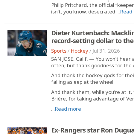
Philip Pritchard, the official “keep
isn’t, you know, desecrated ...
Read
Dieter Kurtenbach: Macklin
record-setting dollar to th
Sports
/
Hockey
/
Jul 31, 2026
SAN JOSE, Calif. — You won’t hear 
often, but thank goodness for the
And thank the hockey gods for the
falling asleep at the wheel.
And thank them, while you’re at it,
Brière, for taking advantage of Ve
...
Read more
Ex-Rangers star Ron Dugua