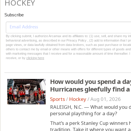
HOCKEY
Subscribe
By clicking submit, I authorize Arcamax and its affiliates to: (1) use, sell, and share my
behavioral advertising, as described in our Privacy Policy , (2) add to information that I p
page views, or data lawfully obtained from data brokers, such as past purchase or locatio
others to contact me by email or other means with offers for different types of goods and
with marketing messages that I receive and for a reasonable amount of time thereafter. I 
receive, or by
clicking here
How would you spend a day
Hurricanes gleefully find a
Sports
/
Hockey
/
Aug 01, 2026
RALEIGH, N.C. — What would you do
personal plaything for a day?
That’s a perk Stanley Cup winners
tradition. Take it where you want a