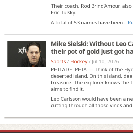
Their coach, Rod Brind’Amour, also 
Eric Tulsky.
A total of 53 names have been ...
R
Mike Sielski: Without Leo Ca
their pot of gold just got 
Sports
/
Hockey
/
Jul 10, 2026
PHILADELPHIA — Think of the Flyer
deserted island. On this island, deep
treasure. The explorer knows the 
aims to find it.
Leo Carlsson would have been a ne
cutting through all those vines and