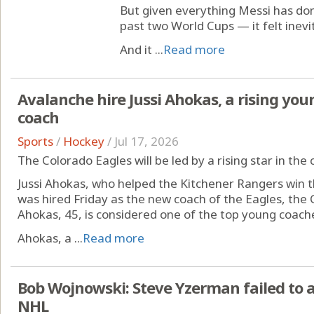
But given everything Messi has do
past two World Cups — it felt inevi
And it ...
Read more
Avalanche hire Jussi Ahokas, a rising youn
coach
Sports
/
Hockey
/
Jul 17, 2026
The Colorado Eagles will be led by a rising star in th
Jussi Ahokas, who helped the Kitchener Rangers win 
was hired Friday as the new coach of the Eagles, the 
Ahokas, 45, is considered one of the top young coache
Ahokas, a ...
Read more
Bob Wojnowski: Steve Yzerman failed to 
NHL