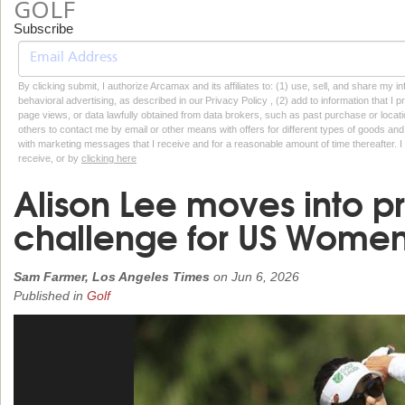
GOLF
Subscribe
By clicking submit, I authorize Arcamax and its affiliates to: (1) use, sell, and share my
behavioral advertising, as described in our Privacy Policy , (2) add to information that I p
page views, or data lawfully obtained from data brokers, such as past purchase or locatio
others to contact me by email or other means with offers for different types of goods and
with marketing messages that I receive and for a reasonable amount of time thereafter. I 
receive, or by
clicking here
Alison Lee moves into pr
challenge for US Women'
Sam Farmer, Los Angeles Times
on
Jun 6, 2026
Published in
Golf