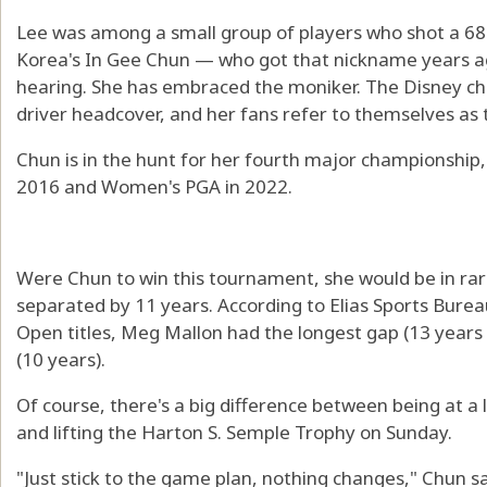
Lee was among a small group of players who shot a 6
Korea's In Gee Chun — who got that nickname years a
hearing. She has embraced the moniker. The Disney cha
driver headcover, and her fans refer to themselves as
Chun is in the hunt for her fourth major championship,
2016 and Women's PGA in 2022.
Were Chun to win this tournament, she would be in rare
separated by 11 years. According to Elias Sports Bure
Open titles, Meg Mallon had the longest gap (13 years
(10 years).
Of course, there's a big difference between being at a
and lifting the Harton S. Semple Trophy on Sunday.
"Just stick to the game plan, nothing changes," Chun s