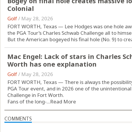
Bogey on final hole creates massive lo
Colonial
Golf
/
May 28, 2026
FORT WORTH, Texas — Lee Hodges was one hole away 
the PGA Tour’s Charles Schwab Challenge all to himsel
But the American bogeyed his final hole (No. 9) to crea
Mac Engel: Lack of stars in Charles S
Worth has one explanation
Golf
/
May 28, 2026
FORT WORTH, Texas — There is always the possibility 
PGA Tour event, and in 2026 one of the unintentional
Challenge in Fort Worth.
Fans of the long-...
Read More
COMMENTS