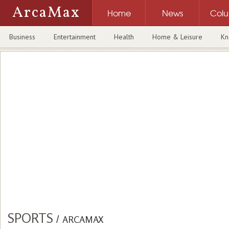
ArcaMax
Home
News
Col
Business
Entertainment
Health
Home & Leisure
Kn
SPORTS
/
ARCAMAX