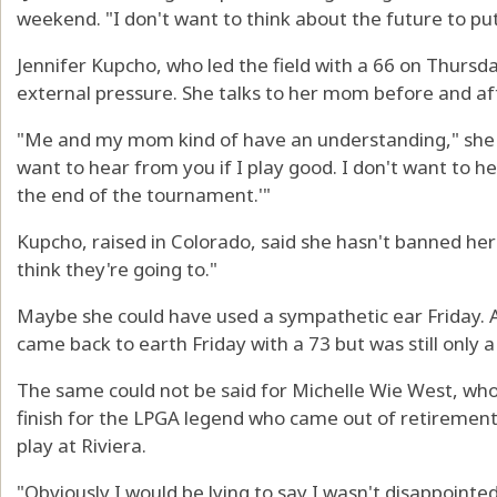
weekend. "I don't want to think about the future to pu
Jennifer Kupcho, who led the field with a 66 on Thursd
external pressure. She talks to her mom before and af
"Me and my mom kind of have an understanding," she said
want to hear from you if I play good. I don't want to hea
the end of the tournament.'"
Kupcho, raised in Colorado, said she hasn't banned her 
think they're going to."
Maybe she could have used a sympathetic ear Friday. A
came back to earth Friday with a 73 but was still only a 
The same could not be said for Michelle Wie West, who
finish for the LPGA legend who came out of retirement 
play at Riviera.
"Obviously I would be lying to say I wasn't disappoint