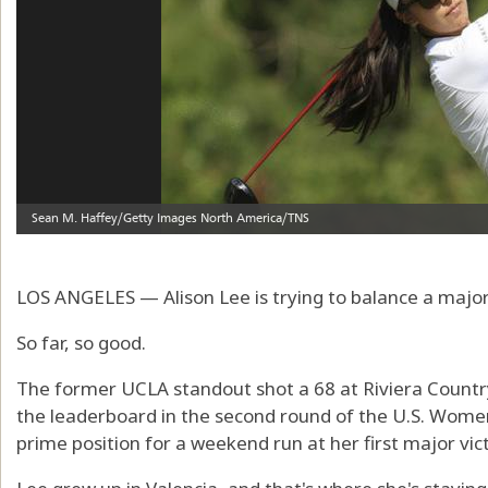
LOS ANGELES — Alison Lee is trying to balance a maj
So far, so good.
The former UCLA standout shot a 68 at Riviera Country 
the leaderboard in the second round of the U.S. Wome
prime position for a weekend run at her first major vic