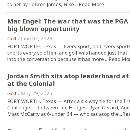
to her by LeBron James, Nike ...
Read More
Mac Engel: The war that was the PGA 
big blown opportunity
Golf
/
June 02, 2026
FORT WORTH, Texas — Every sport, and every sports o
shorts every so often, and golf was handed just that 
into the conversation because it has more ...
Read Mo
Jordan Smith sits atop leaderboard a
at the Colonial
Golf
/
May 29, 2026
FORT WORTH, Texas — After a six-way tie for the fir
Challenge — between Lee Hodges, Ryan Gerard, Andr
Matt McCarty at 6-under 64 — who sat atop the...
Re