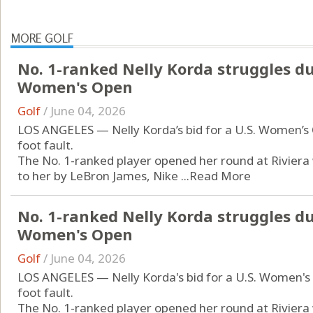
MORE GOLF
No. 1-ranked Nelly Korda struggles du
Women's Open
Golf
/
June 04, 2026
LOS ANGELES — Nelly Korda’s bid for a U.S. Women’s 
foot fault.
The No. 1-ranked player opened her round at Riviera 
to her by LeBron James, Nike ...
Read More
No. 1-ranked Nelly Korda struggles du
Women's Open
Golf
/
June 04, 2026
LOS ANGELES — Nelly Korda's bid for a U.S. Women's 
foot fault.
The No. 1-ranked player opened her round at Riviera 