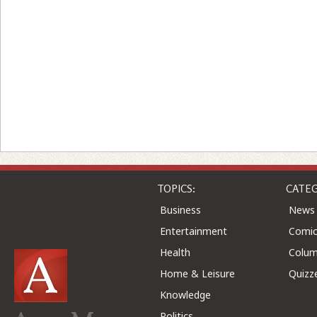
TOPICS:
CATEG
Business
News
Entertainment
Comic
Health
Colu
Home & Leisure
Quizz
Knowledge
Politics