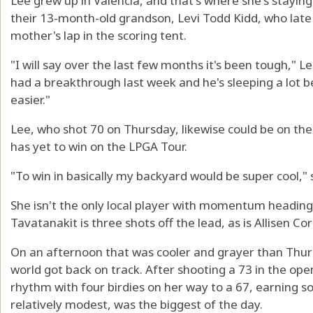
Lee grew up in Valencia, and that's where she's stayin
their 13-month-old grandson, Levi Todd Kidd, who late
mother's lap in the scoring tent.
"I will say over the last few months it's been tough," 
had a breakthrough last week and he's sleeping a lot be
easier."
Lee, who shot 70 on Thursday, likewise could be on th
has yet to win on the LPGA Tour.
"To win in basically my backyard would be super cool," 
She isn't the only local player with momentum heading
Tavatanakit is three shots off the lead, as is Allisen C
On an afternoon that was cooler and grayer than Thur
world got back on track. After shooting a 73 in the op
rhythm with four birdies on her way to a 67, earning s
relatively modest, was the biggest of the day.