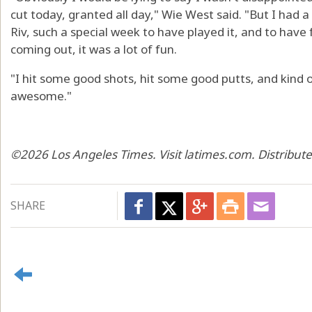
cut today, granted all day," Wie West said. "But I had a
Riv, such a special week to have played it, and to have f
coming out, it was a lot of fun.
"I hit some good shots, hit some good putts, and kind of
awesome."
©2026 Los Angeles Times. Visit latimes.com. Distribut
SHARE