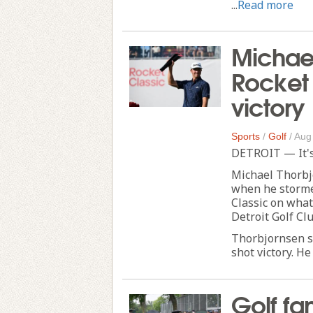
...
Read more
Michael
Rocket 
victory
Sports
/
Golf
/
Aug
DETROIT — It's a
Michael Thorbj
when he stormed
Classic on what
Detroit Golf Clu
Thorbjornsen sh
shot victory. He 
Golf fan