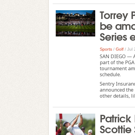
Torrey 
be amo
Series 
Sports
/
Golf
/
Jul 
SAN DIEGO — As 
part of the PGA
tournament amo
schedule.
Sentry Insuran
announced the 
other details, lik
Patrick
Scottie