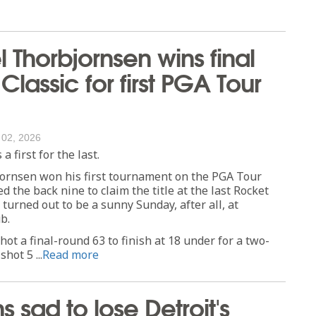
 Thorbjornsen wins final
Classic for first PGA Tour
 02, 2026
 first for the last.
ornsen won his first tournament on the PGA Tour
 the back nine to claim the title at the last Rocket
 turned out to be a sunny Sunday, after all, at
b.
ot a final-round 63 to finish at 18 under for a two-
shot 5 ...
Read more
s sad to lose Detroit's