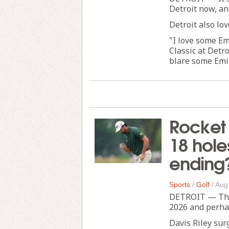
Detroit now, an
Detroit also lo
"I love some Em
Classic at Detr
blare some Emin
Rocket C
18 hole
ending
Sports
/
Golf
/
Aug
DETROIT — The R
2026 and perhap
Davis Riley sur