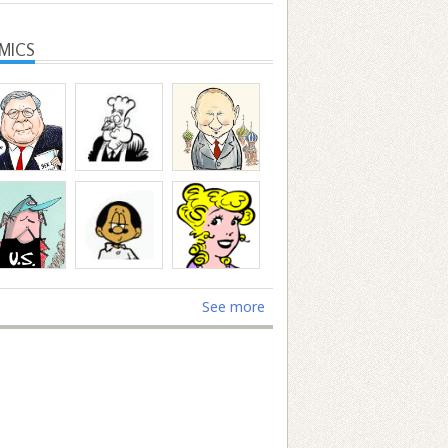
MICS
See more