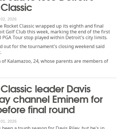
Classic
 02, 2026
Rocket Classic wrapped up its eighth and final
oit Golf Club this week, marking the end of the first
 PGA Tour stop played within Detroit's city limits.
d out for the tournament's closing weekend said
.
n of Kalamazoo, 24, whose parents are members of
Classic leader Davis
may channel Eminem for
before final round
 01, 2026
been a tough season for Davis Riley, but he's in