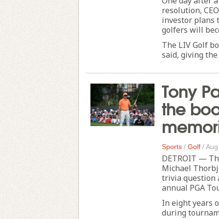
One day after a
resolution, CE
investor plans 
golfers will be
The LIV Golf bo
said, giving the
Tony Pa
the boo
memori
Sports
/
Golf
/
Aug
DETROIT — The 
Michael Thorbj
trivia question 
annual PGA Tou
In eight years o
during tournam