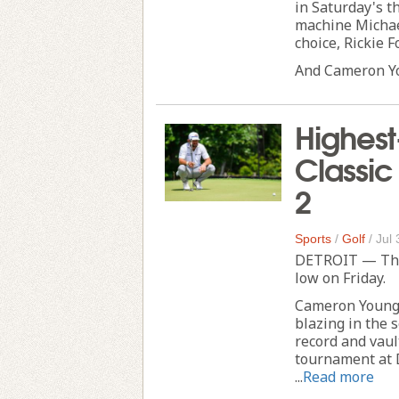
in Saturday's th
machine Michael
choice, Rickie F
And Cameron Yo
Highest
Classic
2
Sports
/
Golf
/
Jul 
DETROIT — The 
low on Friday.
Cameron Young, 
blazing in the 
record and vaul
tournament at D
...
Read more