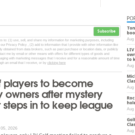
PO
Ton
Subscribe
boo
Aug 
tes to: (1) use, sell, and share my information for marketing purposes, including
ur Privacy Policy , (2) add to information that I provide with other information like
LIV
lly obtained from data brokers, such as past purchase or location data, or publicly
own
tact me by email or other means with offers for different types of goods and
ngaging with marketing messages that I receive and for a reasonable amount of time
to 
ugh an email that I receive, or by
clicking here
Aug 
Mic
f players to become
Cla
Aug 
y owners after mystery
Roc
r steps in to keep league
hol
Aug 
Gol
Cla
 05, 2026
Aug 