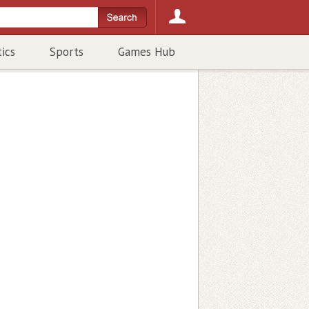
tics
Sports
Games Hub