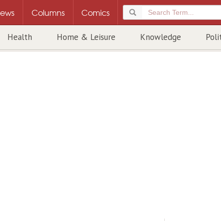
ews
Columns
Comics
Health
Home & Leisure
Knowledge
Poli