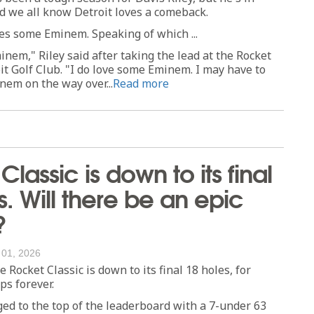
d we all know Detroit loves a comeback.
ves some Eminem. Speaking of which ...
inem," Riley said after taking the lead at the Rocket
oit Golf Club. "I do love some Eminem. I may have to
em on the way over...
Read more
lassic is down to its final
s. Will there be an epic
?
 01, 2026
ocket Classic is down to its final 18 holes, for
s forever.
ged to the top of the leaderboard with a 7-under 63