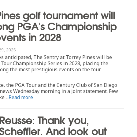
Pines golf tournament will
ng PGA's Championship
events in 2028
29, 2026
anticipated, The Sentry at Torrey Pines will be
 Tour Championship Series in 2028, placing the
ng the most prestigious events on the tour
ce, the PGA Tour and the Century Club of San Diego
news Wednesday morning in a joint statement. Few
e ...
Read more
 Reusse: Thank you,
 Scheffler. And look out