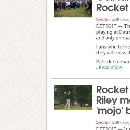
Rocket 
Sports
/
Golf
/
Aug
DETROIT — The 
playing at Detr
and only annual
Fans who turne
they will miss it
Patrick Lineha
...
Read more
Rocket 
Riley 
'mojo' 
Sports
/
Golf
/
Aug
DETROIT — It's 