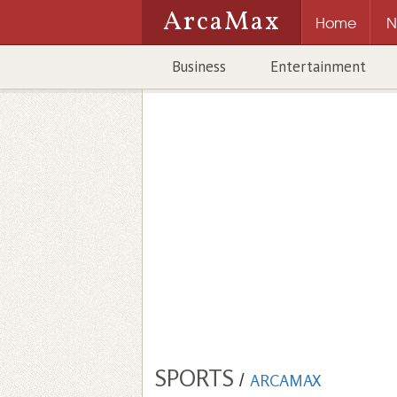
ArcaMax
Home
N
Business
Entertainment
SPORTS
/
ARCAMAX