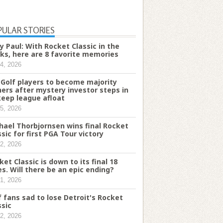
PULAR STORIES
y Paul: With Rocket Classic in the
ks, here are 8 favorite memories
4, 2026
 Golf players to become majority
ers after mystery investor steps in
keep league afloat
5, 2026
hael Thorbjornsen wins final Rocket
ssic for first PGA Tour victory
2, 2026
ket Classic is down to its final 18
es. Will there be an epic ending?
1, 2026
f fans sad to lose Detroit's Rocket
ssic
2, 2026