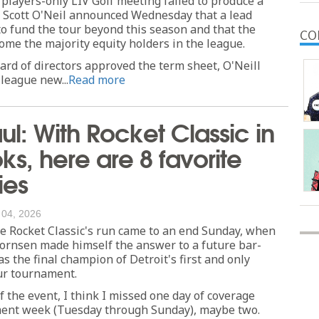
 players-only LIV Golf meeting failed to produce a
O Scott O'Neil announced Wednesday that a lead
to fund the tour beyond this season and that the
CO
come the majority equity holders in the league.
ard of directors approved the term sheet, O'Neill
 league new...
Read more
ul: With Rocket Classic in
ks, here are 8 favorite
es
 04, 2026
Rocket Classic's run came to an end Sunday, when
ornsen made himself the answer to a future bar-
as the final champion of Detroit's first and only
r tournament.
f the event, I think I missed one day of coverage
ent week (Tuesday through Sunday), maybe two.