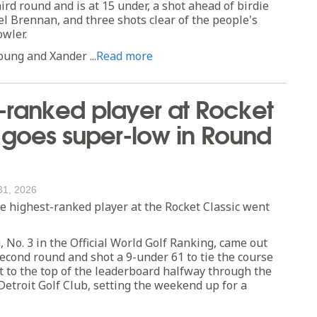
ird round and is at 15 under, a shot ahead of birdie
 Brennan, and three shots clear of the people's
owler.
ung and Xander ...
Read more
-ranked player at Rocket
 goes super-low in Round
31, 2026
highest-ranked player at the Rocket Classic went
No. 3 in the Official World Golf Ranking, came out
second round and shot a 9-under 61 to tie the course
t to the top of the leaderboard halfway through the
etroit Golf Club, setting the weekend up for a