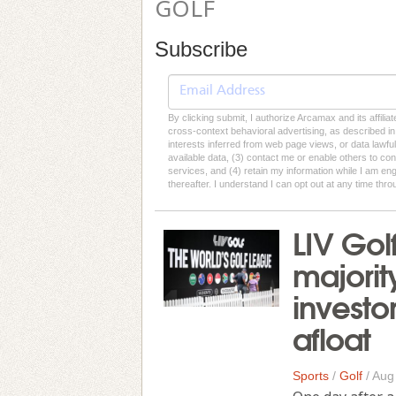
GOLF
Subscribe
By clicking submit, I authorize Arcamax and its affilia
cross-context behavioral advertising, as described in o
interests inferred from web page views, or data lawfu
available data, (3) contact me or enable others to con
services, and (4) retain my information while I am e
thereafter. I understand I can opt out at any time thro
LIV Gol
majorit
investo
afloat
Sports
/
Golf
/
Aug