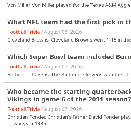
Von Miller. Von Miller played for the Texas A&M Aggi
What NFL team had the first pick in t
Football Trivia
/
August 08, 2026
Cleveland Browns. Cleveland Browns went 1-15 in th
Which Super Bowl team included Burn
Football Trivia
/
August 07, 2026
Baltimore Ravens. The Baltimore Ravens won their firs
Who became the starting quarterback
Vikings in game 6 of the 2011 season?
Football Trivia
/
August 07, 2026
Christian Ponder. Christian's father David Ponder pla
Cowboys in 1985.