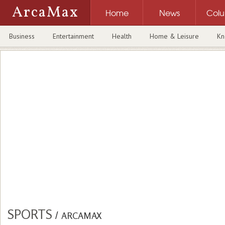
ArcaMax
Home
News
Col
Business
Entertainment
Health
Home & Leisure
Kn
SPORTS
/
ARCAMAX