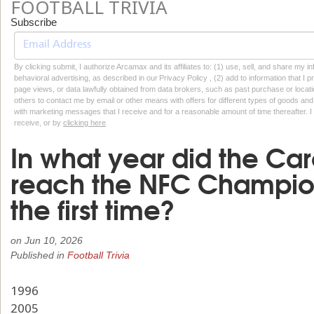
FOOTBALL TRIVIA
Subscribe
By clicking submit, I authorize Arcamax and its affiliates to: (1) use, sell, and share my
behavioral advertising, as described in our Privacy Policy , (2) add to information that I p
page views, or data lawfully obtained from data brokers, such as past purchase or locatio
others to contact me by email or other means with offers for different types of goods and
with marketing messages that I receive and for a reasonable amount of time thereafter. I 
receive, or by
clicking here
In what year did the Car
reach the NFC Champio
the first time?
on
Jun 10, 2026
Published in
Football Trivia
1996
2005