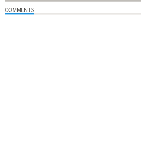
COMMENTS