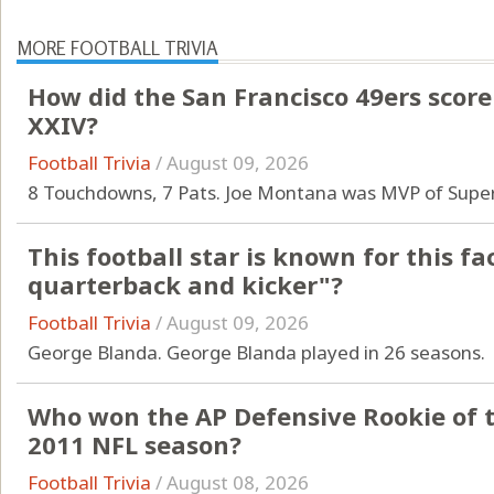
MORE FOOTBALL TRIVIA
How did the San Francisco 49ers score
XXIV?
Football Trivia
/
August 09, 2026
8 Touchdowns, 7 Pats. Joe Montana was MVP of Super
This football star is known for this fa
quarterback and kicker"?
Football Trivia
/
August 09, 2026
George Blanda. George Blanda played in 26 seasons.
Who won the AP Defensive Rookie of t
2011 NFL season?
Football Trivia
/
August 08, 2026