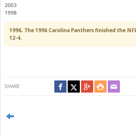
2003
1998
1996. The 1996 Carolina Panthers finished the NFL
12-4.
SHARE