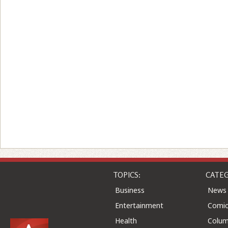
TOPICS:
CATEG
Business
News
Entertainment
Comic
Health
Colu