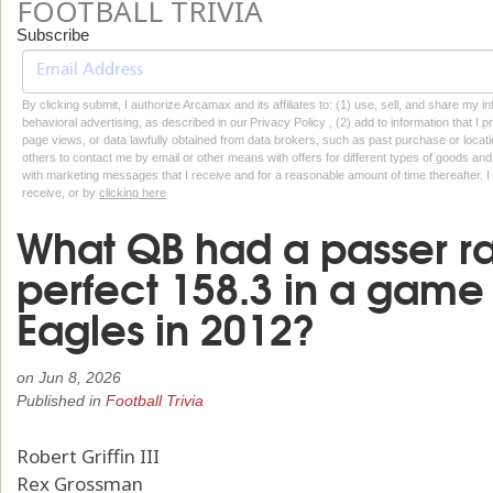
FOOTBALL TRIVIA
Subscribe
By clicking submit, I authorize Arcamax and its affiliates to: (1) use, sell, and share my
behavioral advertising, as described in our Privacy Policy , (2) add to information that I p
page views, or data lawfully obtained from data brokers, such as past purchase or locatio
others to contact me by email or other means with offers for different types of goods and
with marketing messages that I receive and for a reasonable amount of time thereafter. I 
receive, or by
clicking here
What QB had a passer ra
perfect 158.3 in a game
Eagles in 2012?
on
Jun 8, 2026
Published in
Football Trivia
Robert Griffin III
Rex Grossman