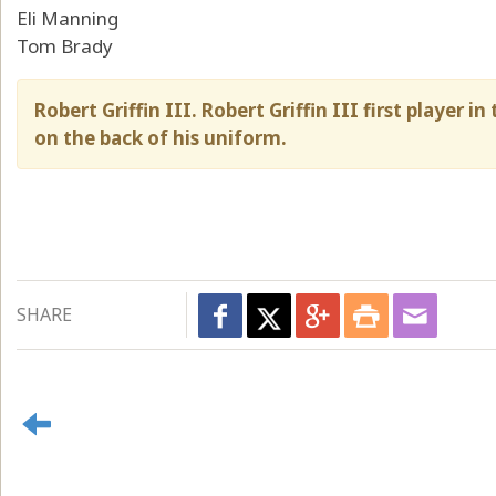
Eli Manning
Tom Brady
Robert Griffin III. Robert Griffin III first player
on the back of his uniform.
SHARE