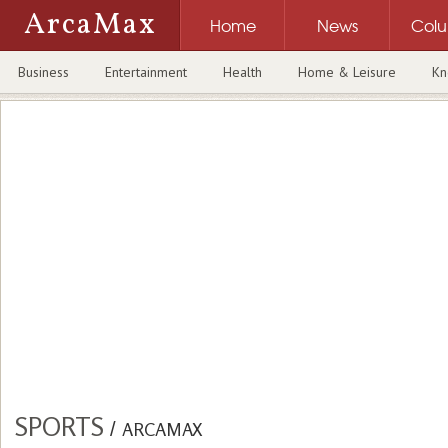
ArcaMax
Home
News
Col
Business
Entertainment
Health
Home & Leisure
Kn
SPORTS
/
ARCAMAX