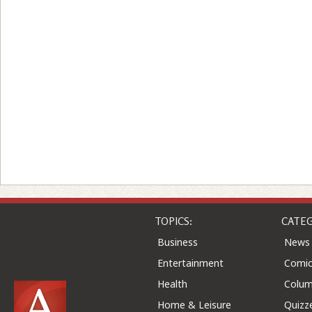
TOPICS:
CATEG
Business
News
Entertainment
Comic
Health
Colu
Home & Leisure
Quizz