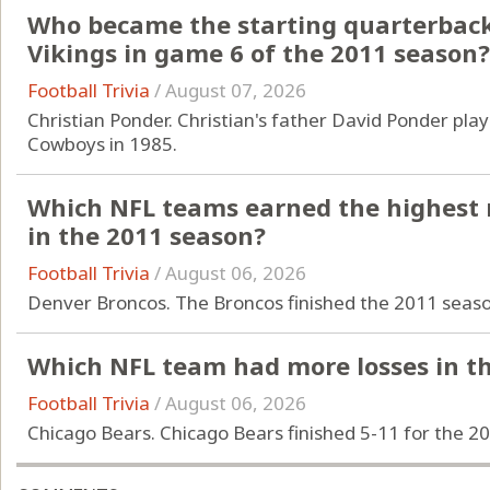
Who became the starting quarterback
Vikings in game 6 of the 2011 season?
Football Trivia
/
August 07, 2026
Christian Ponder. Christian's father David Ponder pla
Cowboys in 1985.
Which NFL teams earned the highest 
in the 2011 season?
Football Trivia
/
August 06, 2026
Denver Broncos. The Broncos finished the 2011 season
Which NFL team had more losses in th
Football Trivia
/
August 06, 2026
Chicago Bears. Chicago Bears finished 5-11 for the 2