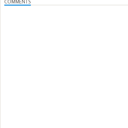
COMMENTS