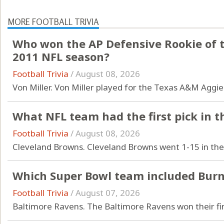
MORE FOOTBALL TRIVIA
Who won the AP Defensive Rookie of t
2011 NFL season?
Football Trivia
/
August 08, 2026
Von Miller. Von Miller played for the Texas A&M Aggi
What NFL team had the first pick in t
Football Trivia
/
August 08, 2026
Cleveland Browns. Cleveland Browns went 1-15 in th
Which Super Bowl team included Burn
Football Trivia
/
August 07, 2026
Baltimore Ravens. The Baltimore Ravens won their firs