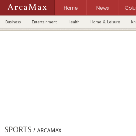
ArcaMax
Home
News
Col
Business
Entertainment
Health
Home & Leisure
Kn
SPORTS
/
ARCAMAX