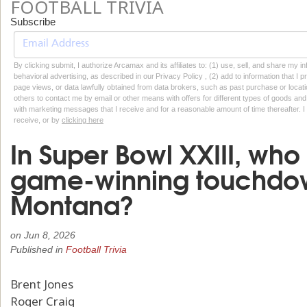
FOOTBALL TRIVIA
Subscribe
By clicking submit, I authorize Arcamax and its affiliates to: (1) use, sell, and share my
behavioral advertising, as described in our Privacy Policy , (2) add to information that I p
page views, or data lawfully obtained from data brokers, such as past purchase or locatio
others to contact me by email or other means with offers for different types of goods and
with marketing messages that I receive and for a reasonable amount of time thereafter. I 
receive, or by
clicking here
In Super Bowl XXIII, who
game-winning touchdo
Montana?
on
Jun 8, 2026
Published in
Football Trivia
Brent Jones
Roger Craig