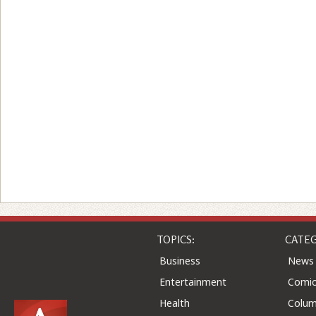
TOPICS:
CATEG
Business
News
Entertainment
Comic
Health
Colu