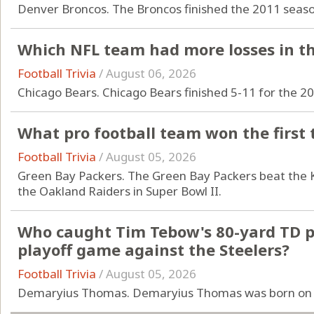
Denver Broncos. The Broncos finished the 2011 season
Which NFL team had more losses in th
Football Trivia
/
August 06, 2026
Chicago Bears. Chicago Bears finished 5-11 for the 2
What pro football team won the first
Football Trivia
/
August 05, 2026
Green Bay Packers. The Green Bay Packers beat the K
the Oakland Raiders in Super Bowl II.
Who caught Tim Tebow's 80-yard TD pa
playoff game against the Steelers?
Football Trivia
/
August 05, 2026
Demaryius Thomas. Demaryius Thomas was born on 