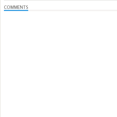
COMMENTS