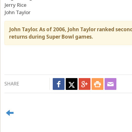
Jerry Rice
John Taylor
John Taylor. As of 2006, John Taylor ranked secon
returns during Super Bowl games.
SHARE