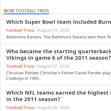
MORE FOOTBALL TRIVIA
Which Super Bowl team included Burn
Football Trivia
/
August 07, 2026
Baltimore Ravens. The Baltimore Ravens won their firs
Who became the starting quarterback
Vikings in game 6 of the 2011 season?
Football Trivia
/
August 07, 2026
Christian Ponder. Christian's father David Ponder pla
Cowboys in 1985.
Which NFL teams earned the highest 
in the 2011 season?
Football Trivia
/
August 06, 2026