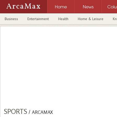
ArcaMax
Home
News
Col
Business
Entertainment
Health
Home & Leisure
Kn
SPORTS
/
ARCAMAX