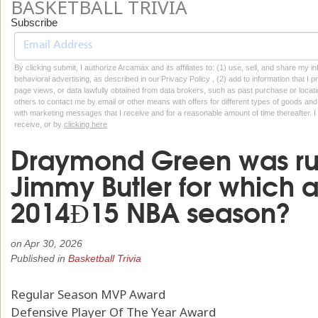
BASKETBALL TRIVIA
Subscribe
By clicking submit, I authorize Arcamax and its affiliates to: (1) use, sell, and share my
behavioral advertising, as described in our Privacy Policy , (2) add to information that I p
page views, or data lawfully obtained from data brokers, such as past purchase or locatio
others to contact me by email or other means with offers for different types of goods and
with marketing messages that I receive and for a reasonable amount of time thereafter. I 
receive, or by
clicking here
Draymond Green was ru
Jimmy Butler for which 
2014Ð15 NBA season?
on
Apr 30, 2026
Published in
Basketball Trivia
Regular Season MVP Award
Defensive Player Of The Year Award