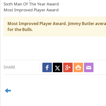
Sixth Man Of The Year Award
Most Improved Player Award
Most Improved Player Award. Jimmy Butler avera
for the Bulls.
SHARE