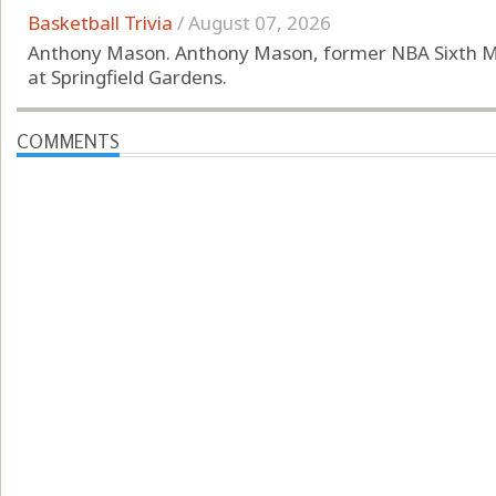
Basketball Trivia
/
August 07, 2026
Anthony Mason. Anthony Mason, former NBA Sixth Ma
at Springfield Gardens.
COMMENTS