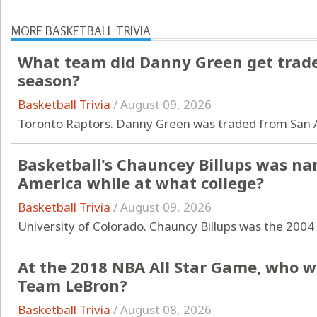
MORE BASKETBALL TRIVIA
What team did Danny Green get traded
season?
Basketball Trivia
/
August 09, 2026
Toronto Raptors. Danny Green was traded from San A
Basketball's Chauncey Billups was n
America while at what college?
Basketball Trivia
/
August 09, 2026
University of Colorado. Chauncy Billups was the 2004
At the 2018 NBA All Star Game, who w
Team LeBron?
Basketball Trivia
/
August 08, 2026