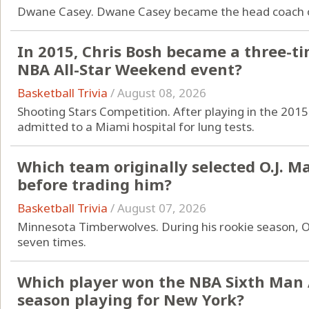
Dwane Casey. Dwane Casey became the head coach of
In 2015, Chris Bosh became a three-t
NBA All-Star Weekend event?
Basketball Trivia
/
August 08, 2026
Shooting Stars Competition. After playing in the 201
admitted to a Miami hospital for lung tests.
Which team originally selected O.J. M
before trading him?
Basketball Trivia
/
August 07, 2026
Minnesota Timberwolves. During his rookie season, O
seven times.
Which player won the NBA Sixth Man 
season playing for New York?