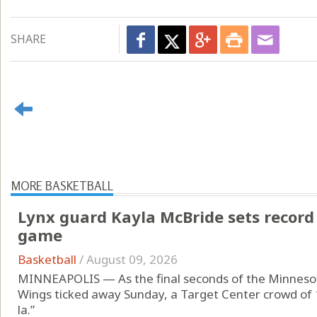
SHARE
MORE BASKETBALL
Lynx guard Kayla McBride sets record
game
Basketball
/
August 09, 2026
MINNEAPOLIS — As the final seconds of the Minnesota
Wings ticked away Sunday, a Target Center crowd of 
la.”