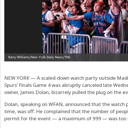
NEW YORK — A scaled-down watch party outside Madis
Spurs’ Finals Game 4 was abruptly canceled late Wedn
owner, James Dolan, bizarrely pulled the plug on the ev
Dolan, speaking on WFAN, announced that the watch pa
time, was off. He complained that the number of peop
permit for the event — a maximum of 999 — was too 