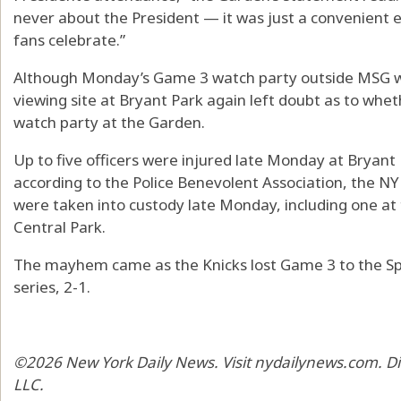
never about the President — it was just a convenient 
fans celebrate.”
Although Monday’s Game 3 watch party outside MSG wa
viewing site at Bryant Park again left doubt as to whe
watch party at the Garden.
Up to five officers were injured late Monday at Bryant
according to the Police Benevolent Association, the N
were taken into custody late Monday, including one at
Central Park.
The mayhem came as the Knicks lost Game 3 to the Spu
series, 2-1.
©2026 New York Daily News. Visit nydailynews.com. Di
LLC.