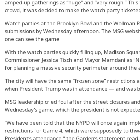
amped-up gatherings as “huge” and “very rough.” This 
crowd, it was decided to make the watch party ticketed
Watch parties at the Brooklyn Bowl and the Wollman Ri
submissions by Wednesday afternoon. The MSG website 
one can see the game.
With the watch parties quickly filling up, Madison Squa
Commissioner Jessica Tisch and Mayor Mamdani as “New
for planning a massive security perimeter around the
The city will have the same “frozen zone” restrictions
when President Trump was in attendance — and was b
MSG leadership cried foul after the street closures a
Wednesday’s game, which the president is not expecte
“We have been told that the NYPD will once again imp
restrictions for Game 4, which were supposedly to thwa
President’s attendance,” the Garden’s statement read