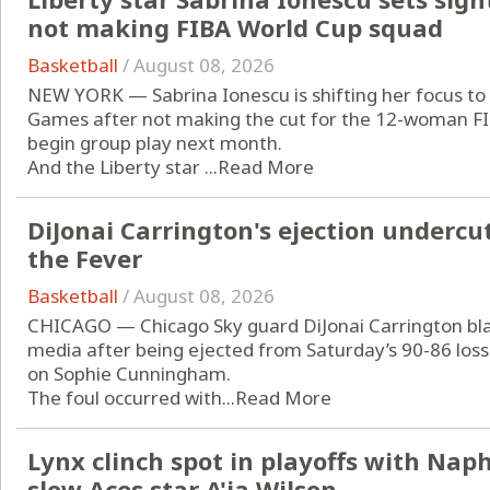
not making FIBA World Cup squad
Basketball
/
August 08, 2026
NEW YORK — Sabrina Ionescu is shifting her focus to
Games after not making the cut for the 12-woman FIB
begin group play next month.
And the Liberty star ...
Read More
DiJonai Carrington's ejection undercut
the Fever
Basketball
/
August 08, 2026
CHICAGO — Chicago Sky guard DiJonai Carrington blas
media after being ejected from Saturday’s 90-86 loss 
on Sophie Cunningham.
The foul occurred with...
Read More
Lynx clinch spot in playoffs with Naph
slow Aces star A'ja Wilson