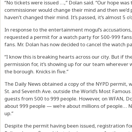
“No tickets were issued …,” Dolan said. “Our hope was 
commissioner would change their mind and then we’d p
haven’t changed their mind. It’s passed, it’s almost 5 o’
In response to the entertainment mogul’s accusation
requested a permit for a watch party for 500-999 fan
fans. Mr. Dolan has now decided to cancel the watch pa
“I know this is breaking hearts across our city. But if t
permission for, it’s showing up for our team wherever
the borough. Knicks in five.”
The Daily News obtained a copy of the NYPD permit, wh
St. and Seventh Ave. outside the World’s Most Famous
guests from 500 to 999 people. However, on WFAN, Dol
about 999 people — we’re about millions of people… No
up.”
Despite the permit having been issued, registration for