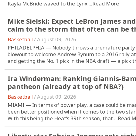
Kayla McBride waved to the Lynx ...
Read More
Mike Sielski: Expect LeBron James and
calm to the storm that often can be t
Basketball
/
August 09, 2026
PHILADELPHIA — Nobody throws a premature party li
blowout to welcome Andrew Bynum to a 2016 rally at
and getting the No. 1 pick in the NBA draft — a pick th
Ira Winderman: Ranking Giannis-Bam
pantheon (already at top of NBA?)
Basketball
/
August 09, 2026
MIAMI — In terms of power play, a case could be ma
been better positioned when it comes to the two start
With this being the Heat’s 39th season, that ...
Read M
Liberty star Sabrina Ionescu sets sig