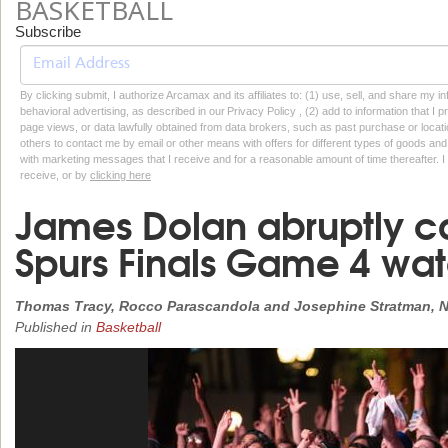
BASKETBALL
Subscribe
By clicking submit, I authorize Arcamax and its affiliates to: (1) use, sell, and share my
behavioral advertising, as described in our Privacy Policy , (2) add to information that I p
page views, or data lawfully obtained from data brokers, such as past purchase or locatio
others to contact me by email or other means with offers for different types of goods and
with marketing messages that I receive and for a reasonable amount of time thereafter. I 
receive, or by
clicking here
James Dolan abruptly c
Spurs Finals Game 4 wa
Thomas Tracy, Rocco Parascandola and Josephine Stratman, N
Published in
Basketball