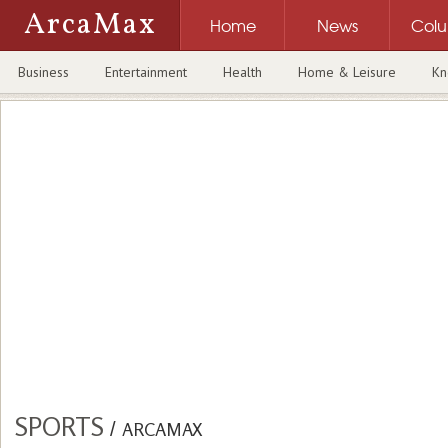
ArcaMax
Home
News
Col
Business
Entertainment
Health
Home & Leisure
Kn
SPORTS
/
ARCAMAX