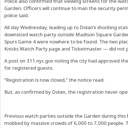
Police also confirmed that viewing screens for the wat
Garden. Officers will continue to man the security pe
police said.
All day Wednesday, leading up to Dolan’s shocking state
downsized watch party outside Madison Square Garden 
Spurs Game 4 were nowhere to be found. The two places
Knicks Watch Party page and Ticketmaster — did not p
A post on 311.nyc.gov noting the city had approved the
for registered guests.
“Registration is now closed,” the notice read.
But, as confirmed by Dolan, the registration never op
Previous watch parties outside the Garden during this 
mobbed by massive crowds of 6,000 to 7,000 people. 