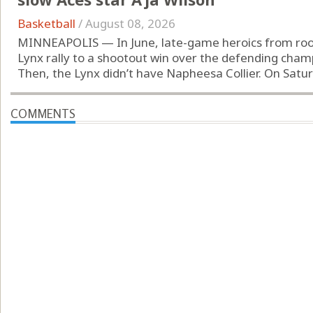
Basketball
/
August 08, 2026
MINNEAPOLIS — In June, late-game heroics from rooki
Lynx rally to a shootout win over the defending cham
Then, the Lynx didn’t have Napheesa Collier. On Saturd
COMMENTS