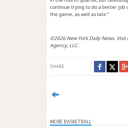
continue trying to do a better job
the game, as well as late.”
©2026 New York Daily News. Visit 
Agency, LLC.
SHARE
MORE BASKETBALL