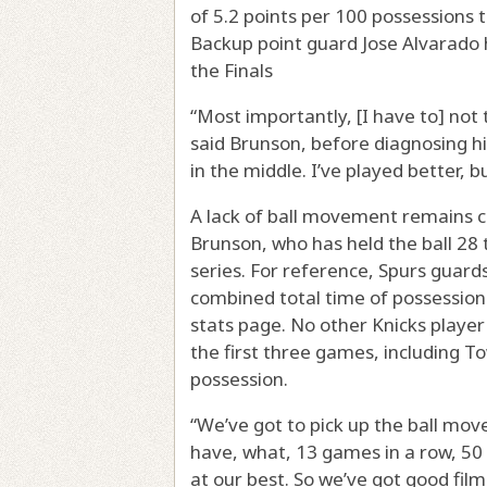
of 5.2 points per 100 possessions 
Backup point guard Jose Alvarado h
the Finals
“Most importantly, [I have to] not 
said Brunson, before diagnosing hi
in the middle. I’ve played better, b
A lack of ball movement remains ce
Brunson, who has held the ball 28 
series. For reference, Spurs guar
combined total time of possession
stats page. No other Knicks player
the first three games, including T
possession.
“We’ve got to pick up the ball mov
have, what, 13 games in a row, 50 
at our best. So we’ve got good fil