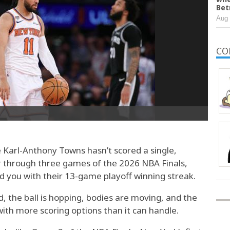
Bet
Aug 
CO
 Karl-Anthony Towns hasn’t scored a single,
er through three games of the 2026 NBA Finals,
ed you with their 13-game playoff winning streak.
 the ball is hopping, bodies are moving, and the
ith more scoring options than it can handle.