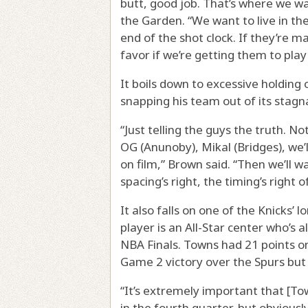
butt, good job. That’s where we w
the Garden. “We want to live in th
end of the shot clock. If they’re m
favor if we’re getting them to play
It boils down to excessive holding
snapping his team out of its stagn
“Just telling the guys the truth. Not
OG (Anunoby), Mikal (Bridges), we
on film,” Brown said. “Then we’ll 
spacing’s right, the timing’s right 
It also falls on one of the Knicks’ 
player is an All-Star center who’
NBA Finals. Towns had 21 points on
Game 2 victory over the Spurs but 
“It’s extremely important that [Tow
in the fourth quarter, but obviousl