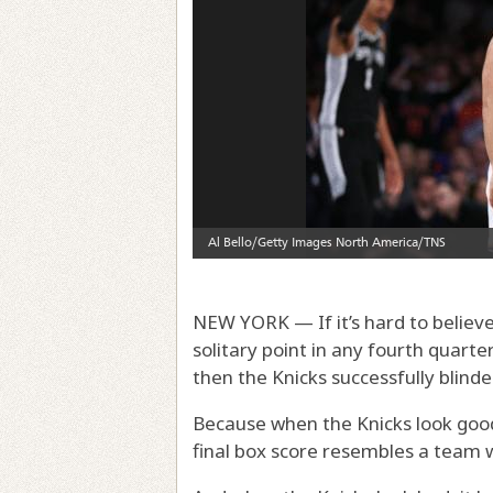
NEW YORK — If it’s hard to believe
solitary point in any fourth quart
then the Knicks successfully blind
Because when the Knicks look good,
final box score resembles a team w