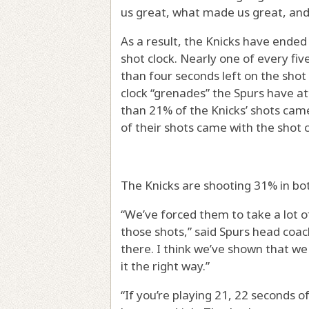
us great, what made us great, and
As a result, the Knicks have ended
shot clock. Nearly one of every fiv
than four seconds left on the shot
clock “grenades” the Spurs have at
than 21% of the Knicks’ shots came
of their shots came with the shot 
The Knicks are shooting 31% in bot
“We’ve forced them to take a lot o
those shots,” said Spurs head coa
there. I think we’ve shown that w
it the right way.”
“If you’re playing 21, 22 seconds 