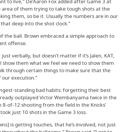
ant to live,” De’Aaron Fox added after Game 3 at
e area of them trying to take tough shots at the
aking them, so be it. Usually the numbers are in our
 that deep into the shot clock.”
 of the ball. Brown embraced a simple approach to
ant offense.
 just verbally, but doesn’t matter if it’s Jalen, KAT,
’ll show them what we feel we need to show them
walk through certain things to make sure that the
of our execution.”
longest-standing bad habits: forgetting their best
s already outplayed Victor Wembanyama twice in the
 8-of-12 shooting from the field in the Knicks’
took just 10 shots in the Game 3 loss.
ns] is getting touches, that he’s involved, not just
y throughout the ballgame,” Brown said. “I got to