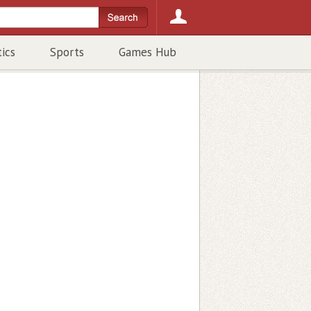
tics
Sports
Games Hub