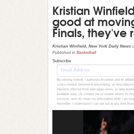
Kristian Winfie
good at moving 
Finals, they've
Kristian Winfield, New York Daily News
Published in
Basketball
Subscribe
By clicking submit, I authorize Arcamax and its affilia
cross-context behavioral advertising, as described in o
interests inferred from web page views, or data lawfu
available data, (3) contact me or enable others to con
services, and (4) retain my information while I am e
thereafter. I understand I can opt out at any time thro