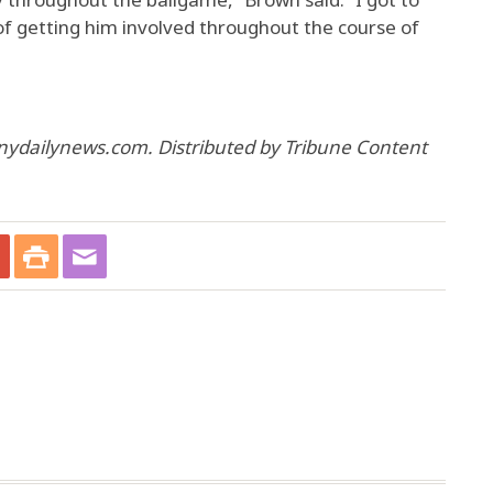
 of getting him involved throughout the course of
nydailynews.com. Distributed by Tribune Content