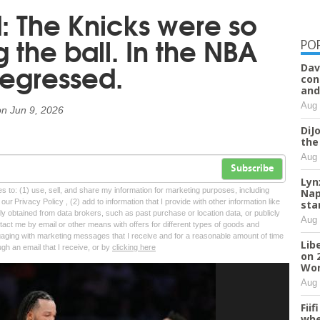
ld: The Knicks were so
the ball. In the NBA
PO
 regressed.
Dav
con
and
Aug 
on
Jun 9, 2026
DiJ
the
Aug 
Subscribe
Lyn
tes to: (1) use, sell, and share my information for marketing purposes, including
Nap
ur Privacy Policy , (2) add to information that I provide with other information like
sta
lly obtained from data brokers, such as past purchase or location data, or publicly
Aug 
tact me by email or other means with offers for different types of goods and
ngaging with marketing messages that I receive and for a reasonable amount of time
Lib
ugh an email that I receive, or by
clicking here
on 
Wor
Aug 
Fii
whe