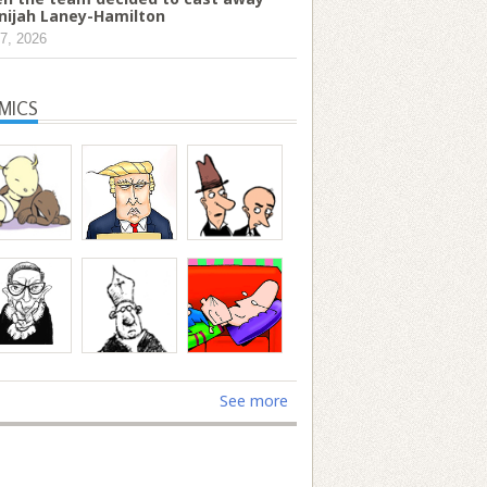
nijah Laney-Hamilton
7, 2026
MICS
See more