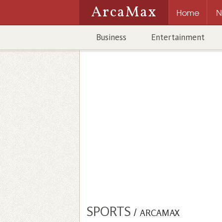
ArcaMax
Home
N
Business
Entertainment
SPORTS
/
ARCAMAX