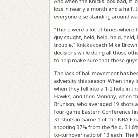
And when the Knicks look bad, it lo
loss in nearly a month and a half. I
everyone else standing around wa
“There were a lot of times where t
guy caught, held, held, held, held,
trouble,” Knicks coach Mike Brown 
decisions while doing all those oth
to help make sure that these guys a
The lack of ball movement has bee
adversity this season: When they l
when they fell into a 1-2 hole in th
Hawks, and then Monday, when they
Brunson, who averaged 19 shots a
four-game Eastern Conference fin
31 shots in Game 1 of the NBA Fina
shooting 37% from the field, 31.8
to-turnover ratio of 13 each. The