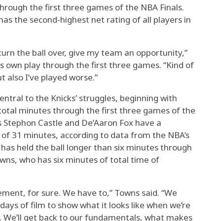
through the first three games of the NBA Finals.
as the second-highest net rating of all players in
turn the ball over, give my team an opportunity,”
s own play through the first three games. “Kind of
ut also I’ve played worse.”
ntral to the Knicks’ struggles, beginning with
total minutes through the first three games of the
ds Stephon Castle and De’Aaron Fox have a
 of 31 minutes, according to data from the NBA’s
 has held the ball longer than six minutes through
owns, who has six minutes of total time of
ement, for sure. We have to,” Towns said. “We
days of film to show what it looks like when we’re
m. We’ll get back to our fundamentals, what makes