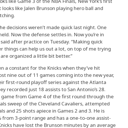
oks like Game 3 of the NBA Finals, New York’s first
t looks like Jalen Brunson playing hero ball and
tching.
he decisions weren’t made quick last night. One
 held. Now the defense settles in. Now you’re in
said after practice on Tuesday. “Making quick
er things can help us out a lot, on top of me trying
re organized a little bit better.”
n a constant for the Knicks when they’ve hit
ost nine out of 11 games coming into the new year,
eir first-round playoff series against the Atlanta
 recorded just 18 assists to San Antonio’s 28.
 game from Game 4 of the first round through the
als sweep of the Cleveland Cavaliers, attempted
ls and 25 shots apiece in Games 2 and 3. He is
% from 3-point range and has a one-to-one assist-
 Knicks have lost the Brunson minutes by an average