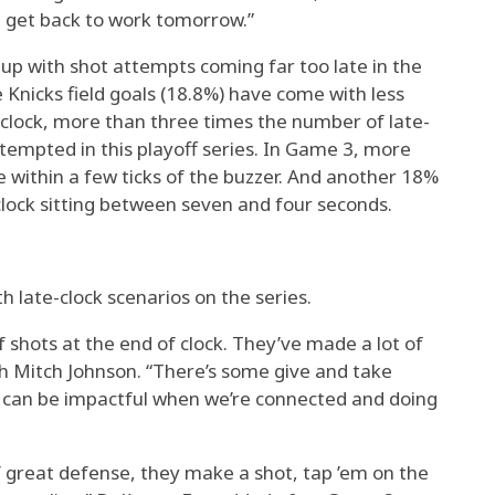
 get back to work tomorrow.”
 up with shot attempts coming far too late in the
e Knicks field goals (18.8%) have come with less
 clock, more than three times the number of late-
tempted in this playoff series. In Game 3, more
 within a few ticks of the buzzer. And another 18%
clock sitting between seven and four seconds.
h late-clock scenarios on the series.
f shots at the end of clock. They’ve made a lot of
ch Mitch Johnson. “There’s some give and take
e can be impactful when we’re connected and doing
of great defense, they make a shot, tap ’em on the