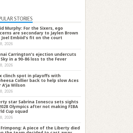
PULAR STORIES
id Murphy: For the Sixers, ego
cerns are secondary to Jaylen Brown
 Joel Embiid's fit on the court
8, 2026
onai Carrington's ejection undercuts
 Sky in a 90-86 loss to the Fever
8, 2026
x clinch spot in playoffs with
heesa Collier back to help slow Aces
r A'ja Wilson
8, 2026
erty star Sabrina Ionescu sets sights
2028 Olympics after not making FIBA
ld Cup squad
8, 2026
fi Frimpong: A piece of the Liberty died
n the team decided to cast away