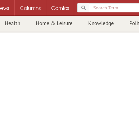
ews
Columns
Comics
Health
Home & Leisure
Knowledge
Poli