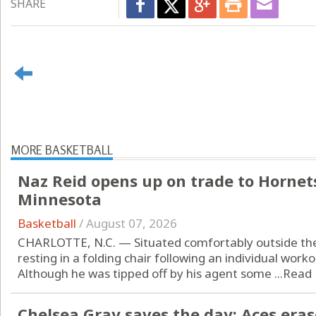
SHARE
MORE BASKETBALL
Naz Reid opens up on trade to Hornets
Minnesota
Basketball
/
August 07, 2026
CHARLOTTE, N.C. — Situated comfortably outside the
resting in a folding chair following an individual wor
Although he was tipped off by his agent some ...
Read
Chelsea Gray saves the day: Aces erase