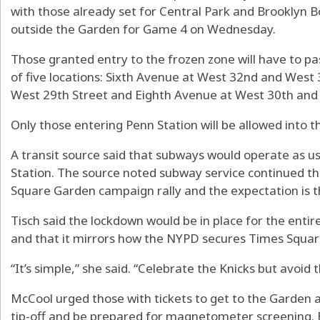
with those already set for Central Park and Brooklyn B
outside the Garden for Game 4 on Wednesday.
Those granted entry to the frozen zone will have to p
of five locations: Sixth Avenue at West 32nd and West
West 29th Street and Eighth Avenue at West 30th and 
Only those entering Penn Station will be allowed into t
A transit source said that subways would operate as us
Station. The source noted subway service continued 
Square Garden campaign rally and the expectation is t
Tisch said the lockdown would be in place for the enti
and that it mirrors how the NYPD secures Times Squar
“It’s simple,” she said. “Celebrate the Knicks but avoid
McCool urged those with tickets to get to the Garden a
tip-off and be prepared for magnetometer screening. B