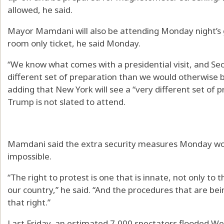
allowed, he said.
Mayor Mamdani will also be attending Monday night’s
room only ticket, he said Monday.
“We know what comes with a presidential visit, and Sec
different set of preparation than we would otherwise b
adding that New York will see a “very different set o
Trump is not slated to attend.
Mamdani said the extra security measures Monday wo
impossible.
“The right to protest is one that is innate, not only to th
our country,” he said. “And the procedures that are be
that right.”
Last Friday, an estimated 7,000 spectators flooded We