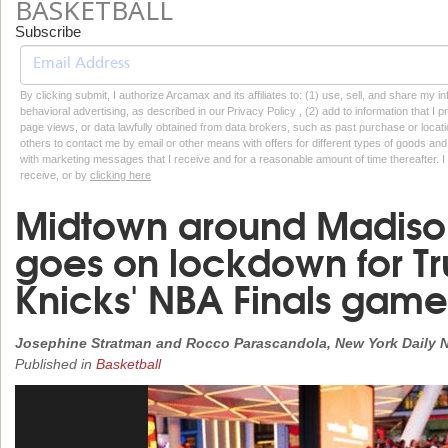
BASKETBALL
Subscribe
By clicking submit, I authorize Arcamax and its affiliates to: (1) use, sell, and share my
behavioral advertising, as described in our Privacy Policy , (2) add to information that I p
page views, or data lawfully obtained from data brokers, such as past purchase or locatio
others to contact me by email or other means with offers for different types of goods and
with marketing messages that I receive and for a reasonable amount of time thereafter. I 
receive, or by
clicking here
Midtown around Madiso
goes on lockdown for Tru
Knicks' NBA Finals game
Josephine Stratman and Rocco Parascandola, New York Daily 
Published in
Basketball