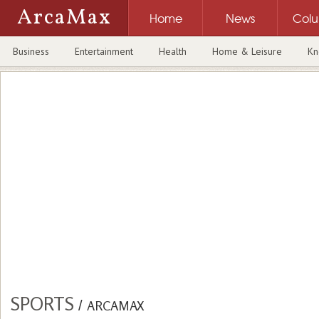
ArcaMax
Home
News
Col
Business
Entertainment
Health
Home & Leisure
Kn
SPORTS
/
ARCAMAX