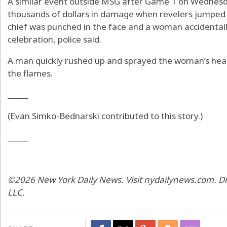
A similar event outside MSG after Game 1 on Wednesda
thousands of dollars in damage when revelers jumped
chief was punched in the face and a woman accidentally
celebration, police said.
A man quickly rushed up and sprayed the woman’s head 
the flames.
_____
(Evan Simko-Bednarski contributed to this story.)
_____
©2026 New York Daily News. Visit nydailynews.com. Di
LLC.