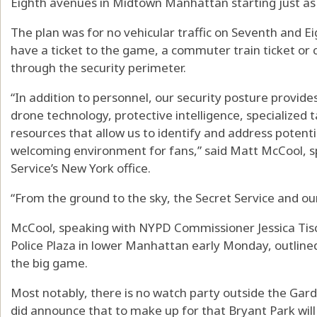
Eighth avenues in Midtown Manhattan starting just as r
The plan was for no vehicular traffic on Seventh and 
have a ticket to the game, a commuter train ticket or c
through the security perimeter.
“In addition to personnel, our security posture provid
drone technology, protective intelligence, specialized 
resources that allow us to identify and address potenti
welcoming environment for fans,” said Matt McCool, sp
Service’s New York office.
“From the ground to the sky, the Secret Service and ou
McCool, speaking with NYPD Commissioner Jessica Tisc
Police Plaza in lower Manhattan early Monday, outlined
the big game.
Most notably, there is no watch party outside the 
did announce that to make up for that Bryant Park will