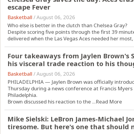
escape Fever
Basketball
/
August 06, 2026
Who else is better in the clutch than Chelsea Gray?
Despite scoring five points through the first 39 min
delivered when the Las Vegas Aces needed her most, firs
Four takeaways from Jaylen Brown's S
his visceral trade reaction to his thou
Basketball
/
August 06, 2026
PHILADELPHIA — Jaylen Brown was officially introduc
Thursday during a news conference at Francis Myers
Philadelphia.
Brown discussed his reaction to the ...
Read More
Mike Sielski: LeBron James-Michael J
tiresome. But here's one that should m