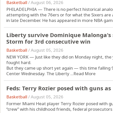
Basketball
/
August 06, 2026
PHILADELPHIA — There is no perfect historical analo
attempting with the 76ers or for what the Sixers are 
in late December. He has appeared in more NBA game
Liberty survive Dominique Malonga's 
Storm for 3rd consecutive win
Basketball
/
August 05, 2026
NEW YORK — Just like they did on Monday night, the 
fought hard.
But they came up short yet again — this time falling 
Center Wednesday. The Liberty ...
Read More
Feds: Terry Rozier posed with guns as 
Basketball
/
August 05, 2026
Former Miami Heat player Terry Rozier posed with gun
“crew” with his childhood friends, federal prosecutors i