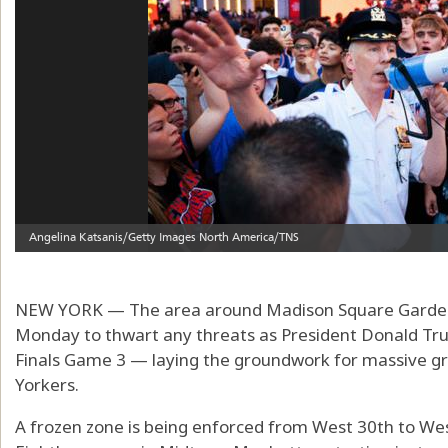
NEW YORK — The area around Madison Square Garden 
Monday to thwart any threats as President Donald Tr
Finals Game 3 — laying the groundwork for massive gr
Yorkers.
A frozen zone is being enforced from West 30th to We