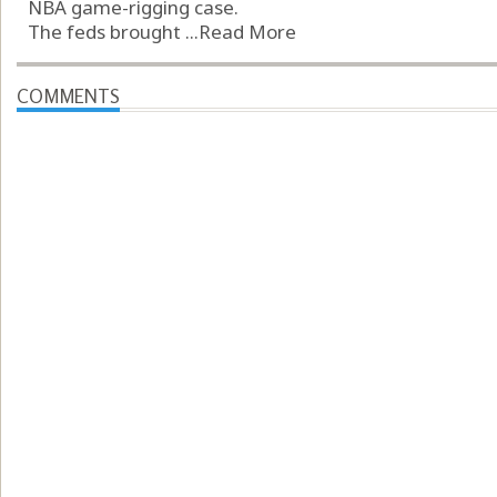
NBA game-rigging case.
The feds brought ...
Read More
COMMENTS