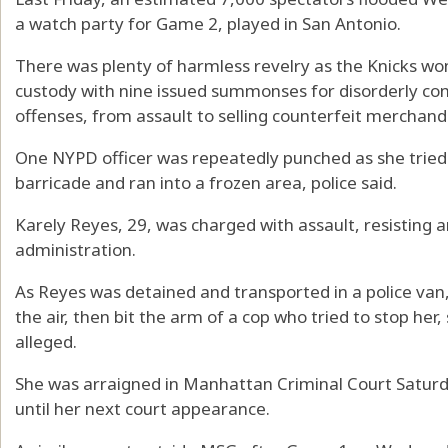
a watch party for Game 2, played in San Antonio.
There was plenty of harmless revelry as the Knicks wo
custody with nine issued summonses for disorderly con
offenses, from assault to selling counterfeit merchand
One NYPD officer was repeatedly punched as she tried
barricade and ran into a frozen area, police said.
Karely Reyes, 29, was charged with assault, resisting
administration.
As Reyes was detained and transported in a police van,
the air, then bit the arm of a cop who tried to stop he
alleged.
She was arraigned in Manhattan Criminal Court Satur
until her next court appearance.