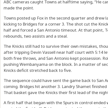
ABC cameras caught Towns at halftime saying, “He can’t
made the point.
Towns posted up Fox in the second quarter and drew 
kicking to Bridges for a corner 3. The shot cut the Knicks
half and forced a San Antonio timeout. At that point, T
rebounds, two assists and a steal.
The Knicks still had to survive their own mistakes, tho
after tripping Devin Vassell near half court with 5:14 l
both free throws, and San Antonio kept possession. Rob
pushing Wembanyama on the block. In a matter of sec
Knicks deficit stretched back to five.
The sequence could have sent the game back to San An
coming. Bridges hit another 3. Landry Shamet finishe
That basket gave the Knicks their first lead of the night
A first half that began with the Spurs in control ended