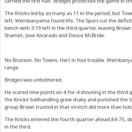
carried the first half. Bridges protected the game in the
The Knicks led by as many as 11 in the period, but Town
left. Wembanyama found life. The Spurs cut the deficit
bench with 3:19 left in the third quarter, leaving Brown
Shamet, Jose Alvarado and Deuce McBride.
No Brunson. No Towns. Hart in foul trouble. Wembanya
range.
Bridges was unbothered.
He scored nine points on 4-for-4 shooting in the third 
the Knicks’ ballhandling grew shaky and punished the S
group Brown trusted in that stretch did more than hold o
The Knicks entered the fourth quarter ahead 84-75, 
in the third.