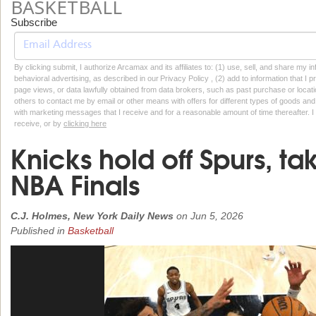
BASKETBALL
Subscribe
By clicking submit, I authorize Arcamax and its affiliates to: (1) use, sell, and share my
behavioral advertising, as described in our Privacy Policy , (2) add to information that I p
page views, or data lawfully obtained from data brokers, such as past purchase or locatio
others to contact me by email or other means with offers for different types of goods and
with marketing messages that I receive and for a reasonable amount of time thereafter. I 
receive, or by
clicking here
Knicks hold off Spurs, ta
NBA Finals
C.J. Holmes, New York Daily News
on
Jun 5, 2026
Published in
Basketball