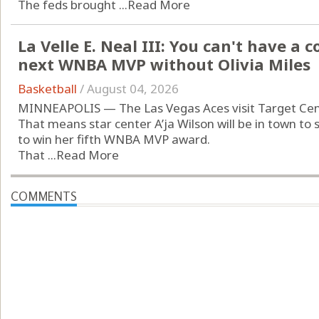
The feds brought ...
Read More
La Velle E. Neal III: You can't have a
next WNBA MVP without Olivia Miles
Basketball
/
August 04, 2026
MINNEAPOLIS — The Las Vegas Aces visit Target Cent
That means star center A’ja Wilson will be in town to
to win her fifth WNBA MVP award.
That ...
Read More
COMMENTS