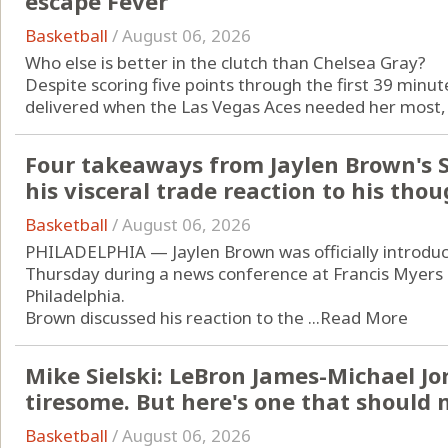
escape Fever
Basketball
/
August 06, 2026
Who else is better in the clutch than Chelsea Gray?
Despite scoring five points through the first 39 min
delivered when the Las Vegas Aces needed her most, firs
Four takeaways from Jaylen Brown's S
his visceral trade reaction to his thou
Basketball
/
August 06, 2026
PHILADELPHIA — Jaylen Brown was officially introduc
Thursday during a news conference at Francis Myers
Philadelphia.
Brown discussed his reaction to the ...
Read More
Mike Sielski: LeBron James-Michael J
tiresome. But here's one that should m
Basketball
/
August 06, 2026