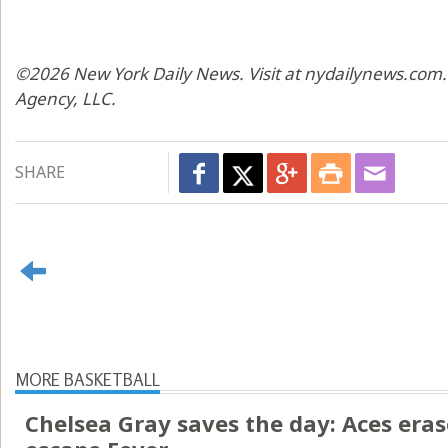
©2026 New York Daily News. Visit at nydailynews.com.
Agency, LLC.
SHARE
MORE BASKETBALL
Chelsea Gray saves the day: Aces erase