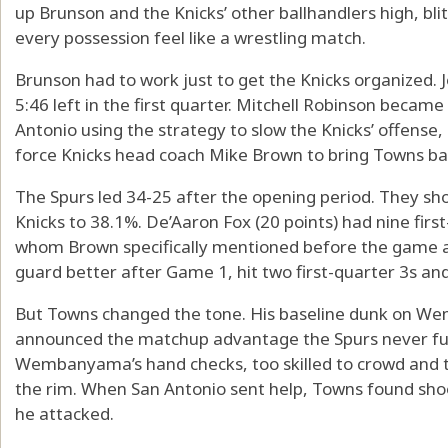
up Brunson and the Knicks’ other ballhandlers high, bl
every possession feel like a wrestling match.
Brunson had to work just to get the Knicks organized. J
5:46 left in the first quarter. Mitchell Robinson became 
Antonio using the strategy to slow the Knicks’ offens
force Knicks head coach Mike Brown to bring Towns bac
The Spurs led 34-25 after the opening period. They sho
Knicks to 38.1%. De’Aaron Fox (20 points) had nine firs
whom Brown specifically mentioned before the game 
guard better after Game 1, hit two first-quarter 3s and
But Towns changed the tone. His baseline dunk on Wem
announced the matchup advantage the Spurs never full
Wembanyama’s hand checks, too skilled to crowd and 
the rim. When San Antonio sent help, Towns found sh
he attacked.