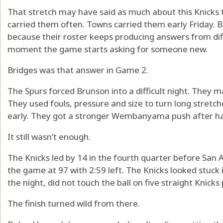
That stretch may have said as much about this Knicks 
carried them often. Towns carried them early Friday. B
because their roster keeps producing answers from dif
moment the game starts asking for someone new.
Bridges was that answer in Game 2.
The Spurs forced Brunson into a difficult night. They 
They used fouls, pressure and size to turn long stretch
early. They got a stronger Wembanyama push after ha
It still wasn’t enough.
The Knicks led by 14 in the fourth quarter before San A
the game at 97 with 2:59 left. The Knicks looked stuck
the night, did not touch the ball on five straight Knicks 
The finish turned wild from there.