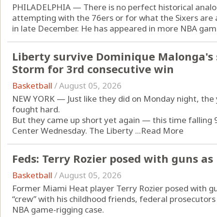
PHILADELPHIA — There is no perfect historical analo
attempting with the 76ers or for what the Sixers are 
in late December. He has appeared in more NBA game
Liberty survive Dominique Malonga's 
Storm for 3rd consecutive win
Basketball
/
August 05, 2026
NEW YORK — Just like they did on Monday night, the 
fought hard.
But they came up short yet again — this time falling 
Center Wednesday. The Liberty ...
Read More
Feds: Terry Rozier posed with guns as 
Basketball
/
August 05, 2026
Former Miami Heat player Terry Rozier posed with gun
“crew” with his childhood friends, federal prosecutors i
NBA game-rigging case.