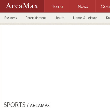
ArcaMax
Home
News
Col
Business
Entertainment
Health
Home & Leisure
Kn
SPORTS
/
ARCAMAX