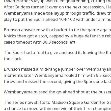
Dylan Harper’s layup was ruled goaltending, cutting the
After Bridges turned it over on the next possession,
Wembanyama made the layup through traffic, drew the
play to put the Spurs ahead 104-102 with under a minut
Brunson answered with a bucket to tie the game again
Knicks then got a stop, capped by a huge defensive 
called timeout with 30.3 seconds left.
The Spurs had a foul to give and used it, leaving the K
the clock.
Brunson missed a mid-range jumper over Wembanyama,
moments later. Wembanyama fouled him with 9.5 secon
throw and missed the second, giving the Spurs one las
Wembanyama missed the go-ahead shot at the buzzer
The series now shifts to Madison Square Garden for G
a chance to move within one win of their first champio