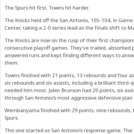
The Spurs hit first. Towns hit harder.
The Knicks held off the San Antonio, 105-104, in Game 
Center, taking a 2-0 series lead as the Finals shift t
The Knicks are now on the cusp of their first champion
consecutive playoff games. They’ve trailed, absorbed p
answered runs and kept finding different ways to ans
them.
Towns finished with 21 points, 13 rebounds and four as
six rebounds and six assists, including a brilliant third
needed him most. Jalen Brunson had 20 points, six assis
through San Antonio’s most aggressive defensive plan o
Wembanyama finished with 29 points, nine rebounds, tw
Spurs.
This one started as San Antonio’s response game. The 