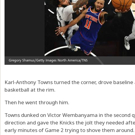
Karl-Anthony Towns turned the corner, drove baseline 
basketball at the rim.
Then he went through him.
Towns dunked on Victor Wembanyama in the second qua
direction and gave the Knicks the jolt they needed aft
early minutes of Game 2 trying to shove them around.