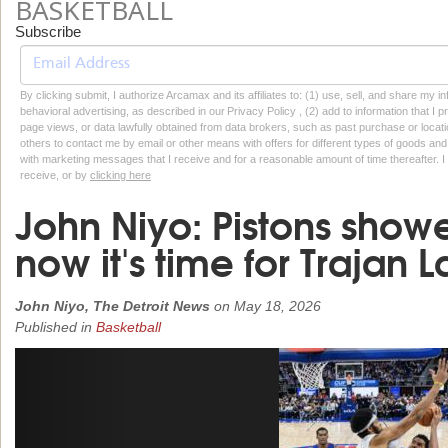
BASKETBALL
Subscribe
By clicking submit, I authorize Arcamax and its affiliates to: (1) use, sell, and share my
behavioral advertising, as described in our Privacy Policy , (2) add to information that I p
page views, or data lawfully obtained from data brokers, such as past purchase or locatio
others to contact me by email or other means with offers for different types of goods and
with marketing messages that I receive and for a reasonable amount of time thereafter. I 
receive, or by
clicking here
John Niyo: Pistons showe
now it's time for Trajan
John Niyo, The Detroit News
on
May 18, 2026
Published in
Basketball
Previous