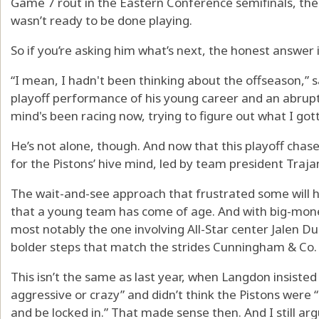
Game 7 rout in the Eastern Conference semifinals, the P
wasn’t ready to be done playing.
So if you’re asking him what’s next, the honest answer is
“I mean, I hadn't been thinking about the offseason,” 
playoff performance of his young career and an abrupt
mind's been racing now, trying to figure out what I gotta
He’s not alone, though. And now that this playoff chase i
for the Pistons’ hive mind, led by team president Traj
The wait-and-see approach that frustrated some will 
that a young team has come of age. And with big-mon
most notably the one involving All-Star center Jalen Du
bolder steps that match the strides Cunningham & Co.
This isn’t the same as last year, when Langdon insisted
aggressive or crazy” and didn’t think the Pistons were “i
and be locked in.” That made sense then. And I still ar