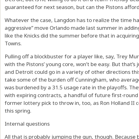
guaranteed for next season, but can the Pistons afford
Whatever the case, Langdon has to realize the time ha
aggressive” move Orlando made last summer in adding
like the Knicks did the summer before that in acquirin
Towns.
Pulling off a blockbuster for a player like, say, Trey Mu
with the Pistons’ young core, won’t be easy. But that
and Detroit could go in a variety of other directions t
take some of the burden off Cunningham, who averag
was burdened by a 31.5 usage rate in the playoffs. They 
with expiring contracts, a handful of future first-roun
former lottery pick to throw in, too, as Ron Holland II 
this spring.
Internal questions
All that is probably jumping the gun, though. Because 