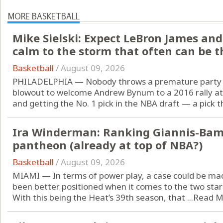
MORE BASKETBALL
Mike Sielski: Expect LeBron James and
calm to the storm that often can be t
Basketball
/
August 09, 2026
PHILADELPHIA — Nobody throws a premature party li
blowout to welcome Andrew Bynum to a 2016 rally at
and getting the No. 1 pick in the NBA draft — a pick th
Ira Winderman: Ranking Giannis-Bam
pantheon (already at top of NBA?)
Basketball
/
August 09, 2026
MIAMI — In terms of power play, a case could be ma
been better positioned when it comes to the two start
With this being the Heat’s 39th season, that ...
Read M