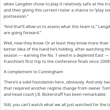
when Langdon chose to play it relatively safe at the tr
and then giving this current roster a chance to “play s
postseason.”
“And that’ll allow us to assess what this team is,” Lan
are going forward.”
Well, now they know. Or at least they know more than 
better idea of the hand he’s holding, after watching t
season — earning the No. 1 seed in a depleted East —
franchise’s first trip to the conference finals since 2008
A complement to Cunningham
There’s a solid foundation here, obviously. And only 
that required another regime change from owner Tom
and head coach J.B. Bickerstaff has been remarkable.
Still, you can’t watch what we all just watched for the