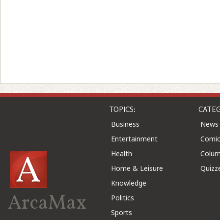
TOPICS:
CATEG
Business
News
Entertainment
Comic
Health
Colu
Home & Leisure
Quizz
Knowledge
ArcaMax
Politics
Sports