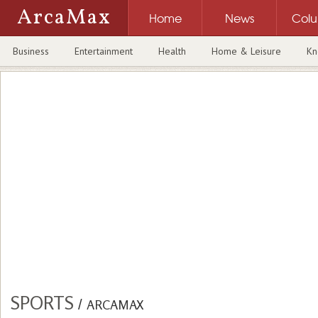
ArcaMax
Home
News
Col
Business
Entertainment
Health
Home & Leisure
Kn
SPORTS
/
ARCAMAX