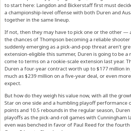
to start here: Langdon and Bickerstaff first must deci
a championship-level offense with both Duren and A
together in the same lineup.
If not, then they may have to pick one or the other — 
the chances of Thompson becoming a reliable shooter
suddenly emerging as a pick-and-pop threat aren’t g
extension-eligible this summer, Duren is going to be a r
come to terms on a rookie-scale extension last year. 
Duren a four-year contract worth up to $177 million in 
much as $239 million on a five-year deal, or even more
expect.
But how do they weigh his value now, with all the grow
Star on one side and a humbling playoff performance o
points and 10.5 rebounds in the regular season, Duren 
playoffs as the pick-and-roll games with Cunningham l
even was benched in favor of Paul Reed for the fourth 