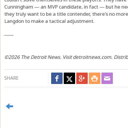
Cunningham — an MVP candidate, in fact — but he need
they truly want to be a title contender, there's no more a
Langdon to make a tactical adjustment.
____
©2026 The Detroit News. Visit detroitnews.com. Distri
SHARE