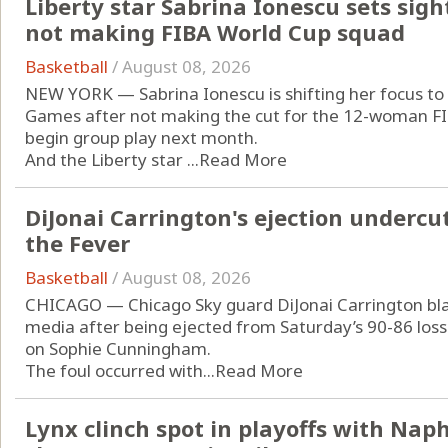
Liberty star Sabrina Ionescu sets sig
not making FIBA World Cup squad
Basketball
/
August 08, 2026
NEW YORK — Sabrina Ionescu is shifting her focus to
Games after not making the cut for the 12-woman FIB
begin group play next month.
And the Liberty star ...
Read More
DiJonai Carrington's ejection undercut
the Fever
Basketball
/
August 08, 2026
CHICAGO — Chicago Sky guard DiJonai Carrington blas
media after being ejected from Saturday’s 90-86 loss 
on Sophie Cunningham.
The foul occurred with...
Read More
Lynx clinch spot in playoffs with Naph