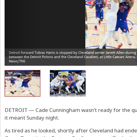
DETROIT — Cade Cunningham wasn’t ready for the que
it meant Sunday night.
As tired as he looked, shortly after Cleveland had ende