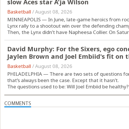
slow Aces star A'ja Wilson
Basketball
/
August 08, 2026
MINNEAPOLIS — In June, late-game heroics from rooki
Lynx rally to a shootout win over the defending cham
Then, the Lynx didn’t have Napheesa Collier. On Saturd
David Murphy: For the Sixers, ego con
Jaylen Brown and Joel Embiid's fit on 
Basketball
/
August 08, 2026
PHILADELPHIA — There are two sets of questions for 
that’s always been the case. Except that it hasn’t.
The questions used to be: Will Joel Embiid be healthy?
COMMENTS