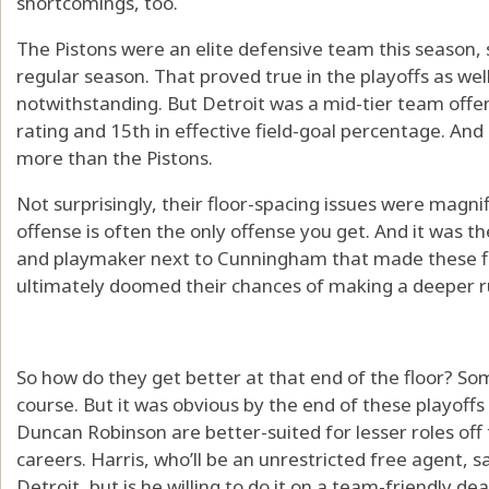
shortcomings, too.
The Pistons were an elite defensive team this season,
regular season. That proved true in the playoffs as w
notwithstanding. But Detroit was a mid-tier team offens
rating and 15th in effective field-goal percentage. And
more than the Pistons.
Not surprisingly, their floor-spacing issues were magnif
offense is often the only offense you get. And it was th
and playmaker next to Cunningham that made these fi
ultimately doomed their chances of making a deeper r
So how do they get better at that end of the floor? Som
course. But it was obvious by the end of these playoffs
Duncan Robinson are better-suited for lesser roles off 
careers. Harris, who’ll be an unrestricted free agent, s
Detroit, but is he willing to do it on a team-friendly dea