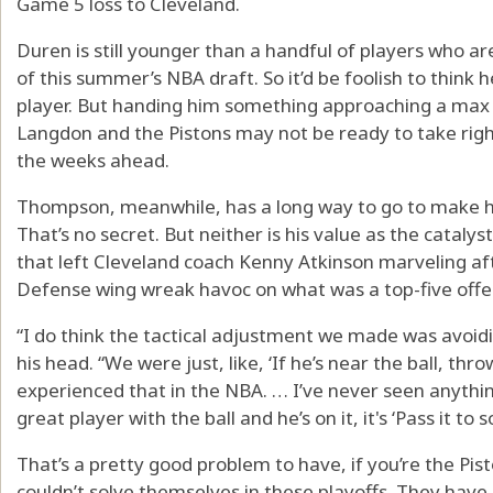
Game 5 loss to Cleveland.
Duren is still younger than a handful of players who are
of this summer’s NBA draft. So it’d be foolish to think h
player. But handing him something approaching a max c
Langdon and the Pistons may not be ready to take right 
the weeks ahead.
Thompson, meanwhile, has a long way to go to make hi
That’s no secret. But neither is his value as the cataly
that left Cleveland coach Kenny Atkinson marveling aft
Defense wing wreak havoc on what was a top-five offe
“I do think the tactical adjustment we made was avoid
his head. “We were just, like, ‘If he’s near the ball, thr
experienced that in the NBA. … I’ve never seen anything
great player with the ball and he’s on it, it's ‘Pass it to
That’s a pretty good problem to have, if you’re the Pist
couldn’t solve themselves in these playoffs. They have 