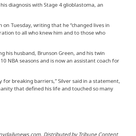
his diagnosis with Stage 4 glioblastoma, an
h on Tuesday, writing that he “changed lives in
ation to all who knew him and to those who
ding his husband, Brunson Green, and his twin
d 10 NBA seasons and is now an assistant coach for
for breaking barriers,” Silver said in a statement,
anity that defined his life and touched so many
nydailynews.com. Distributed by Tribune Content