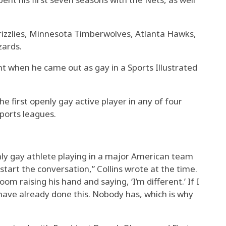
rizzlies, Minnesota Timberwolves, Atlanta Hawks,
zards.
nt when he came out as gay in a Sports Illustrated
first openly gay active player in any of four
ports leagues.
penly gay athlete playing in a major American team
 start the conversation,” Collins wrote at the time.
room raising his hand and saying, ‘I’m different.’ If I
ave already done this. Nobody has, which is why