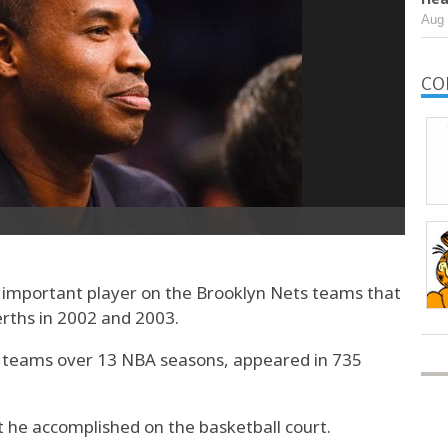
Aug 
CO
important player on the Brooklyn Nets teams that
rths in 2002 and 2003.
ix teams over 13 NBA seasons, appeared in 735
t he accomplished on the basketball court.