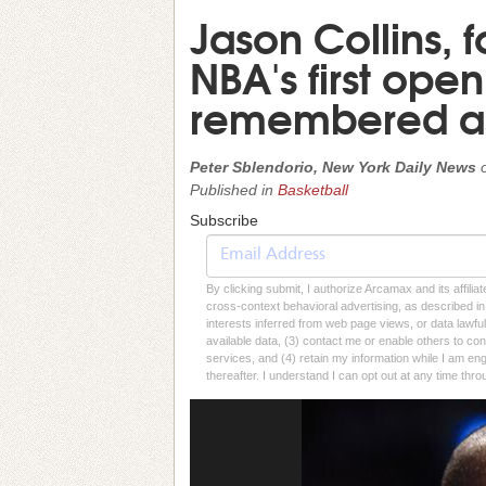
Jason Collins, 
NBA's first ope
remembered as
Peter Sblendorio, New York Daily News
Published in
Basketball
Subscribe
By clicking submit, I authorize Arcamax and its affilia
cross-context behavioral advertising, as described in o
interests inferred from web page views, or data lawfu
available data, (3) contact me or enable others to con
services, and (4) retain my information while I am e
thereafter. I understand I can opt out at any time thro