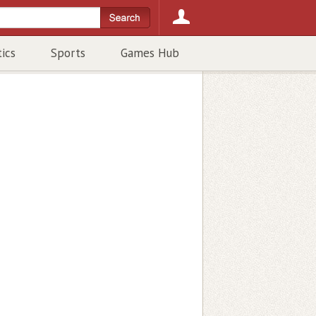
tics
Sports
Games Hub