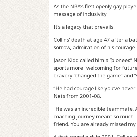
As the NBA’s first openly gay playe
message of inclusivity.
It’s a legacy that prevails.
Collins’ death at age 47 after a ba
sorrow, admiration of his courage 
Jason Kidd called him a “pioneer.
sports more “welcoming for future 
bravery “changed the game” and “w
“He had courage like you’ve never 
Nets from 2001-08.
“He was an incredible teammate. A
coaching journey meant so much. 
friend. You are already missed my 
A first-round pick in 2001, Collins 