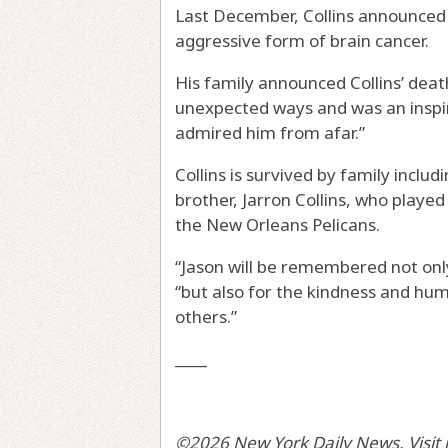
Last December, Collins announced 
aggressive form of brain cancer.
His family announced Collins’ deat
unexpected ways and was an inspir
admired him from afar.”
Collins is survived by family inclu
brother, Jarron Collins, who playe
the New Orleans Pelicans.
“Jason will be remembered not only 
“but also for the kindness and hum
others.”
____
©2026 New York Daily News. Visit 