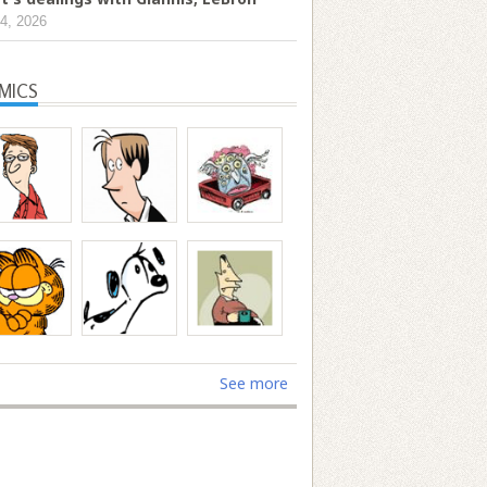
4, 2026
MICS
See more