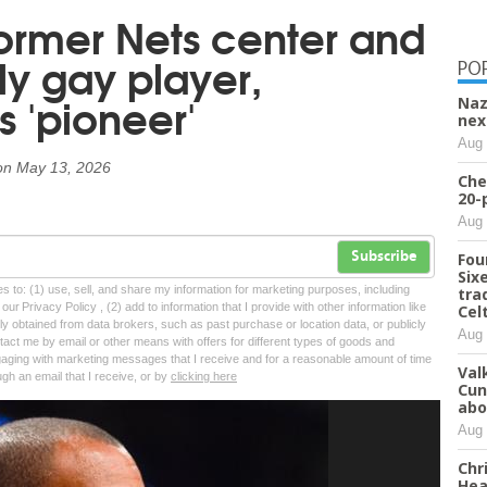
former Nets center and
nly gay player,
PO
 'pioneer'
Naz
nex
Aug 
on
May 13, 2026
Che
20-
Aug 
Fou
Subscribe
Six
tes to: (1) use, sell, and share my information for marketing purposes, including
tra
ur Privacy Policy , (2) add to information that I provide with other information like
Cel
lly obtained from data brokers, such as past purchase or location data, or publicly
Aug 
tact me by email or other means with offers for different types of goods and
ngaging with marketing messages that I receive and for a reasonable amount of time
Val
ugh an email that I receive, or by
clicking here
Cun
abo
Aug 
Chr
Hea