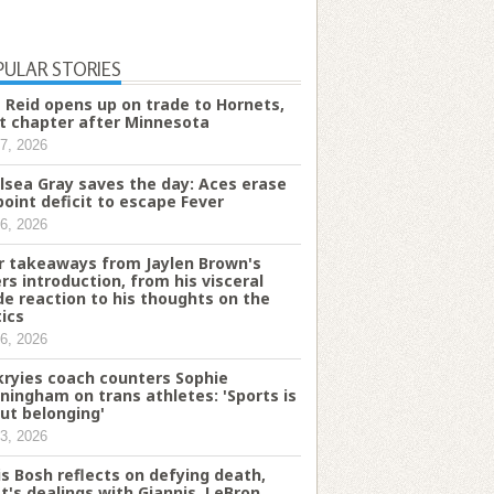
PULAR STORIES
 Reid opens up on trade to Hornets,
t chapter after Minnesota
7, 2026
lsea Gray saves the day: Aces erase
point deficit to escape Fever
6, 2026
r takeaways from Jaylen Brown's
ers introduction, from his visceral
de reaction to his thoughts on the
tics
6, 2026
kryies coach counters Sophie
ningham on trans athletes: 'Sports is
ut belonging'
3, 2026
is Bosh reflects on defying death,
t's dealings with Giannis, LeBron