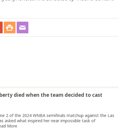
Liberty died when the team decided to cast
e 2 of the 2024 WNBA semifinals matchup against the Las
s asked what inspired her near impossible task of
ead More