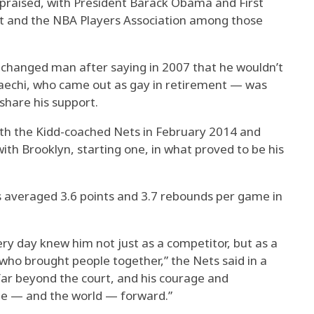
praised, with President Barack Obama and First
 and the NBA Players Association among those
hanged man after saying in 2007 that he wouldn’t
aechi, who came out as gay in retirement — was
share his support.
with the Kidd-coached Nets in February 2014 and
th Brooklyn, starting one, in what proved to be his
ns averaged 3.6 points and 3.7 rebounds per game in
y day knew him not just as a competitor, but as a
who brought people together,” the Nets said in a
ar beyond the court, and his courage and
e — and the world — forward.”