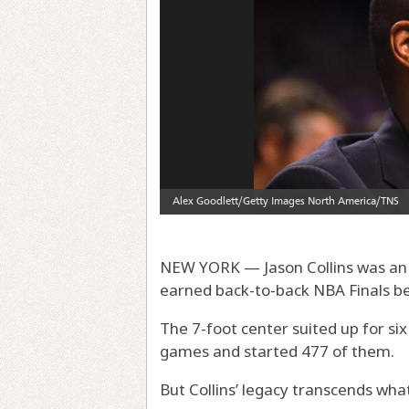
NEW YORK — Jason Collins was an 
earned back-to-back NBA Finals be
The 7-foot center suited up for s
games and started 477 of them.
But Collins’ legacy transcends wha