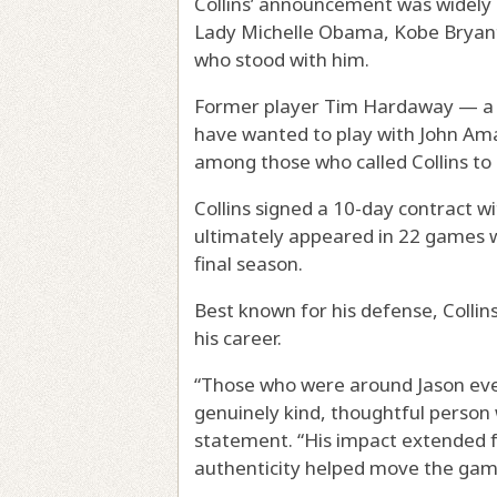
Collins’ announcement was widely 
Lady Michelle Obama, Kobe Bryant
who stood with him.
Former player Tim Hardaway — a c
have wanted to play with John Am
among those who called Collins to 
Collins signed a 10-day contract 
ultimately appeared in 22 games wi
final season.
Best known for his defense, Colli
his career.
“Those who were around Jason ever
genuinely kind, thoughtful person 
statement. “His impact extended f
authenticity helped move the gam