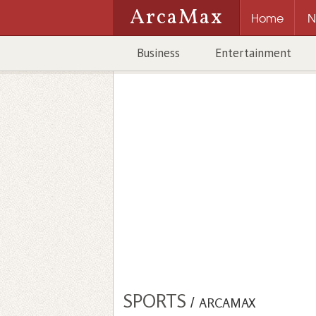
ArcaMax
Home
N
Business
Entertainment
SPORTS
/
ARCAMAX