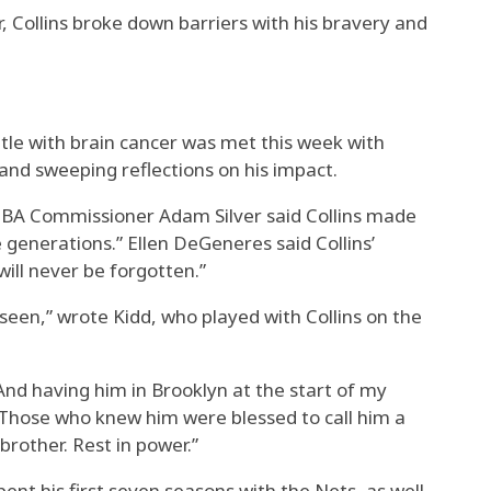
r, Collins broke down barriers with his bravery and
ttle with brain cancer was met this week with
and sweeping reflections on his impact.
” NBA Commissioner Adam Silver said Collins made
generations.” Ellen DeGeneres said Collins’
ill never be forgotten.”
seen,” wrote Kidd, who played with Collins on the
nd having him in Brooklyn at the start of my
Those who knew him were blessed to call him a
brother. Rest in power.”
spent his first seven seasons with the Nets, as well