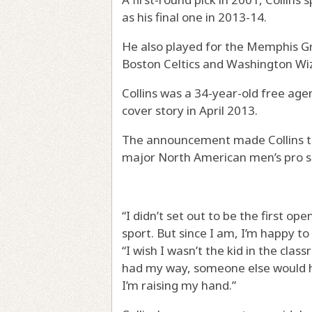
as his final one in 2013-14.
He also played for the Memphis G
Boston Celtics and Washington Wi
Collins was a 34-year-old free age
cover story in April 2013.
The announcement made Collins the 
major North American men’s pro s
“I didn’t set out to be the first o
sport. But since I am, I’m happy to
“I wish I wasn’t the kid in the class
had my way, someone else would h
I’m raising my hand.”