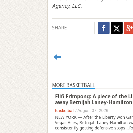
Agency, LLC.
SHARE
MORE BASKETBALL
Fiifi Frimpong: A piece of the 
away Betnijah Laney-Hamilton
Basketball
/
August 07, 2026
NEW YORK — After the Liberty won Gam
Vegas Aces, Betnijah Laney-Hamilton wa
consistently getting defensive stops ...
R