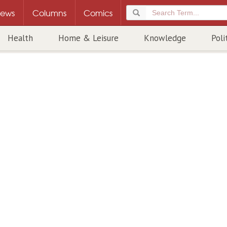
ews
Columns
Comics
Health
Home & Leisure
Knowledge
Poli