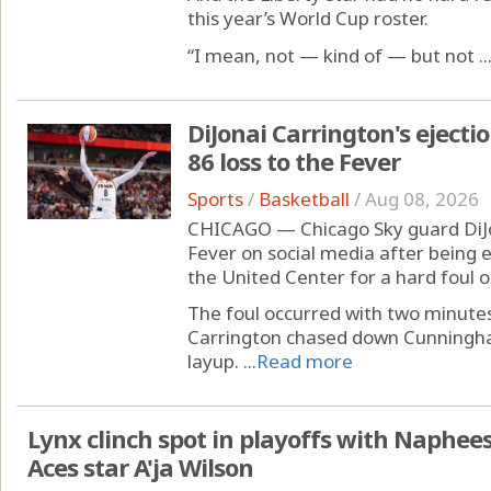
this year’s World Cup roster.
“I mean, not — kind of — but not ..
DiJonai Carrington's ejecti
86 loss to the Fever
Sports
/
Basketball
/
Aug 08, 2026
CHICAGO — Chicago Sky guard DiJo
Fever on social media after being 
the United Center for a hard foul
The foul occurred with two minutes
Carrington chased down Cunningh
layup. ...
Read more
Lynx clinch spot in playoffs with Naphees
Aces star A'ja Wilson