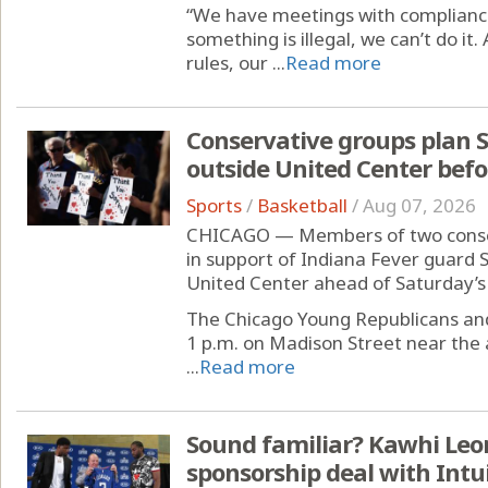
“We have meetings with complianc
something is illegal, we can’t do it.
rules, our ...
Read more
Conservative groups plan 
outside United Center bef
Sports
/
Basketball
/
Aug 07, 2026
CHICAGO — Members of two conserv
in support of Indiana Fever guard
United Center ahead of Saturday’s
The Chicago Young Republicans and X
1 p.m. on Madison Street near the a
...
Read more
Sound familiar? Kawhi Leon
sponsorship deal with Int