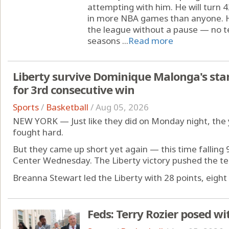
attempting with him. He will turn 
in more NBA games than anyone. He
the league without a pause — no t
seasons ...
Read more
Liberty survive Dominique Malonga's sta
for 3rd consecutive win
Sports
/
Basketball
/
Aug 05, 2026
NEW YORK — Just like they did on Monday night, the 
fought hard.
But they came up short yet again — this time falling 
Center Wednesday. The Liberty victory pushed the te
Breanna Stewart led the Liberty with 28 points, eight 
Feds: Terry Rozier posed wi