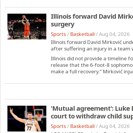
Illinois forward David Mirk
surgery
Sports
/
Basketball
/
Aug 04, 2026
Illinois forward David Mirković un
after suffering an injury in a team 
Illinois did not provide a timeline f
release that the 6-foot-8 sophomo
make a full recovery.” Mirković injur
'Mutual agreement': Luke D
court to withdraw child su
Sports
/
Basketball
/
Aug 04, 2026