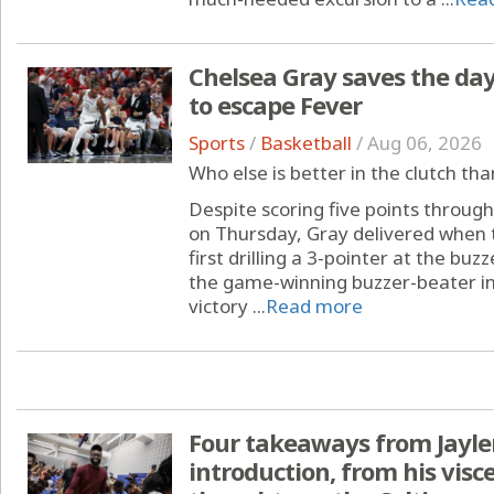
Chelsea Gray saves the day:
to escape Fever
Sports
/
Basketball
/
Aug 06, 2026
Who else is better in the clutch th
Despite scoring five points throug
on Thursday, Gray delivered when 
first drilling a 3-pointer at the bu
the game-winning buzzer-beater in 
victory ...
Read more
Four takeaways from Jayle
introduction, from his visce