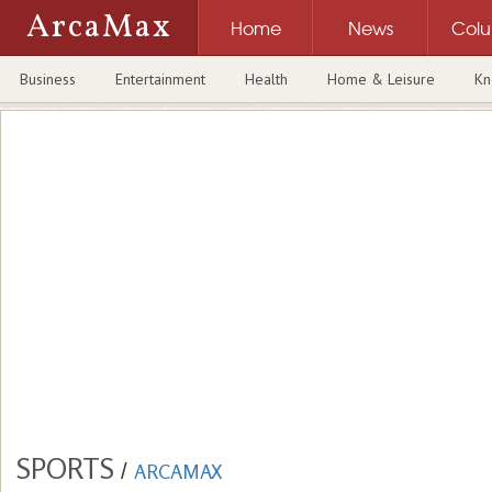
ArcaMax
Home
News
Col
Business
Entertainment
Health
Home & Leisure
Kn
SPORTS
/
ARCAMAX