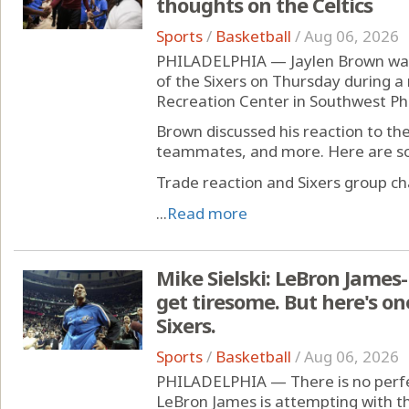
thoughts on the Celtics
Sports
/
Basketball
/
Aug 06, 2026
PHILADELPHIA — Jaylen Brown was 
of the Sixers on Thursday during a
Recreation Center in Southwest Phi
Brown discussed his reaction to th
teammates, and more. Here are so
Trade reaction and Sixers group ch
...
Read more
Mike Sielski: LeBron James
get tiresome. But here's on
Sixers.
Sports
/
Basketball
/
Aug 06, 2026
PHILADELPHIA — There is no perfec
LeBron James is attempting with th