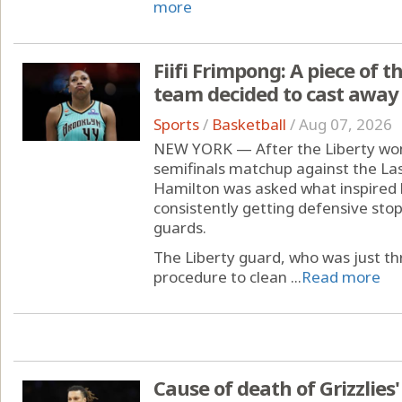
more
Fiifi Frimpong: A piece of 
team decided to cast away
Sports
/
Basketball
/
Aug 07, 2026
NEW YORK — After the Liberty w
semifinals matchup against the La
Hamilton was asked what inspired 
consistently getting defensive stop
guards.
The Liberty guard, who was just 
procedure to clean ...
Read more
Cause of death of Grizzlies