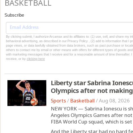
BASKETBALL
Subscribe
By clicking submit, I authorize Arcamax and its affiliates to: (1) use, sell, and share my
behavioral advertising, as described in our Privacy Policy , (2) add to information that I p
page views, or data lawfully obtained from data brokers, such as past purchase or locatio
others to contact me by email or other means with offers for different types of goods and
with marketing messages that I receive and for a reasonable amount of time thereafter. I 
receive, or by
clicking here
Liberty star Sabrina Ionesc
Olympics after not making
Sports
/
Basketball
/
Aug 08, 2026
NEW YORK — Sabrina Ionescu is shi
Angeles Olympics Games after not
FIBA World Cup squad, which is set
And the Liberty star had no hard fe