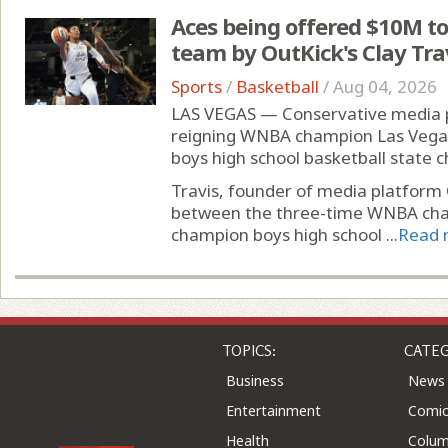
Aces being offered $10M to
team by OutKick's Clay Tra
Sports
/
Basketball
/
Aug 04, 2026
LAS VEGAS — Conservative media per
reigning WNBA champion Las Vegas 
boys high school basketball state
Travis, founder of media platform
between the three-time WNBA cham
champion boys high school ...
Read 
TOPICS:
CATEG
Business
News
Entertainment
Comic
Health
Colu