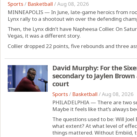
Sports
/
Basketball
/
Aug 08, 2026
MINNEAPOLIS — In June, late-game heroics from rooki
Lynx rally to a shootout win over the defending cham
Then, the Lynx didn’t have Napheesa Collier. On Satur
Vegas, it was a different story.
Collier dropped 22 points, five rebounds and three assi
David Murphy: For the Sixe
secondary to Jaylen Brown a
court
Sports
/
Basketball
/
Aug 08, 2026
PHILADELPHIA — There are two set
Maybe it feels like that’s always be
The questions used to be: Will Joe
what extent? At what level of eff
things mattered. Without Embiid, th