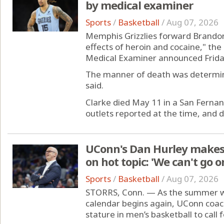
by medical examiner
Sports
/
Basketball
/
Aug 07, 2026
Memphis Grizzlies forward Brandon
effects of heroin and cocaine," t
Medical Examiner announced Frida
The manner of death was determin
said.
Clarke died May 11 in a San Ferna
outlets reported at the time, and dr
UConn's Dan Hurley makes
on hot topic: 'We can't go on
Sports
/
Basketball
/
Aug 07, 2026
STORRS, Conn. — As the summer wi
calendar begins again, UConn coach
stature in men’s basketball to call f