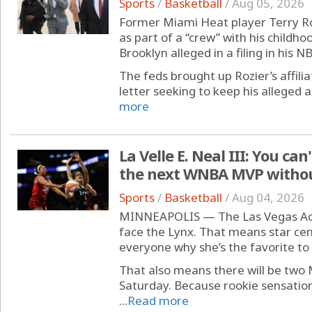
Sports
/
Basketball
/
Aug 05, 2026
Former Miami Heat player Terry Ro
as part of a “crew” with his childho
Brooklyn alleged in a filing in his 
The feds brought up Rozier’s affilia
letter seeking to keep his alleged a
more
La Velle E. Neal III: You ca
the next WNBA MVP without
Sports
/
Basketball
/
Aug 04, 2026
MINNEAPOLIS — The Las Vegas Aces
face the Lynx. That means star cent
everyone why she’s the favorite t
That also means there will be two 
Saturday. Because rookie sensation 
...
Read more