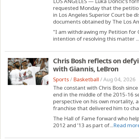
LOS ANGELES — Luka Doncic's form
requested Monday that the petition
in Los Angeles Superior Court be d
documents obtained by The Los An
"I am withdrawing my Petition for C
intention of resolving this matter ..
Chris Bosh reflects on defy
with Giannis, LeBron
Sports
/
Basketball
/
Aug 04, 2026
The constant with Chris Bosh sinc
end in the middle of the 2015-16 
perspective on his own mortality, a
franchise that delivered him to ch
The Hall of Fame forward who helpe
2012 and ’13 as part of...
Read mor