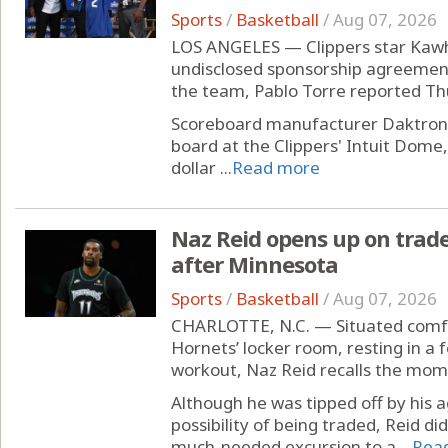
Sports
/
Basketball
/
Aug 07, 2026
LOS ANGELES — Clippers star Kawh
undisclosed sponsorship agreemen
the team, Pablo Torre reported Thu
Scoreboard manufacturer Daktronics
board at the Clippers' Intuit Dome,
dollar ...
Read more
Naz Reid opens up on trade
after Minnesota
Sports
/
Basketball
/
Aug 07, 2026
CHARLOTTE, N.C. — Situated comfo
Hornets’ locker room, resting in a f
workout, Naz Reid recalls the mom
Although he was tipped off by his 
possibility of being traded, Reid d
much-needed excursion to a ...
Rea