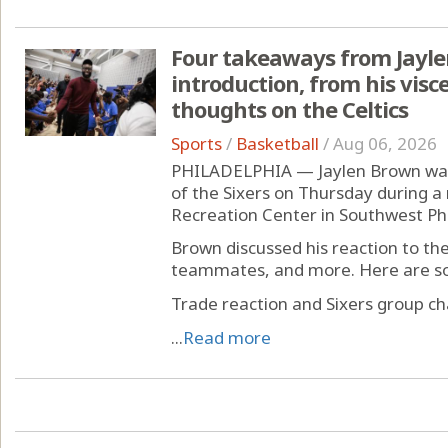
Four takeaways from Jayle
introduction, from his visce
thoughts on the Celtics
Sports
/
Basketball
/
Aug 06, 2026
PHILADELPHIA — Jaylen Brown was 
of the Sixers on Thursday during a
Recreation Center in Southwest Phi
Brown discussed his reaction to th
teammates, and more. Here are so
Trade reaction and Sixers group ch
...
Read more