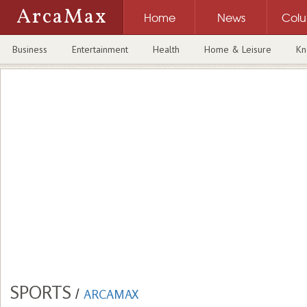
ArcaMax
Home
News
Col
Business
Entertainment
Health
Home & Leisure
Kn
SPORTS
/
ARCAMAX