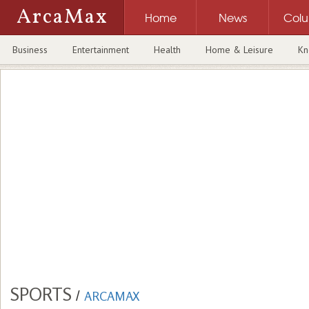
ArcaMax
Home
News
Col
Business
Entertainment
Health
Home & Leisure
Kn
SPORTS
/
ARCAMAX