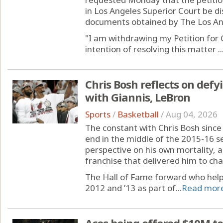
in Los Angeles Superior Court be d
documents obtained by The Los An
"I am withdrawing my Petition for C
intention of resolving this matter ..
Chris Bosh reflects on defy
with Giannis, LeBron
Sports
/
Basketball
/
Aug 04, 2026
The constant with Chris Bosh sinc
end in the middle of the 2015-16 
perspective on his own mortality, a
franchise that delivered him to ch
The Hall of Fame forward who helpe
2012 and ’13 as part of...
Read mor
Aces being offered $10M to