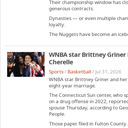
Their championship window has cl
generous contracts.
Dynasties — or even multiple cha
loyalty.
The Nuggets have become an iceberg 
WNBA star Brittney Griner 
Cherelle
Sports
/
Basketball
/
Jul 31, 2026
WNBA star Brittney Griner and her 
eight-year marriage.
The Connecticut Sun center, who sp
on a drug offense in 2022, reported
spouse Thursday, according to Geo
People.
Those paper filed in Fulton County .