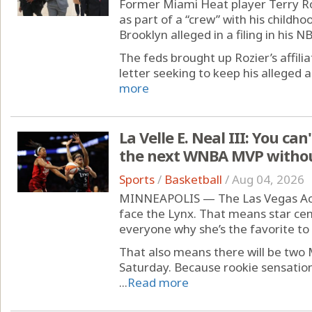
Former Miami Heat player Terry Ro
as part of a “crew” with his childho
Brooklyn alleged in a filing in his 
The feds brought up Rozier’s affilia
letter seeking to keep his alleged a
more
La Velle E. Neal III: You ca
the next WNBA MVP without
Sports
/
Basketball
/
Aug 04, 2026
MINNEAPOLIS — The Las Vegas Aces
face the Lynx. That means star cent
everyone why she’s the favorite t
That also means there will be two 
Saturday. Because rookie sensation 
...
Read more