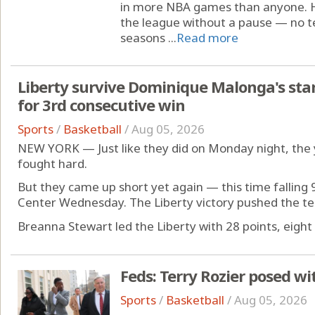
in more NBA games than anyone. He
the league without a pause — no t
seasons ...
Read more
Liberty survive Dominique Malonga's sta
for 3rd consecutive win
Sports
/
Basketball
/
Aug 05, 2026
NEW YORK — Just like they did on Monday night, the 
fought hard.
But they came up short yet again — this time falling 
Center Wednesday. The Liberty victory pushed the te
Breanna Stewart led the Liberty with 28 points, eight 
Feds: Terry Rozier posed wi
Sports
/
Basketball
/
Aug 05, 2026