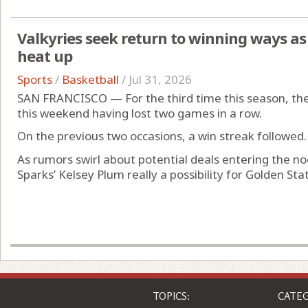
Valkyries seek return to winning ways a
heat up
Sports
/
Basketball
/
Jul 31, 2026
SAN FRANCISCO — For the third time this season, the 
this weekend having lost two games in a row.
On the previous two occasions, a win streak followed.
As rumors swirl about potential deals entering the n
Sparks’ Kelsey Plum really a possibility for Golden Stat
TOPICS:
CATEG
Business
News
Entertainment
Comic