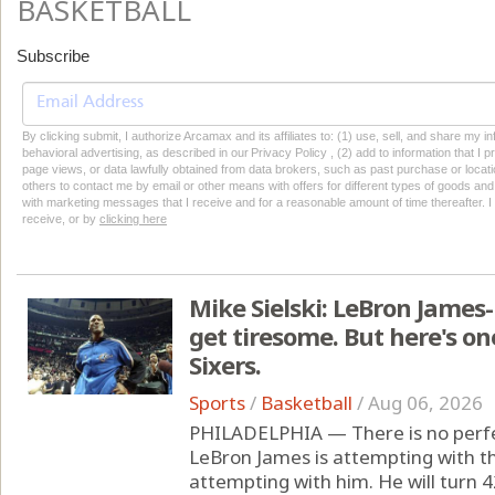
BASKETBALL
Subscribe
By clicking submit, I authorize Arcamax and its affiliates to: (1) use, sell, and share my
behavioral advertising, as described in our Privacy Policy , (2) add to information that I p
page views, or data lawfully obtained from data brokers, such as past purchase or locatio
others to contact me by email or other means with offers for different types of goods and
with marketing messages that I receive and for a reasonable amount of time thereafter. I 
receive, or by
clicking here
Mike Sielski: LeBron James
get tiresome. But here's on
Sixers.
Sports
/
Basketball
/
Aug 06, 2026
PHILADELPHIA — There is no perfec
LeBron James is attempting with th
attempting with him. He will turn 