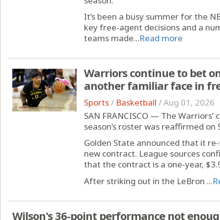
season.
It’s been a busy summer for the N
key free-agent decisions and a nu
teams made...
Read more
Warriors continue to bet on
another familiar face in f
Sports
/
Basketball
/
Aug 01, 2026
SAN FRANCISCO — The Warriors’ c
season’s roster was reaffirmed on
Golden State announced that it re-
new contract. League sources con
that the contract is a one-year, $3.9
After striking out in the LeBron ...
R
Wilson's 36-point performance not enough