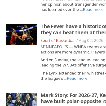
her opinion about transgender wom
has loomed over the ...
Read more
The Fever have a historic 
they can beat them at the
Sports
/
Basketball
/
Aug 02, 2026
MINNEAPOLIS — WNBA teams are sc
actions are more dynamic. Player
And on Sunday, the league-leading
leading the WNBA’s offensive surge
The Lynx extended their win streak
the league’s ...
Read more
Mark Story: For 2026-27, K
have built polar-opposite r