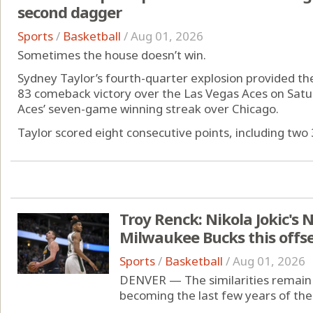
second dagger
Sports
/
Basketball
/
Aug 01, 2026
Sometimes the house doesn’t win.
Sydney Taylor’s fourth-quarter explosion provided the
83 comeback victory over the Las Vegas Aces on Satu
Aces’ seven-game winning streak over Chicago.
Taylor scored eight consecutive points, including two 3
Troy Renck: Nikola Jokic's 
Milwaukee Bucks this offs
Sports
/
Basketball
/
Aug 01, 2026
DENVER — The similarities remain 
becoming the last few years of the