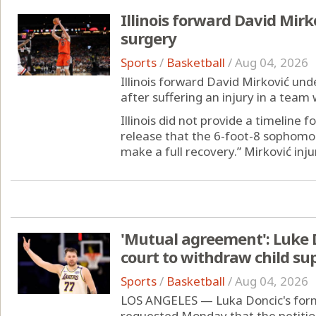
Illinois forward David Mirk
surgery
Sports
/
Basketball
/
Aug 04, 2026
Illinois forward David Mirković un
after suffering an injury in a team 
Illinois did not provide a timeline f
release that the 6-foot-8 sophomo
make a full recovery.” Mirković injur
'Mutual agreement': Luke D
court to withdraw child su
Sports
/
Basketball
/
Aug 04, 2026
LOS ANGELES — Luka Doncic's form
requested Monday that the petition