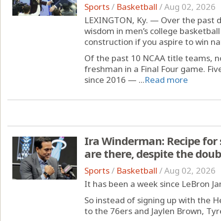
Sports
/
Basketball
/
Aug 02, 2026
LEXINGTON, Ky. — Over the past d
wisdom in men’s college basketball t
construction if you aspire to win n
Of the past 10 NCAA title teams, 
freshman in a Final Four game. Fiv
since 2016 — ...
Read more
Ira Winderman: Recipe for 
are there, despite the doub
Sports
/
Basketball
/
Aug 02, 2026
It has been a week since LeBron J
So instead of signing up with the H
to the 76ers and Jaylen Brown, Ty