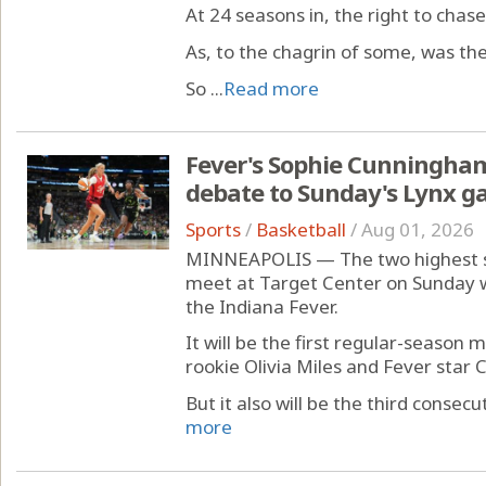
At 24 seasons in, the right to chas
As, to the chagrin of some, was the
So ...
Read more
Fever's Sophie Cunningham
debate to Sunday's Lynx 
Sports
/
Basketball
/
Aug 01, 2026
MINNEAPOLIS — The two highest sc
meet at Target Center on Sunday 
the Indiana Fever.
It will be the first regular-season
rookie Olivia Miles and Fever star Ca
But it also will be the third consec
more