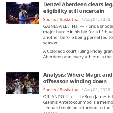
Denzel Aberdeen clears lega
eligibility still uncertain
Sports
/
Basketball
/
Aug 01, 2026
GAINESVILLE, Fla. — Florida shoot
major hurdle in his bid for a fifth-ye
another before being permitted to 
season.
A Colorado court ruling Friday grant
Aberdeen and every athlete in the 2
Analysis: Where Magic and 
offseason winding down
Sports
/
Basketball
/
Aug 01, 2026
ORLANDO, Fla. — LeBron James is b
Giannis Antetokounmpo is a memb
Leonard could be returning to the