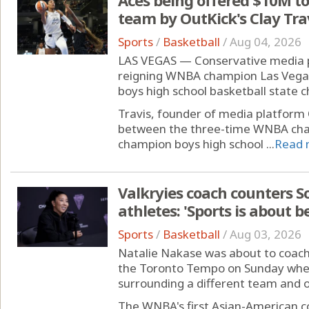
team by OutKick's Clay Tra
Sports
/
Basketball
/
Aug 04, 2026
LAS VEGAS — Conservative media per
reigning WNBA champion Las Vegas 
boys high school basketball state
Travis, founder of media platform
between the three-time WNBA cham
champion boys high school ...
Read 
Valkryies coach counters 
athletes: 'Sports is about b
Sports
/
Basketball
/
Aug 03, 2026
Natalie Nakase was about to coach
the Toronto Tempo on Sunday when
surrounding a different team and on
The WNBA's first Asian-American c