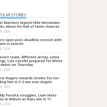
PULAR STORIES
t Mariners legend Félix Hernández
nks about his Hall of Fame chances
5, 2026
ers open post-deadline stretch with
 win in Seattle
5, 2026
ferent team, different jersey, same
rgy: Luis Castillo prepared for White
 debut on Thursday
5, 2026
vor Rogers rewards Orioles for not
ding him in 5-2 win over Angels
5, 2026
ddy Peralta struggles, Liam Hicks
ms in debuts as Rays win in 11
5, 2026