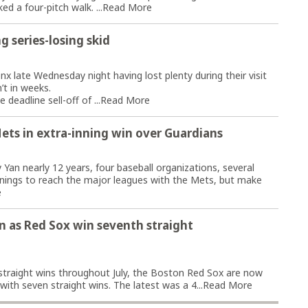
d a four-pitch walk. ...
Read More
g series-losing skid
 late Wednesday night having lost plenty during their visit
’t in weeks.
deadline sell-off of ...
Read More
Mets in extra-inning win over Guardians
an nearly 12 years, four baseball organizations, several
nnings to reach the major leagues with the Mets, but make
e
n as Red Sox win seventh straight
5 straight wins throughout July, the Boston Red Sox are now
ith seven straight wins. The latest was a 4...
Read More