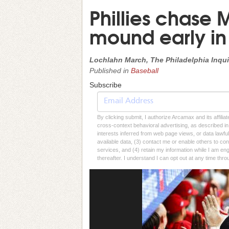
Phillies chase 
mound early in 
Lochlahn March, The Philadelphia Inqui
Published in
Baseball
Subscribe
By clicking submit, I authorize Arcamax and its affilia
cross-context behavioral advertising, as described in o
interests inferred from web page views, or data lawfu
available data, (3) contact me or enable others to con
services, and (4) retain my information while I am e
thereafter. I understand I can opt out at any time thro