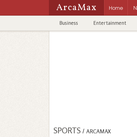
ArcaMax
Home
N
Business
Entertainment
SPORTS
/
ARCAMAX