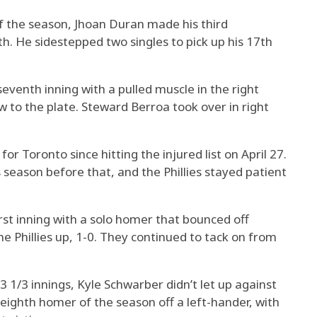
 of the season, Jhoan Duran made his third
h. He sidestepped two singles to pick up his 17th
seventh inning with a pulled muscle in the right
 to the plate. Steward Berroa took over in right
for Toronto since hitting the injured list on April 27.
 season before that, and the Phillies stayed patient
irst inning with a solo homer that bounced off
the Phillies up, 1-0. They continued to tack on from
3 1/3 innings, Kyle Schwarber didn’t let up against
 eighth homer of the season off a left-hander, with