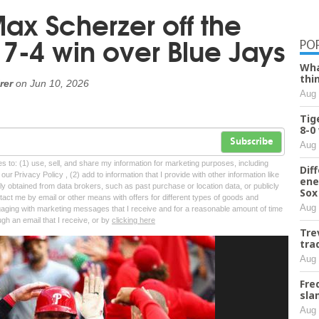
Max Scherzer off the
7-4 win over Blue Jays
PO
Wha
thi
rer
on
Jun 10, 2026
Aug 
Tig
8-0
Subscribe
Aug 
tes to: (1) use, sell, and share my information for marketing purposes, including
Dif
ur Privacy Policy , (2) add to information that I provide with other information like
ene
lly obtained from data brokers, such as past purchase or location data, or publicly
Sox
tact me by email or other means with offers for different types of goods and
Aug 
ngaging with marketing messages that I receive and for a reasonable amount of time
ugh an email that I receive, or by
clicking here
Tre
tra
Aug 
Fre
sla
Aug 