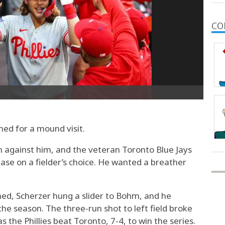
CO
d for a mound visit.
n against him, and the veteran Toronto Blue Jays
 base on a fielder’s choice. He wanted a breather
umed, Scherzer hung a slider to Bohm, and he
the season. The three-run shot to left field broke
s the Phillies beat Toronto, 7-4, to win the series.