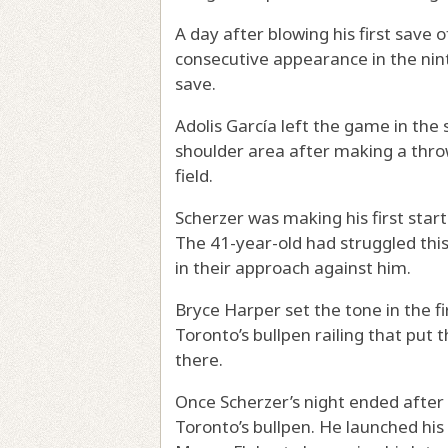
A day after blowing his first save
consecutive appearance in the nint
save.
Adolis García left the game in the 
shoulder area after making a throw
field.
Scherzer was making his first start 
The 41-year-old had struggled this
in their approach against him.
Bryce Harper set the tone in the f
Toronto’s bullpen railing that put 
there.
Once Scherzer’s night ended after 
Toronto’s bullpen. He launched his