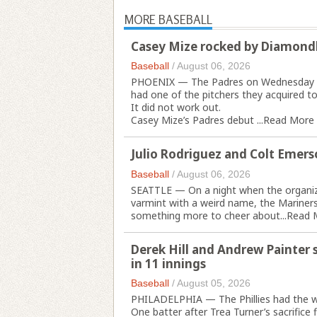
MORE BASEBALL
Casey Mize rocked by Diamondb
Baseball
/
August 06, 2026
PHOENIX — The Padres on Wednesday nig
had one of the pitchers they acquired t
It did not work out.
Casey Mize’s Padres debut ...
Read More
Julio Rodriguez and Colt Emers
Baseball
/
August 06, 2026
SEATTLE — On a night when the organiza
varmint with a weird name, the Marine
something more to cheer about...
Read 
Derek Hill and Andrew Painter su
in 11 innings
Baseball
/
August 05, 2026
PHILADELPHIA — The Phillies had the w
One batter after Trea Turner’s sacrifice