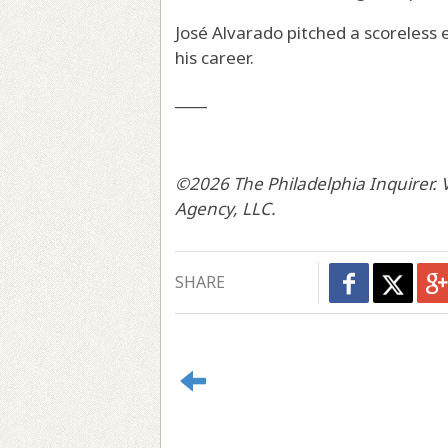
José Alvarado pitched a scoreless 
his career.
____
©2026 The Philadelphia Inquirer. V
Agency, LLC.
SHARE