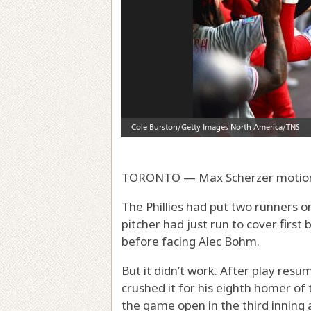
TORONTO — Max Scherzer motione
The Phillies had put two runners o
pitcher had just run to cover first
before facing Alec Bohm.
But it didn’t work. After play res
crushed it for his eighth homer of 
the game open in the third inning a