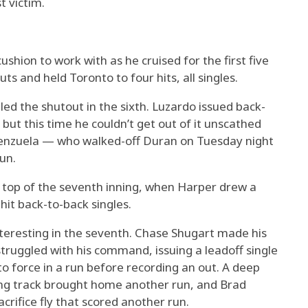
t victim.
cushion to work with as he cruised for the first five
ts and held Toronto to four hits, all singles.
iled the shutout in the sixth. Luzardo issued back-
but this time he couldn’t get out of it unscathed
enzuela — who walked-off Duran on Tuesday night
run.
he top of the seventh inning, when Harper drew a
it back-to-back singles.
nteresting in the seventh. Chase Shugart made his
struggled with his command, issuing a leadoff single
o force in a run before recording an out. A deep
rning track brought home another run, and Brad
acrifice fly that scored another run.