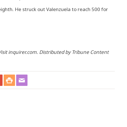
eighth. He struck out Valenzuela to reach 500 for
isit inquirer.com. Distributed by Tribune Content