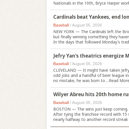
Nationals in the 10th, Bryce Harper worke
Cardinals beat Yankees, end lon
Baseball
/
August 05, 2026
NEW YORK — The Cardinals left the Bronx
but finally winning something they haven
In the days that followed Monday’s trade 
Jefry Yan's theatrics energize 
Baseball
/
August 05, 2026
CLEVELAND — It might have taken Jefry Y
odd jobs and a handful of beer league i
no mistake, he was born to ...
Read Mor
Wilyer Abreu hits 20th home ru
Baseball
/
August 05, 2026
BOSTON — The wins just keep coming.
After tying the franchise record with 1
nearly halfway to another record streak w