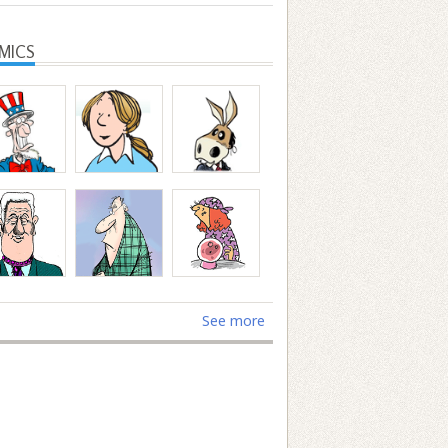
MICS
See more