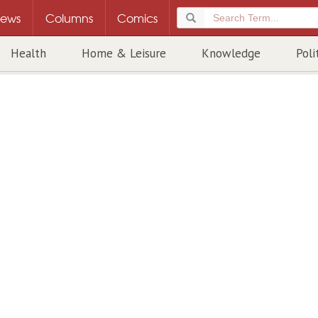
ews
Columns
Comics
Health
Home & Leisure
Knowledge
Poli