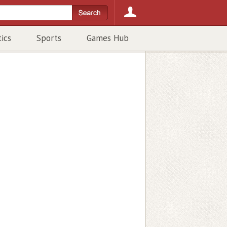
tics
Sports
Games Hub