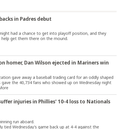
acks in Padres debut
ht had a chance to get into playoff position, and they
o help get them there on the mound.
on homer, Dan Wilson ejected in Mariners win
tion gave away a baseball trading card for an oddly shaped
rs gave the 40,734 fans who showed up on Wednesday night
More
ffer injuries in Phillies' 10-4 loss to Nationals
inning run aboard.
 fly tied Wednesday’s game back up at 4-4 against the