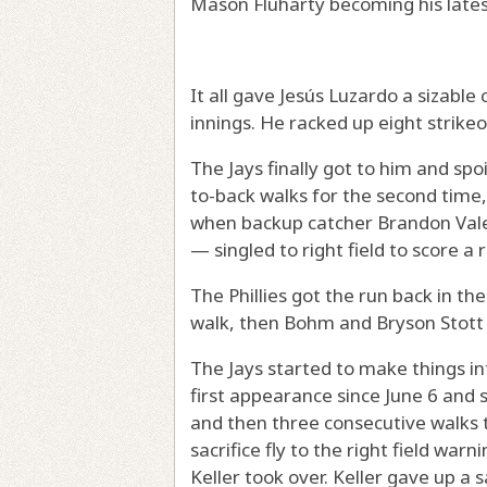
Mason Fluharty becoming his lates
It all gave Jesús Luzardo a sizable 
innings. He racked up eight strikeou
The Jays finally got to him and spo
to-back walks for the second time, 
when backup catcher Brandon Val
— singled to right field to score a 
The Phillies got the run back in t
walk, then Bohm and Bryson Stott h
The Jays started to make things i
first appearance since June 6 and 
and then three consecutive walks t
sacrifice fly to the right field wa
Keller took over. Keller gave up a s