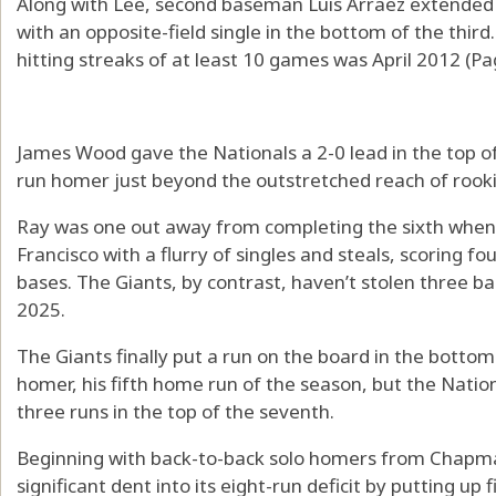
Along with Lee, second baseman Luis Arraez extended 
with an opposite-field single in the bottom of the third
hitting streaks of at least 10 games was April 2012 (Pa
James Wood gave the Nationals a 2-0 lead in the top of 
run homer just beyond the outstretched reach of rooki
Ray was one out away from completing the sixth whe
Francisco with a flurry of singles and steals, scoring fo
bases. The Giants, by contrast, haven’t stolen three ba
2025.
The Giants finally put a run on the board in the botto
homer, his fifth home run of the season, but the Natio
three runs in the top of the seventh.
Beginning with back-to-back solo homers from Chapma
significant dent into its eight-run deficit by putting up 