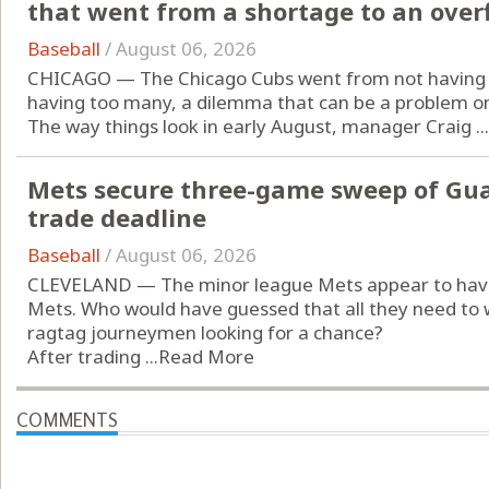
that went from a shortage to an over
Baseball
/
August 06, 2026
CHICAGO — The Chicago Cubs went from not having e
having too many, a dilemma that can be a problem only
The way things look in early August, manager Craig ...
Mets secure three-game sweep of Guard
trade deadline
Baseball
/
August 06, 2026
CLEVELAND — The minor league Mets appear to have
Mets. Who would have guessed that all they need to w
ragtag journeymen looking for a chance?
After trading ...
Read More
COMMENTS