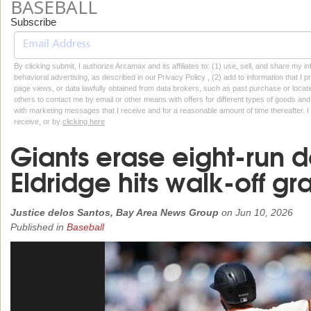
BASEBALL
Subscribe
By clicking submit, I authorize Arcamax and its affiliates to: (1) use, sell, and share my
behavioral advertising, as described in our Privacy Policy , (2) add to information that I p
page views, or data lawfully obtained from data brokers, such as past purchase or locatio
others to contact me by email or other means with offers for different types of goods and
with marketing messages that I receive and for a reasonable amount of time thereafter. I 
receive, or by
clicking here
Giants erase eight-run d
Eldridge hits walk-off g
Justice delos Santos, Bay Area News Group
on
Jun 10, 2026
Published in
Baseball