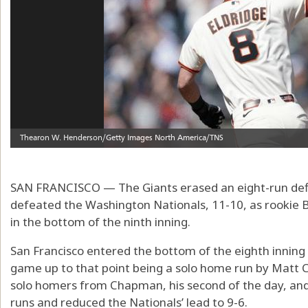
SAN FRANCISCO — The Giants erased an eight-run defi
defeated the Washington Nationals, 11-10, as rookie B
in the bottom of the ninth inning.
San Francisco entered the bottom of the eighth inning t
game up to that point being a solo home run by Matt
solo homers from Chapman, his second of the day, and 
runs and reduced the Nationals’ lead to 9-6.