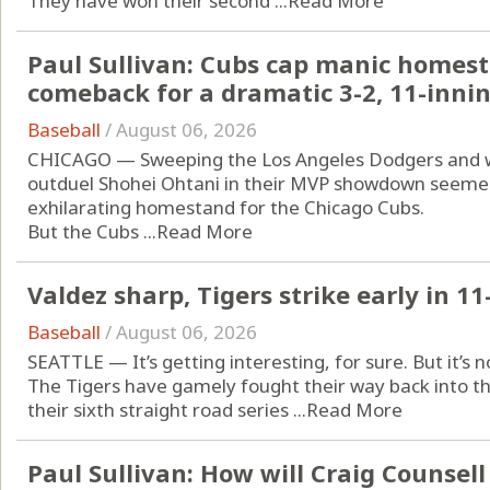
They have won their second ...
Read More
Paul Sullivan: Cubs cap manic homesta
comeback for a dramatic 3-2, 11-innin
Baseball
/
August 06, 2026
CHICAGO — Sweeping the Los Angeles Dodgers and 
outduel Shohei Ohtani in their MVP showdown seemed
exhilarating homestand for the Chicago Cubs.
But the Cubs ...
Read More
Valdez sharp, Tigers strike early in 11
Baseball
/
August 06, 2026
SEATTLE — It’s getting interesting, for sure. But it’s no
The Tigers have gamely fought their way back into t
their sixth straight road series ...
Read More
Paul Sullivan: How will Craig Counsel