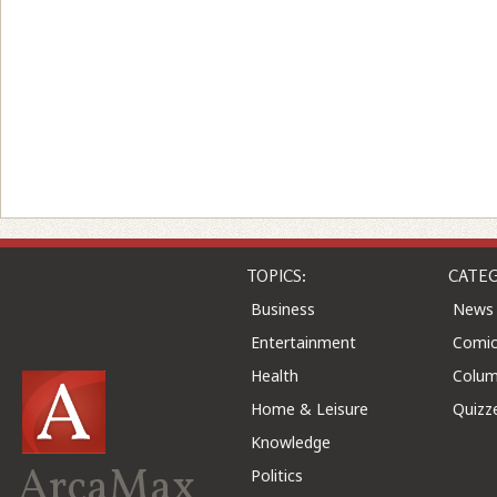
TOPICS:
CATEG
Business
News
Entertainment
Comic
Health
Colu
Home & Leisure
Quizz
Knowledge
ArcaMax
Politics