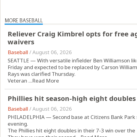
MORE BASEBALL
Reliever Craig Kimbrel opts for free a
waivers
Baseball
/
August 06, 2026
SEATTLE — With versatile infielder Ben Williamson like
Friday and expected to be replaced by Carson Williams
Rays was clarified Thursday.
Veteran ...
Read More
Phillies hit season-high eight doubles
Baseball
/
August 06, 2026
PHILADELPHIA — Second base at Citizens Bank Park sa
evening.
The Phillies hit eight doubles in their 7-3 win over th