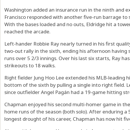
Washington added an insurance run in the ninth and ex
Francisco responded with another five-run barrage to 
With the bases loaded and no outs, Eldridge hit a towerin
reached the arcade.
Left-hander Robbie Ray nearly turned in his first quali
two-out rally in the sixth, ending his afternoon havin
runs over 5 2/3 innings. Over his last six starts, Ray ha
strikeouts to 18 walks.
Right fielder Jung Hoo Lee extended his MLB-leading hi
bottom of the sixth by pulling a single into right field. 
since outfielder Angel Pagán had a 19-game hitting str
Chapman enjoyed his second multi-homer game in the las
home runs of the season (both solo). After enduring a
longest drought of his career, Chapman has now hit fiv