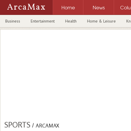
ArcaMax
Home
News
Col
Business
Entertainment
Health
Home & Leisure
Kn
SPORTS
/
ARCAMAX