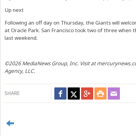
Up next
Following an off day on Thursday, the Giants will wel
at Oracle Park. San Francisco took two of three when 
last weekend.
©2026 MediaNews Group, Inc. Visit at mercurynews.co
Agency, LLC.
SHARE