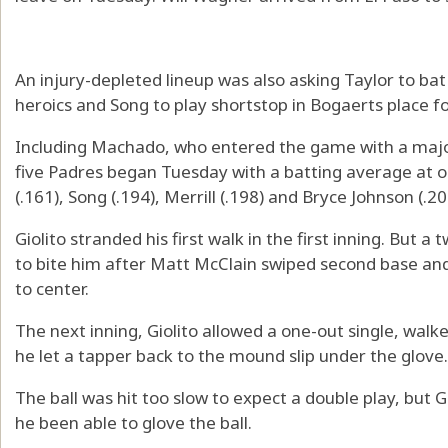
An injury-depleted lineup was also asking Taylor to bat
heroics and Song to play shortstop in Bogaerts place f
Including Machado, who entered the game with a majo
five Padres began Tuesday with a batting average at 
(.161), Song (.194), Merrill (.198) and Bryce Johnson (.20
Giolito stranded his first walk in the first inning. But 
to bite him after Matt McClain swiped second base and
to center.
The next inning, Giolito allowed a one-out single, walk
he let a tapper back to the mound slip under the glove.
The ball was hit too slow to expect a double play, but 
he been able to glove the ball.