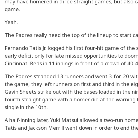
may have homered in three straight games, but also ca
game.
Yeah.
The Padres really need the top of the lineup to start ca
Fernando Tatis Jr. logged his first four-hit game of th
early deficit only for late missed opportunities to doom
Cincinnati Reds in 11 innings in front of a crowd of 40,
The Padres stranded 13 runners and went 3-for-20 with 
the game, they left runners on first and third in the
Gavin Sheets strike out with the bases loaded in the ni
fourth straight game with a homer die at the warning 
single in the 10th.
A half-inning later, Yuki Matsui allowed a two-run ho
Tatis and Jackson Merrill went down in order to end t