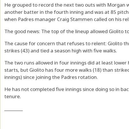
He grouped to record the next two outs with Morgan w
another batter in the fourth inning and was at 85 pit
when Padres manager Craig Stammen called on his relief
The good news: The top of the lineup allowed Giolito 
The cause for concern that refuses to relent: Giolito t
strikes (43) and tied a season high with five walks.
The two runs allowed in four innings did at least lower
starts, but Giolito has four more walks (18) than strike
innings) since joining the Padres rotation.
He has not completed five innings since doing so in bac
tenure.
________