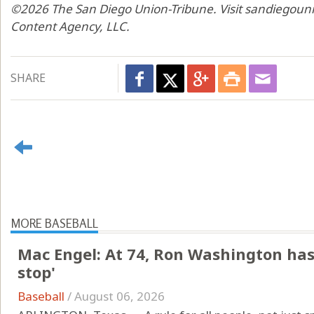
©2026 The San Diego Union-Tribune. Visit sandiegouni
Content Agency, LLC.
SHARE
MORE BASEBALL
Mac Engel: At 74, Ron Washington has 
stop'
Baseball
/
August 06, 2026