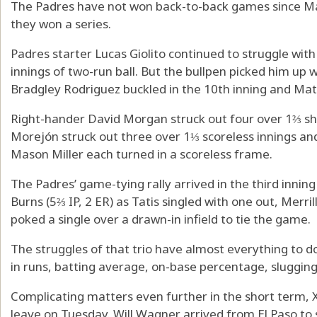
The Padres have not won back-to-back games since May 
they won a series.
Padres starter Lucas Giolito continued to struggle wit
innings of two-run ball. But the bullpen picked him up wi
Bradgley Rodriguez buckled in the 10th inning and Mats
Right-hander David Morgan struck out four over 1⅔ sh
Morejón struck out three over 1⅓ scoreless innings a
Mason Miller each turned in a scoreless frame.
The Padres’ game-tying rally arrived in the third inni
Burns (5⅔ IP, 2 ER) as Tatis singled with one out, Merri
poked a single over a drawn-in infield to tie the game.
The struggles of that trio have almost everything to do
in runs, batting average, on-base percentage, sluggin
Complicating matters even further in the short term,
leave on Tuesday. Will Wagner arrived from El Paso to s