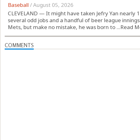
Baseball
/
August 05, 2026
CLEVELAND — It might have taken Jefry Yan nearly 12
several odd jobs and a handful of beer league innings
Mets, but make no mistake, he was born to ...
Read M
COMMENTS