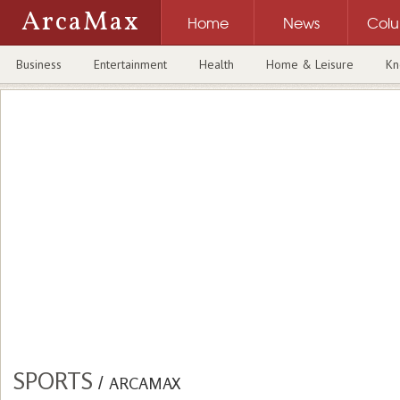
ArcaMax
Home
News
Col
Business
Entertainment
Health
Home & Leisure
Kn
SPORTS
/
ARCAMAX