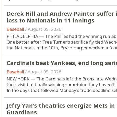
Derek Hill and Andrew Painter suffer in
loss to Nationals in 11 innings
Baseball
/
August 05, 2026
PHILADELPHIA — The Phillies had the winning run ab
One batter after Trea Turner’s sacrifice fly tied Wed
the Nationals in the 10th, Bryce Harper worked a four-
Cardinals beat Yankees, end long seri
Baseball
/
August 05, 2026
NEW YORK — The Cardinals left the Bronx late Wednes
their visit but finally winning something they haven’t 
In the days that followed Monday’s trade deadline sell-
Jefry Yan's theatrics energize Mets in
Guardians