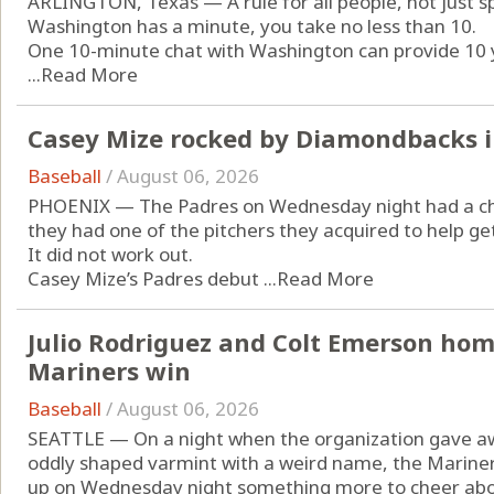
ARLINGTON, Texas — A rule for all people, not just spo
Washington has a minute, you take no less than 10.
One 10-minute chat with Washington can provide 10 y
...
Read More
Casey Mize rocked by Diamondbacks i
Baseball
/
August 06, 2026
PHOENIX — The Padres on Wednesday night had a chan
they had one of the pitchers they acquired to help g
It did not work out.
Casey Mize’s Padres debut ...
Read More
Julio Rodriguez and Colt Emerson home
Mariners win
Baseball
/
August 06, 2026
SEATTLE — On a night when the organization gave awa
oddly shaped varmint with a weird name, the Marine
up on Wednesday night something more to cheer abou