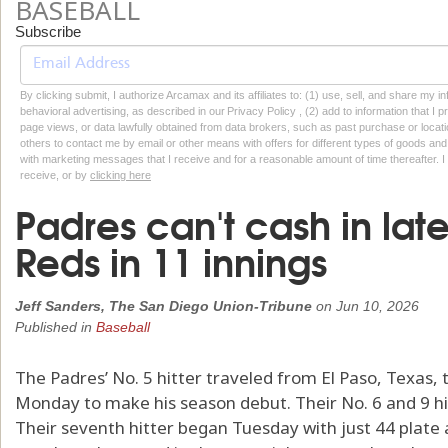
BASEBALL
Subscribe
By clicking submit, I authorize Arcamax and its affiliates to: (1) use, sell, and share my
behavioral advertising, as described in our Privacy Policy , (2) add to information that I p
page views, or data lawfully obtained from data brokers, such as past purchase or locatio
others to contact me by email or other means with offers for different types of goods and
with marketing messages that I receive and for a reasonable amount of time thereafter. I 
receive, or by
clicking here
Padres can't cash in late
Reds in 11 innings
Jeff Sanders, The San Diego Union-Tribune
on
Jun 10, 2026
Published in
Baseball
The Padres’ No. 5 hitter traveled from El Paso, Texas,
Monday to make his season debut. Their No. 6 and 9 hit
Their seventh hitter began Tuesday with just 44 plate 