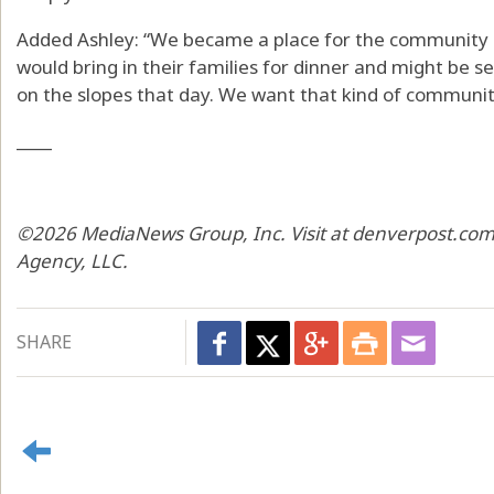
Added Ashley: “We became a place for the community i
would bring in their families for dinner and might be s
on the slopes that day. We want that kind of community
____
©2026 MediaNews Group, Inc. Visit at denverpost.com.
Agency, LLC.
SHARE