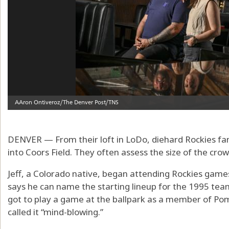
DENVER — From their loft in LoDo, diehard Rockies fa
into Coors Field. They often assess the size of the crow
Jeff, a Colorado native, began attending Rockies games
says he can name the starting lineup for the 1995 team
got to play a game at the ballpark as a member of Po
called it “mind-blowing.”