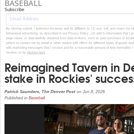
BASEBALL
Subscribe
By clicking submit, I authorize Arcamax and its affiliates to: (1) use, sell, and share my
behavioral advertising, as described in our Privacy Policy , (2) add to information that I p
page views, or data lawfully obtained from data brokers, such as past purchase or locatio
others to contact me by email or other means with offers for different types of goods and
with marketing messages that I receive and for a reasonable amount of time thereafter. I 
receive, or by
clicking here
Reimagined Tavern in D
stake in Rockies' succes
Patrick Saunders, The Denver Post
on
Jun 8, 2026
Published in
Baseball