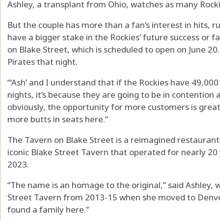
Ashley, a transplant from Ohio, watches as many Rock
But the couple has more than a fan’s interest in hits, r
have a bigger stake in the Rockies’ future success or 
on Blake Street, which is scheduled to open on June 20
Pirates that night.
“‘Ash’ and I understand that if the Rockies have 49,000
nights, it’s because they are going to be in contention a
obviously, the opportunity for more customers is great
more butts in seats here.”
The Tavern on Blake Street is a reimagined restaurant 
iconic Blake Street Tavern that operated for nearly 20
2023.
“The name is an homage to the original,” said Ashley, 
Street Tavern from 2013-15 when she moved to Denver.
found a family here.”