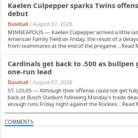
Kaelen Culpepper sparks Twins offen
debut
Baseball
/
August 07, 2026
MINNEAPOLIS — Kaelen Culpepper arrived a little lat
American Family Field on Friday, the result of a delay
from teammates at the end of the pregame ...
Read 
Cardinals get back to .500 as bullpen
one-run lead
Baseball
/
August 07, 2026
ST. LOUIS — Although their offense could not get fully
back at Busch Stadium following Monday's trade dead
enough runs Friday night against the Rockies ...
Read 
COMMENTS