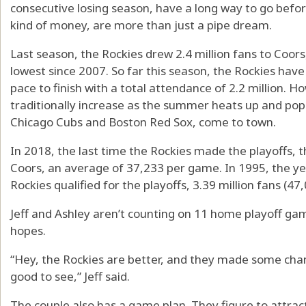
consecutive losing season, have a long way to go befor
kind of money, are more than just a pipe dream.
Last season, the Rockies drew 2.4 million fans to Coor
lowest since 2007. So far this season, the Rockies ha
pace to finish with a total attendance of 2.2 million. H
traditionally increase as the summer heats up and popu
Chicago Cubs and Boston Red Sox, come to town.
In 2018, the last time the Rockies made the playoffs, 
Coors, an average of 37,233 per game. In 1995, the ye
Rockies qualified for the playoffs, 3.39 million fans (47
Jeff and Ashley aren’t counting on 11 home playoff ga
hopes.
“Hey, the Rockies are better, and they made some change
good to see,” Jeff said.
The couple also has a game plan. They figure to attra