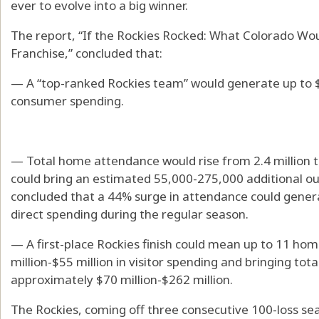
ever to evolve into a big winner.
The report, “If the Rockies Rocked: What Colorado Wo
Franchise,” concluded that:
— A “top-ranked Rockies team” would generate up to $
consumer spending.
— Total home attendance would rise from 2.4 million t
could bring an estimated 55,000-275,000 additional out
concluded that a 44% surge in attendance could genera
direct spending during the regular season.
— A first-place Rockies finish could mean up to 11 ho
million-$55 million in visitor spending and bringing tot
approximately $70 million-$262 million.
The Rockies, coming off three consecutive 100-loss sea