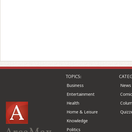
TOPICS:
CATEG
Business
News
Entertainment
Comic
Health
Colu
Home & Leisure
Quizz
Knowledge
Politics