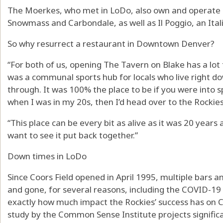
The Moerkes, who met in LoDo, also own and operate 
Snowmass and Carbondale, as well as Il Poggio, an Ita
So why resurrect a restaurant in Downtown Denver?
“For both of us, opening The Tavern on Blake has a lot to
was a communal sports hub for locals who live right do
through. It was 100% the place to be if you were into s
when I was in my 20s, then I’d head over to the Rockie
“This place can be every bit as alive as it was 20 years 
want to see it put back together.”
Down times in LoDo
Since Coors Field opened in April 1995, multiple bars 
and gone, for several reasons, including the COVID-19 pa
exactly how much impact the Rockies’ success has on 
study by the Common Sense Institute projects signific