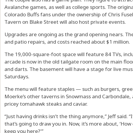
Avalanche games, as well as college sports. The origin
Colorado Buffs fans under the ownership of Chris Fuseli
Tavern on Blake Street will also host private events.
Upgrades are ongoing as the grand opening nears. Th
and patio repairs, and costs reached about $1 million.
The 19,000-square-foot space will feature 84 TVs, incl
arcade is now in the old tailgate room on the main floo
and darts. The basement will have a stage for live mus
Saturdays.
The menu will feature staples — such as burgers, gree
Moerke’s other taverns in Snowmass and Carbondale, a
pricey tomahawk steaks and caviar.
“Just having drinks isn’t the thing anymore,” Jeff said. “
that’s going to draw you in. Now, it’s more about, ‘How
keep you here?'”