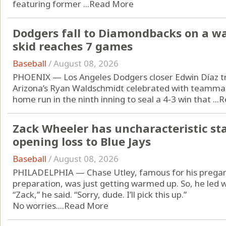
featuring former ...
Read More
Dodgers fall to Diamondbacks on a wa
skid reaches 7 games
Baseball
/
August 08, 2026
PHOENIX — Los Angeles Dodgers closer Edwin Díaz t
Arizona’s Ryan Waldschmidt celebrated with teammate
home run in the ninth inning to seal a 4-3 win that ...
R
Zack Wheeler has uncharacteristic start
opening loss to Blue Jays
Baseball
/
August 08, 2026
PHILADELPHIA — Chase Utley, famous for his pregam
preparation, was just getting warmed up. So, he led w
“Zack,” he said. “Sorry, dude. I’ll pick this up.”
No worries....
Read More