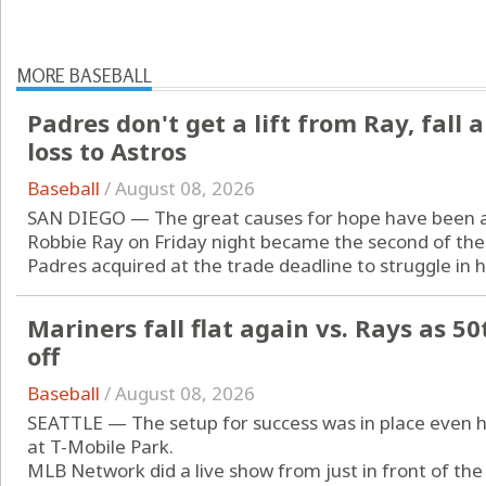
MORE BASEBALL
Padres don't get a lift from Ray, fal
loss to Astros
Baseball
/
August 08, 2026
SAN DIEGO — The great causes for hope have been a 
Robbie Ray on Friday night became the second of the 
Padres acquired at the trade deadline to struggle in hi
Mariners fall flat again vs. Rays as 50
off
Baseball
/
August 08, 2026
SEATTLE — The setup for success was in place even hou
at T-Mobile Park.
MLB Network did a live show from just in front of the