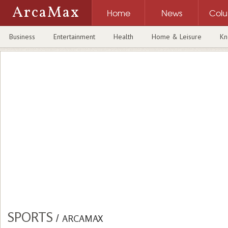
ArcaMax
Home
News
Col
Business
Entertainment
Health
Home & Leisure
Kn
SPORTS
/
ARCAMAX