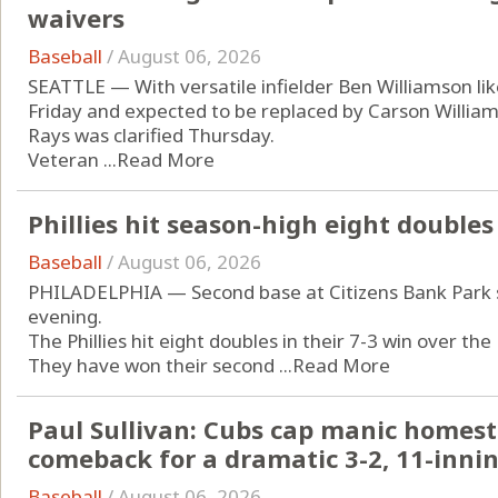
waivers
Baseball
/
August 06, 2026
SEATTLE — With versatile infielder Ben Williamson like
Friday and expected to be replaced by Carson Williams
Rays was clarified Thursday.
Veteran ...
Read More
Phillies hit season-high eight doubles
Baseball
/
August 06, 2026
PHILADELPHIA — Second base at Citizens Bank Park sa
evening.
The Phillies hit eight doubles in their 7-3 win over th
They have won their second ...
Read More
Paul Sullivan: Cubs cap manic homesta
comeback for a dramatic 3-2, 11-innin
Baseball
/
August 06, 2026