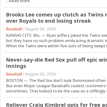
...
Read More
Brooks Lee comes up clutch as Twins 
over Royals to end losing streak
Baseball
/
August 06, 2026
KANSAS CITY, Mo. — Ryan Jeffers joked the Twins see
but they have no such problem embracing dramatic
When the Twins were within five outs of being swept b
Never-say-die Red Sox pull off epic wi
innings
Baseball
/
August 06, 2026
BOSTON — The Red Sox don’t look flummoxed often 
But even Major League Baseball’s coolest customers
sometimes. That looked to be the case on a stiflingly
Reliever Craig Kimbrel opts for free a