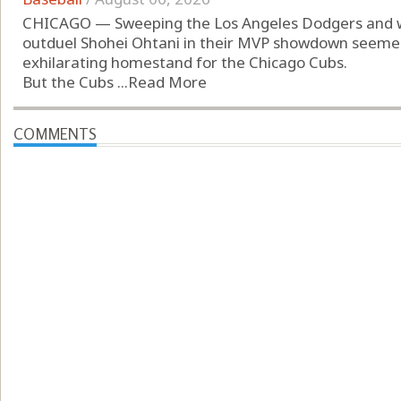
CHICAGO — Sweeping the Los Angeles Dodgers and 
outduel Shohei Ohtani in their MVP showdown seemed
exhilarating homestand for the Chicago Cubs.
But the Cubs ...
Read More
COMMENTS