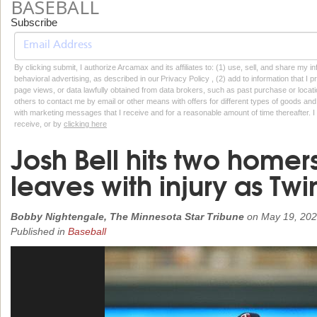
BASEBALL
Subscribe
By clicking submit, I authorize Arcamax and its affiliates to: (1) use, sell, and share my
behavioral advertising, as described in our Privacy Policy , (2) add to information that I p
page views, or data lawfully obtained from data brokers, such as past purchase or locatio
others to contact me by email or other means with offers for different types of goods and
with marketing messages that I receive and for a reasonable amount of time thereafter. I 
receive, or by
clicking here
Josh Bell hits two homers
leaves with injury as Twi
Bobby Nightengale, The Minnesota Star Tribune
on
May 19, 20
Published in
Baseball