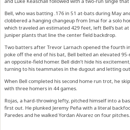
and Luke Keaschall followed with a two-run single that d
Bell, who was batting .176 in 51 at-bats during May an
clobbered a hanging changeup from Imai for a solo hom
which traveled an estimated 429 feet, left Bell’s bat a
juniper plants that line the center field backdrop.
Two batters after Trevor Larnach opened the fourth inn
poke off the end of his bat, Bell belted an elevated 95-m
an opposite-field homer. Bell didn’t hide his excitement
turning to his teammates in the dugout and letting out 
When Bell completed his second home run trot, he ski
with three homers in 44 games.
Rojas, a hard-throwing lefty, pitched himself into a b
first out. He plunked Jeremy Peña with a literal backfoo
Paredes and he walked Yordan Alvarez on four pitches.