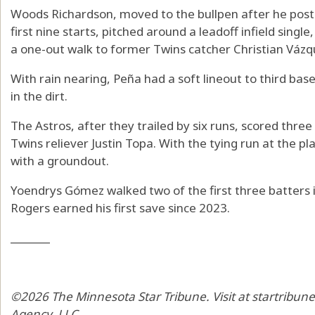
Woods Richardson, moved to the bullpen after he poste
first nine starts, pitched around a leadoff infield sing
a one-out walk to former Twins catcher Christian Vázq
With rain nearing, Peña had a soft lineout to third base
in the dirt.
The Astros, after they trailed by six runs, scored three
Twins reliever Justin Topa. With the tying run at the pla
with a groundout.
Yoendrys Gómez walked two of the first three batters i
Rogers earned his first save since 2023.
_______
©2026 The Minnesota Star Tribune. Visit at startribun
Agency, LLC.