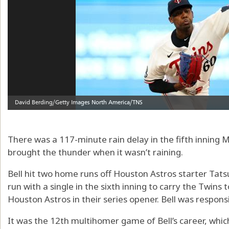
There was a 117-minute rain delay in the fifth inning M
brought the thunder when it wasn’t raining.
Bell hit two home runs off Houston Astros starter Tat
run with a single in the sixth inning to carry the Twins
Houston Astros in their series opener. Bell was responsi
It was the 12th multihomer game of Bell’s career, which 