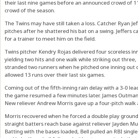
their last nine games before an announced crowd of 1
crowd of the season.
The Twins may have still taken a loss. Catcher Ryan Jef
pitches after he shattered his bat on a swing. Jeffers 
for a trainer to meet him on the field.
Twins pitcher Kendry Rojas delivered four scoreless inni
yielding two hits and one walk while striking out thr
stranded two runners when he pitched one inning out o
allowed 13 runs over their last six games.
Coming out of the fifth-inning rain delay with a 3-0 lea
the game resumed a few minutes later. James Outman w
New reliever Andrew Morris gave up a four-pitch walk a
Morris recovered when he forced a double play grounde
straight batters reach base against reliever Jayden Mur
Batting with the bases loaded, Bell pulled an RBI single 