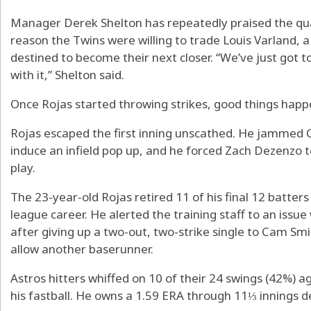
Manager Derek Shelton has repeatedly praised the quali
reason the Twins were willing to trade Louis Varland,
destined to become their next closer. “We’ve just got t
with it,” Shelton said.
Once Rojas started throwing strikes, good things hap
Rojas escaped the first inning unscathed. He jammed Ch
induce an infield pop up, and he forced Zach Dezenzo t
play.
The 23-year-old Rojas retired 11 of his final 12 batters
league career. He alerted the training staff to an issue 
after giving up a two-out, two-strike single to Cam Smi
allow another baserunner.
Astros hitters whiffed on 10 of their 24 swings (42%) 
his fastball. He owns a 1.59 ERA through 11⅓ innings de