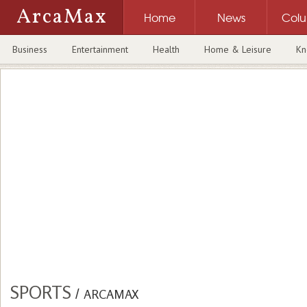
ArcaMax
Home
News
Col
Business
Entertainment
Health
Home & Leisure
Kn
SPORTS
/
ARCAMAX