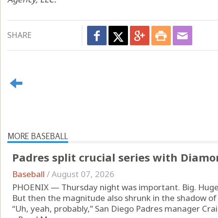
SHARE
MORE BASEBALL
Padres split crucial series with Diam
Baseball
/
August 07, 2026
PHOENIX — Thursday night was important. Big. Huge
But then the magnitude also shrunk in the shadow of
“Uh, yeah, probably,” San Diego Padres manager Cr