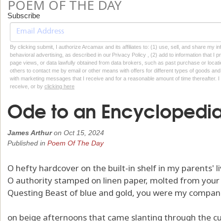
POEM OF THE DAY
Subscribe
By clicking submit, I authorize Arcamax and its affiliates to: (1) use, sell, and share my
behavioral advertising, as described in our Privacy Policy , (2) add to information that I p
page views, or data lawfully obtained from data brokers, such as past purchase or locatio
others to contact me by email or other means with offers for different types of goods and
with marketing messages that I receive and for a reasonable amount of time thereafter. I 
receive, or by
clicking here
Ode to an Encyclopedi
James Arthur
on
Oct 15, 2024
Published in
Poem Of The Day
O hefty hardcover on the built-in shelf in my parents' l
O authority stamped on linen paper, molted from your 
Questing Beast of blue and gold, you were my compan
on beige afternoons that came slanting through the cu