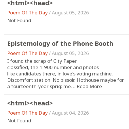
<html><head>
Poem Of The Day
/
August 05, 2026
Not Found
Epistemology of the Phone Booth
Poem Of The Day
/
August 05, 2026
I found the scrap of City Paper
classified, the 1-900 number and photos
like candidates there, in love's voting machine.
Discomfort station. No pissoir. Hothouse maybe for
a fourteenth-year sprig: me. ...
Read More
<html><head>
Poem Of The Day
/
August 04, 2026
Not Found