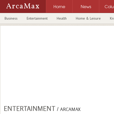
ArcaMax
Home
News
Col
Business
Entertainment
Health
Home & Leisure
Kn
ENTERTAINMENT
/
ARCAMAX