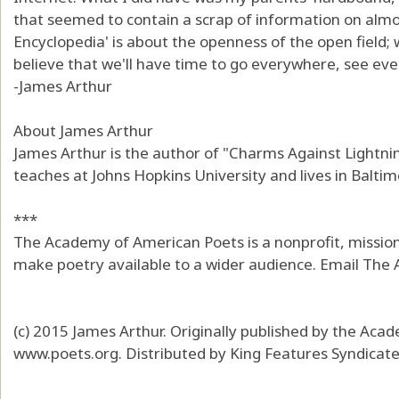
that seemed to contain a scrap of information on almo
Encyclopedia' is about the openness of the open field; w
believe that we'll have time to go everywhere, see every
-James Arthur
About James Arthur
James Arthur is the author of "Charms Against Lightni
teaches at Johns Hopkins University and lives in Baltim
***
The Academy of American Poets is a nonprofit, mission
make poetry available to a wider audience. Email The
(c) 2015 James Arthur. Originally published by the Ac
www.poets.org. Distributed by King Features Syndicat