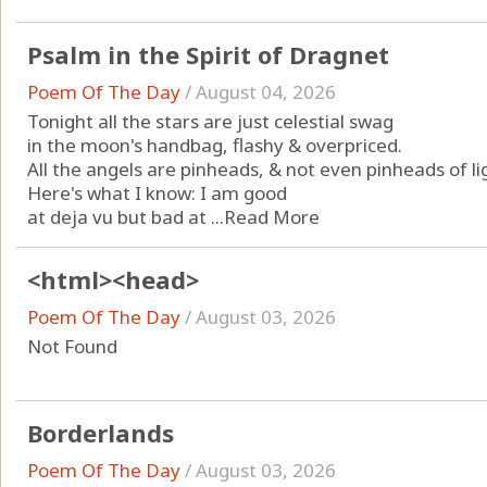
Psalm in the Spirit of Dragnet
Poem Of The Day
/
August 04, 2026
Tonight all the stars are just celestial swag
in the moon's handbag, flashy & overpriced.
All the angels are pinheads, & not even pinheads of li
Here's what I know: I am good
at deja vu but bad at ...
Read More
<html><head>
Poem Of The Day
/
August 03, 2026
Not Found
Borderlands
Poem Of The Day
/
August 03, 2026