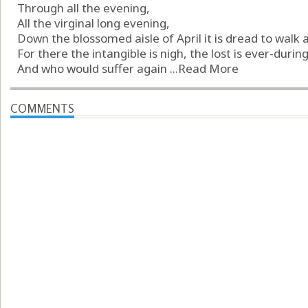
Through all the evening,
All the virginal long evening,
Down the blossomed aisle of April it is dread to walk 
For there the intangible is nigh, the lost is ever-during
And who would suffer again ...
Read More
COMMENTS