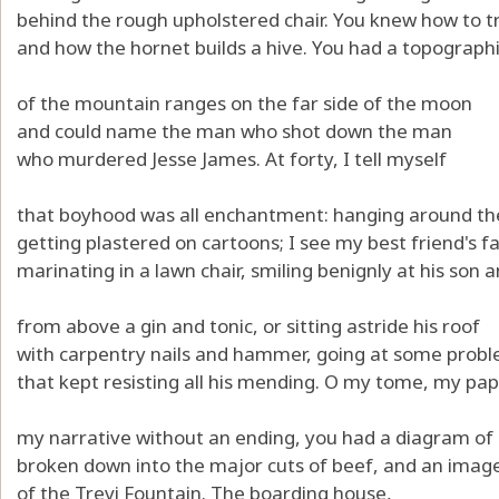
behind the rough upholstered chair. You knew how to tr
and how the hornet builds a hive. You had a topograph
of the mountain ranges on the far side of the moon
and could name the man who shot down the man
who murdered Jesse James. At forty, I tell myself
that boyhood was all enchantment: hanging around the
getting plastered on cartoons; I see my best friend's f
marinating in a lawn chair, smiling benignly at his son
from above a gin and tonic, or sitting astride his roof
with carpentry nails and hammer, going at some prob
that kept resisting all his mending. O my tome, my pap
my narrative without an ending, you had a diagram of
broken down into the major cuts of beef, and an imag
of the Trevi Fountain. The boarding house,