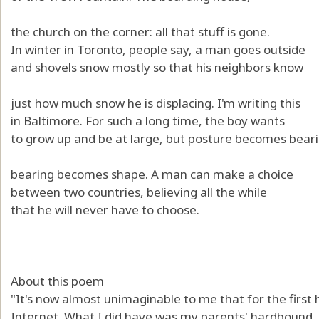
the church on the corner: all that stuff is gone.
In winter in Toronto, people say, a man goes outside
and shovels snow mostly so that his neighbors know
just how much snow he is displacing. I'm writing this
in Baltimore. For such a long time, the boy wants
to grow up and be at large, but posture becomes beari
bearing becomes shape. A man can make a choice
between two countries, believing all the while
that he will never have to choose.
About this poem
"It's now almost unimaginable to me that for the first h
Internet. What I did have was my parents' hardbound,