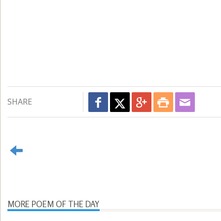
SHARE
MORE POEM OF THE DAY