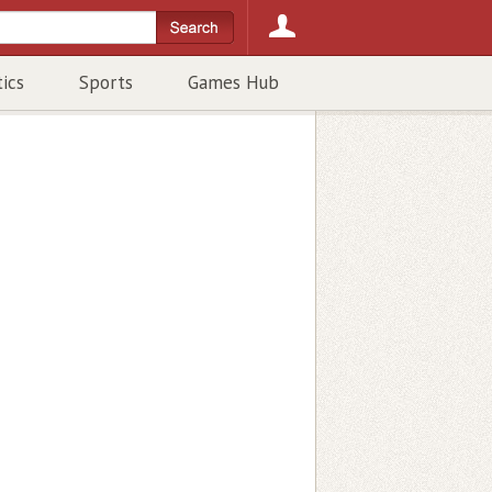
tics
Sports
Games Hub