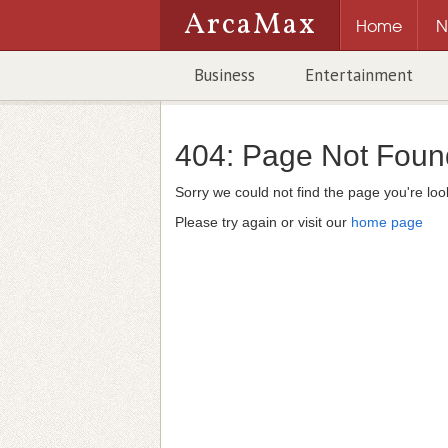
ArcaMax
Home
N
Business
Entertainment
404:
Page Not Foun
Sorry we could not find the page you're look
Please try again or visit our
home page