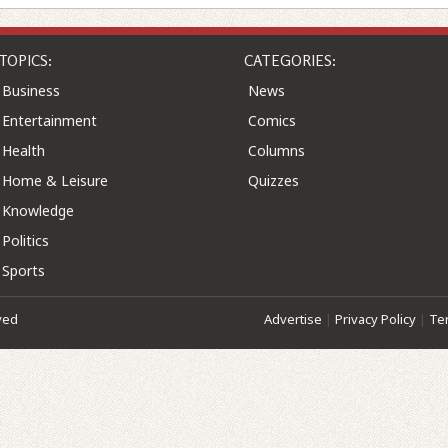
TOPICS:
CATEGORIES:
Business
News
Entertainment
Comics
Health
Columns
Home & Leisure
Quizzes
Knowledge
Politics
Sports
ved
Advertise
|
Privacy Policy
|
Te