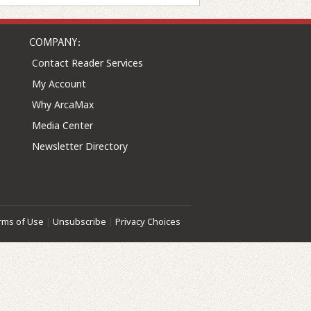
COMPANY:
Contact Reader Services
My Account
Why ArcaMax
Media Center
Newsletter Directory
rms of Use
|
Unsubscribe
|
Privacy Choices