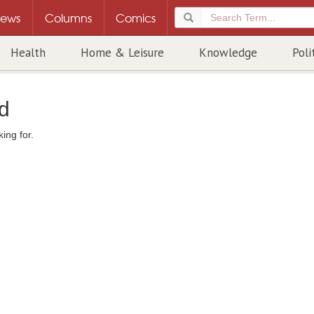
ews
Columns
Comics
Health
Home & Leisure
Knowledge
Poli
d
ing for.