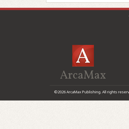
ArcaMax
©2026 ArcaMax Publishing. All rights reser