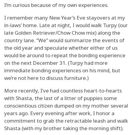
I’m curious because of my own experiences.
I remember many New Year’s Eve stayovers at my
in-laws’ home. Late at night, I would walk Turpy (our
late Golden Retriever/Chow Chow mix) along the
country lane. “We” would summarize the events of
the old year and speculate whether either of us
would be around to repeat the bonding experience
on the next December 31. (Turpy had more
immediate bonding experiences on his mind, but
we’re not here to discuss furniture.)
More recently, I’ve had countless heart-to-hearts
with Shasta, the last of a litter of puppies some
conscientious citizen dumped on my mother several
years ago. Every evening after work, I honor a
commitment to grab the retractable leash and walk
Shasta (with my brother taking the morning shift).