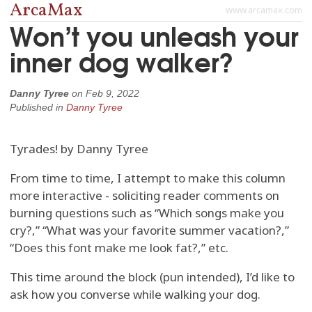
ArcaMax
www.arcamax.com
Won’t you unleash your
inner dog walker?
Danny Tyree
on
Feb 9, 2022
Published in
Danny Tyree
Tyrades! by Danny Tyree
From time to time, I attempt to make this column
more interactive - soliciting reader comments on
burning questions such as “Which songs make you
cry?,” “What was your favorite summer vacation?,”
“Does this font make me look fat?,” etc.
This time around the block (pun intended), I’d like to
ask how you converse while walking your dog.