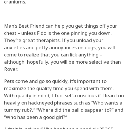
craniums.
Man’s Best Friend can help you get things off your
chest – unless Fido is the one pinning you down.
They’re great therapists. If you unload your
anxieties and petty annoyances on dogs, you will
come to realize that you can lick anything –
although, hopefully, you will be more selective than
Rover.
Pets come and go so quickly, it’s important to
maximize the quality time you spend with them.
With quality in mind, I feel self-conscious if I lean too
heavily on hackneyed phrases such as “Who wants a
tummy rub?,” “Where did the ball disappear to?” and
“Who has been a good girl?”