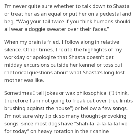
I’m never quite sure whether to talk down to Shasta
or treat her as an equal or put her on a pedestal and
beg, “Wag your tail twice if you think humans should
all wear a doggie sweater over their faces.”
When my brain is fried, I follow along in relative
silence. Other times, I recite the highlights of my
workday or apologize that Shasta doesn’t get
midday excursions outside her kennel or toss out
rhetorical questions about what Shasta’s long-lost
mother was like.
Sometimes I tell jokes or wax philosophical (“I think,
therefore I am not going to freak out over tree limbs
brushing against the house”) or bellow a few songs.
I’m not sure why I pick so many thought-provoking
songs, since most dogs have “Shah-la la-la-la-la live
for today” on heavy rotation in their canine