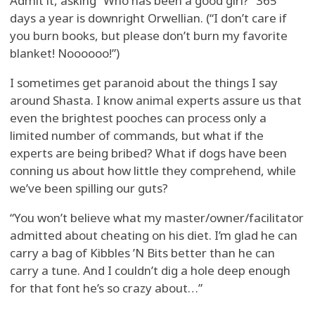
Admit it, asking “Who has been a good girl?” 365
days a year is downright Orwellian. (“I don’t care if
you burn books, but please don’t burn my favorite
blanket! Noooooo!”)
I sometimes get paranoid about the things I say
around Shasta. I know animal experts assure us that
even the brightest pooches can process only a
limited number of commands, but what if the
experts are being bribed? What if dogs have been
conning us about how little they comprehend, while
we’ve been spilling our guts?
“You won’t believe what my master/owner/facilitator
admitted about cheating on his diet. I’m glad he can
carry a bag of Kibbles ’N Bits better than he can
carry a tune. And I couldn’t dig a hole deep enough
for that font he’s so crazy about…”