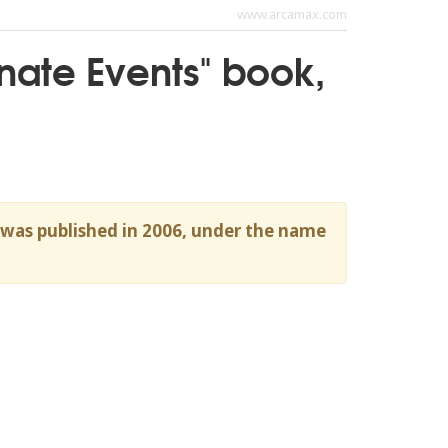
www.arcamax.com
tunate Events" book,
h was published in 2006, under the name