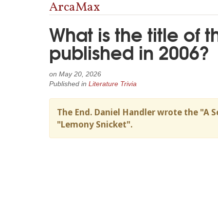
ArcaMax
What is the title of 
published in 2006?
on
May 20, 2026
Published in
Literature Trivia
The End. Daniel Handler wrote the "A S
"Lemony Snicket".