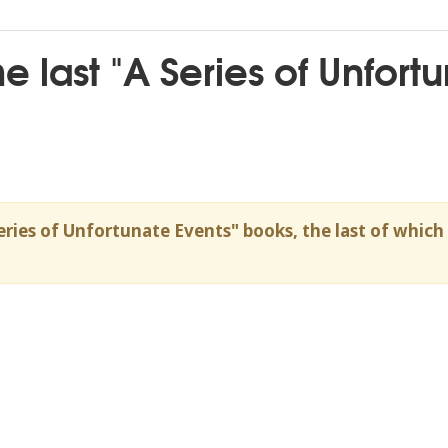
the last "A Series of Unfor
eries of Unfortunate Events" books, the last of whic