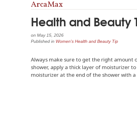
ArcaMax
Health and Beauty T
on
May 15, 2026
Published in
Women's Health and Beauty Tip
Always make sure to get the right amount of 
shower, apply a thick layer of moisturizer t
moisturizer at the end of the shower with a