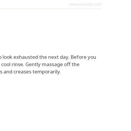
www.arcamax.com
 to look exhausted the next day. Before you
 cool rinse. Gently massage off the
es and creases temporarily.