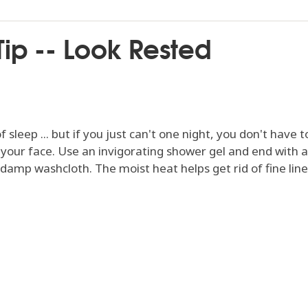
ip -- Look Rested
sleep ... but if you just can't one night, you don't have
o your face. Use an invigorating shower gel and end with a
 damp washcloth. The moist heat helps get rid of fine lin