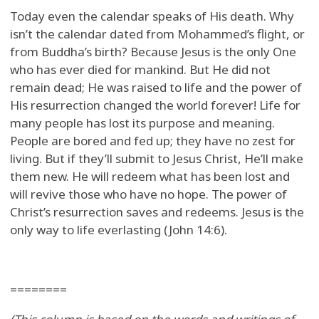
Today even the calendar speaks of His death. Why
isn’t the calendar dated from Mohammed’s flight, or
from Buddha’s birth? Because Jesus is the only One
who has ever died for mankind. But He did not
remain dead; He was raised to life and the power of
His resurrection changed the world forever! Life for
many people has lost its purpose and meaning.
People are bored and fed up; they have no zest for
living. But if they’ll submit to Jesus Christ, He’ll make
them new. He will redeem what has been lost and
will revive those who have no hope. The power of
Christ’s resurrection saves and redeems. Jesus is the
only way to life everlasting (John 14:6).
========