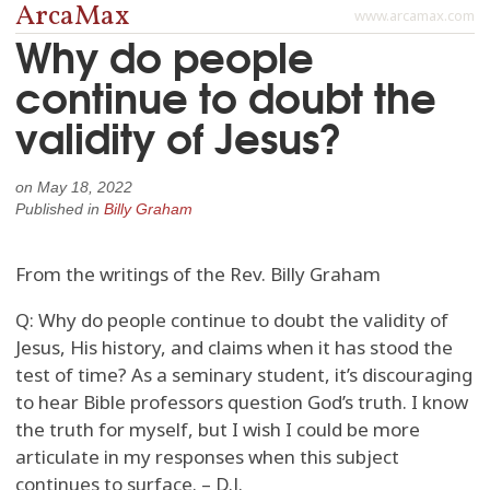
ArcaMax
www.arcamax.com
Why do people
continue to doubt the
validity of Jesus?
on
May 18, 2022
Published in
Billy Graham
From the writings of the Rev. Billy Graham
Q: Why do people continue to doubt the validity of
Jesus, His history, and claims when it has stood the
test of time? As a seminary student, it’s discouraging
to hear Bible professors question God’s truth. I know
the truth for myself, but I wish I could be more
articulate in my responses when this subject
continues to surface. – D.J.