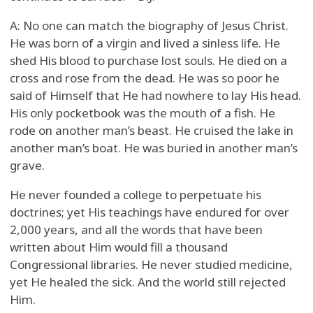
A: No one can match the biography of Jesus Christ.
He was born of a virgin and lived a sinless life. He
shed His blood to purchase lost souls. He died on a
cross and rose from the dead. He was so poor he
said of Himself that He had nowhere to lay His head.
His only pocketbook was the mouth of a fish. He
rode on another man’s beast. He cruised the lake in
another man’s boat. He was buried in another man’s
grave.
He never founded a college to perpetuate his
doctrines; yet His teachings have endured for over
2,000 years, and all the words that have been
written about Him would fill a thousand
Congressional libraries. He never studied medicine,
yet He healed the sick. And the world still rejected
Him.