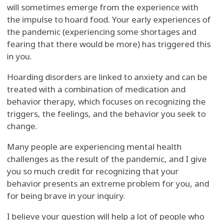
will sometimes emerge from the experience with
the impulse to hoard food. Your early experiences of
the pandemic (experiencing some shortages and
fearing that there would be more) has triggered this
in you.
Hoarding disorders are linked to anxiety and can be
treated with a combination of medication and
behavior therapy, which focuses on recognizing the
triggers, the feelings, and the behavior you seek to
change.
Many people are experiencing mental health
challenges as the result of the pandemic, and I give
you so much credit for recognizing that your
behavior presents an extreme problem for you, and
for being brave in your inquiry.
I believe your question will help a lot of people who