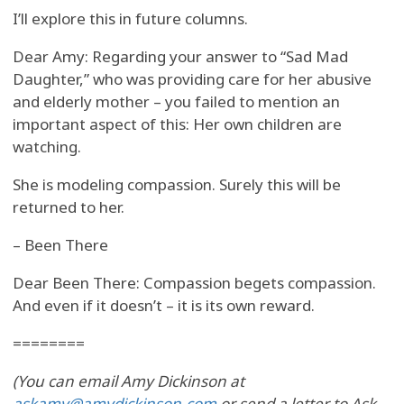
I’ll explore this in future columns.
Dear Amy: Regarding your answer to “Sad Mad
Daughter,” who was providing care for her abusive
and elderly mother – you failed to mention an
important aspect of this: Her own children are
watching.
She is modeling compassion. Surely this will be
returned to her.
– Been There
Dear Been There: Compassion begets compassion.
And even if it doesn’t – it is its own reward.
========
(You can email Amy Dickinson at
askamy@amydickinson.com
or send a letter to Ask