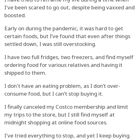
I've been scared to go out, despite being vaxxed and
boosted.
Early on during the pandemic, it was hard to get
certain foods, but I’ve found that even after things
settled down, I was still overstocking.
I have two full fridges, two freezers, and find myself
ordering food for various relatives and having it
shipped to them.
I don't have an eating problem, as I don’t over-
consume food, but I can’t stop buying it.
I finally canceled my Costco membership and limit
my trips to the store, but I still find myself at
midnight shopping at online food sources.
I've tried everything to stop, and yet I keep buying.