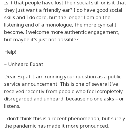
Is it that people have lost their social skill or is it that
they just want a friendly ear? I do have good social
skills and I do care, but the longer I am on the
listening end of a monologue, the more cynical I
become. I welcome more authentic engagement,
but maybe it's just not possible?
Help!
– Unheard Expat
Dear Expat: I am running your question as a public
service announcement. This is one of several I’ve
received recently from people who feel completely
disregarded and unheard, because no one asks – or
listens.
I don’t think this is a recent phenomenon, but surely
the pandemic has made it more pronounced.