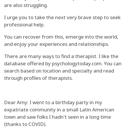
are also struggling.
I urge you to take the next very brave step to seek
professional help.
You can recover from this, emerge into the world,
and enjoy your experiences and relationships.
There are many ways to find a therapist. I like the
database offered by psychologytoday.com. You can
search based on location and specialty and read
through profiles of therapists.
Dear Amy: I went to a birthday party in my
expatriate community in a small Latin American
town and saw folks I hadn't seen in a long time
(thanks to COVID).