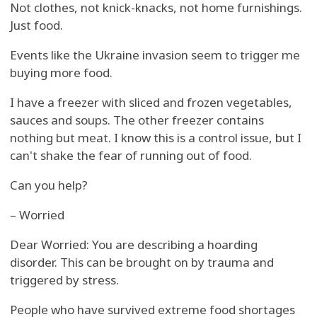
Not clothes, not knick-knacks, not home furnishings.
Just food.
Events like the Ukraine invasion seem to trigger me
buying more food.
I have a freezer with sliced and frozen vegetables,
sauces and soups. The other freezer contains
nothing but meat. I know this is a control issue, but I
can't shake the fear of running out of food.
Can you help?
– Worried
Dear Worried: You are describing a hoarding
disorder. This can be brought on by trauma and
triggered by stress.
People who have survived extreme food shortages