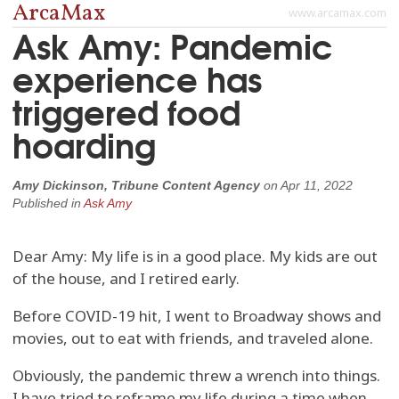
ArcaMax
www.arcamax.com
Ask Amy: Pandemic
experience has
triggered food
hoarding
Amy Dickinson, Tribune Content Agency
on
Apr 11, 2022
Published in
Ask Amy
Dear Amy: My life is in a good place. My kids are out
of the house, and I retired early.
Before COVID-19 hit, I went to Broadway shows and
movies, out to eat with friends, and traveled alone.
Obviously, the pandemic threw a wrench into things.
I have tried to reframe my life during a time when