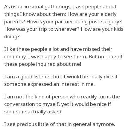
As usual in social gatherings, I ask people about
things I know about them: How are your elderly
parents? How is your partner doing post-surgery?
How was your trip to wherever? How are your kids
doing?
I like these people a lot and have missed their
company. I was happy to see them. But not one of
these people inquired about me!
I am a good listener, but it would be really nice if
someone expressed an interest in me.
I am not the kind of person who readily turns the
conversation to myself, yet it would be nice if
someone actually asked.
I see precious little of that in general anymore.