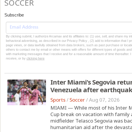
SOCCER
Subscribe
By clicking submit, I authorize Arcamax and its affiliates to: (1) use, sell, and share my
behavioral advertising, as described in our Privacy Policy , (2) add to information that I p
page views, or data lawfully obtained from data brokers, such as past purchase or locatio
others to contact me by email or other means with offers for different types of goods and
with marketing messages that I receive and for a reasonable amount of time thereafter. I 
receive, or by
clicking here
Inter Miami's Segovia retu
Venezuela after earthqua
Sports
/
Soccer
/
Aug 07, 2026
MIAMI — While most of his Inter 
Cup break on vacation with family
midfielder Telasco Segovia was ba
humanitarian aid after the devast