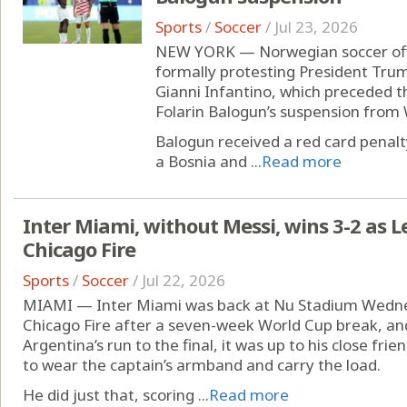
Sports
/
Soccer
/
Jul 23, 2026
NEW YORK — Norwegian soccer offici
formally protesting President Trum
Gianni Infantino, which preceded th
Folarin Balogun’s suspension from 
Balogun received a red card penalt
a Bosnia and ...
Read more
Inter Miami, without Messi, wins 3-2 as
Chicago Fire
Sports
/
Soccer
/
Jul 22, 2026
MIAMI — Inter Miami was back at Nu Stadium Wednes
Chicago Fire after a seven-week World Cup break, and
Argentina’s run to the final, it was up to his close f
to wear the captain’s armband and carry the load.
He did just that, scoring ...
Read more