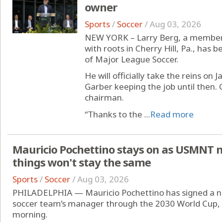
owner
Sports
/
Soccer
/
Aug 03, 2026
NEW YORK – Larry Berg, a member 
with roots in Cherry Hill, Pa., has
of Major League Soccer.
He will officially take the reins on
Garber keeping the job until then. 
chairman.
“Thanks to the ...
Read more
Mauricio Pochettino stays on as USMNT 
things won't stay the same
Sports
/
Soccer
/
Aug 03, 2026
PHILADELPHIA — Mauricio Pochettino has signed a ne
soccer team’s manager through the 2030 World Cup,
morning.