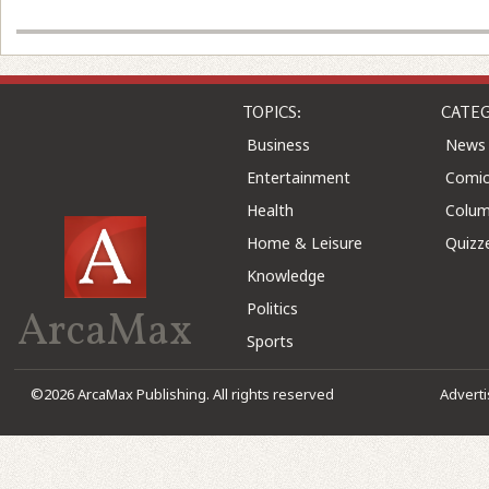
TOPICS:
CATEG
Business
News
Entertainment
Comic
Health
Colu
Home & Leisure
Quizz
Knowledge
Politics
ArcaMax
Sports
©2026 ArcaMax Publishing. All rights reserved
Advert