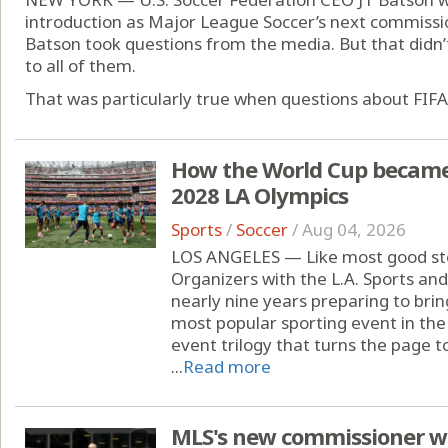
introduction as Major League Soccer’s next commissi
Batson took questions from the media. But that didn
to all of them.
That was particularly true when questions about FIFA 
How the World Cup became '
2028 LA Olympics
Sports
/
Soccer
/
Aug 04, 2026
LOS ANGELES — Like most good stor
Organizers with the L.A. Sports a
nearly nine years preparing to brin
most popular sporting event in the
event trilogy that turns the page 
...
Read more
MLS's new commissioner wil