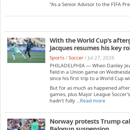
“As a Senior Advisor to the FIFA Pre
With the World Cup's afterg
Jacques resumes his key ro
Sports
/
Soccer
/
Jul 27, 2026
PHILADELPHIA — When Danley Jean
field in a Union game on Wednesda
since his first trip to a World Cup w
But for as much as happened after
games, plus Major League Soccer’s
hadn’t fully ...
Read more
Norway protests Trump call
Balogun suspension