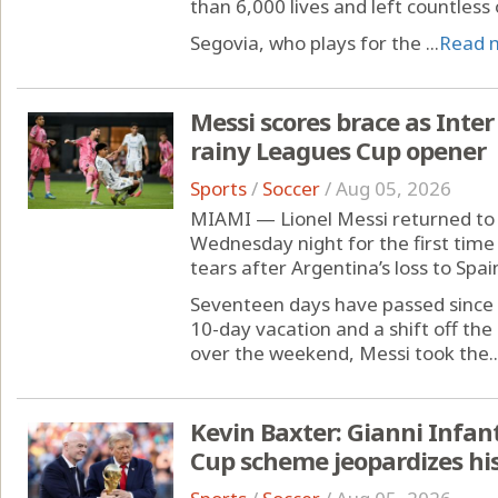
than 6,000 lives and left countless
Segovia, who plays for the ...
Read 
Messi scores brace as Inter
rainy Leagues Cup opener
Sports
/
Soccer
/
Aug 05, 2026
MIAMI — Lionel Messi returned to 
Wednesday night for the first time 
tears after Argentina’s loss to Spai
Seventeen days have passed since 
10-day vacation and a shift off t
over the weekend, Messi took the..
Kevin Baxter: Gianni Infan
Cup scheme jeopardizes his