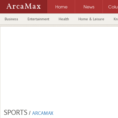
ArcaMax
Home
News
Col
Business
Entertainment
Health
Home & Leisure
Kn
SPORTS
/
ARCAMAX