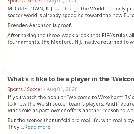
Sports
/
Soccer
/
Aug 01, 2026
MORRISTOWN, N.J. — Though the World Cup only just 
soccer world is already speeding toward the new Eur
Brenden Aaronson is proof.
After taking the three-week break that FIFA’s rules al
tournaments, the Medford, N.J., native returned to wor
What's it like to be a player in the 'Wel
Sports
/
Soccer
/
Aug 01, 2026
If you watch the popular “Welcome to Wrexham” TV s
to know the Welsh soccer team’s players. And if you’re 
Mac’s role as part-owner offers another reason to wa
But the scenes that unfold are real life, with real play
They ...
Read more