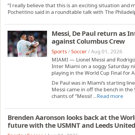
“I really believe that this is an exciting situation an
Pochettino said in a roundtable talk with The Philadelp
Messi, De Paul return as Int
against Columbus Crew
Sports
/
Soccer
/
Aug 01, 2026
MIAMI — Lionel Messi and Rodrigo 
Inter Miami on a soggy Saturday ni
playing in the World Cup Final for 
De Paul was in Miami’s starting li
Messi came in off the bench in the
chants of “Messi! ...
Read more
Brenden Aaronson looks back at the Worl
future with the USMNT and Leeds Unite