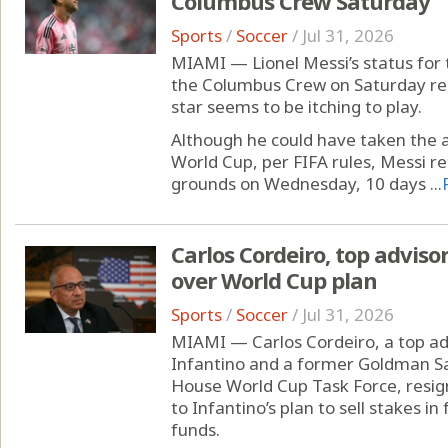
Columbus Crew Saturday
Sports
/
Soccer
/
Jul 31, 2026
MIAMI — Lionel Messi’s status for
the Columbus Crew on Saturday rema
star seems to be itching to play.
Although he could have taken the a
World Cup, per FIFA rules, Messi re
grounds on Wednesday, 10 days ...
Carlos Cordeiro, top advisor
over World Cup plan
Sports
/
Soccer
/
Jul 31, 2026
MIAMI — Carlos Cordeiro, a top adv
Infantino and a former Goldman S
House World Cup Task Force, resig
to Infantino’s plan to sell stakes i
funds.