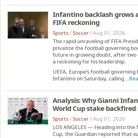
Infantino backlash grows
FIFA reckoning
Sports
/
Soccer
/
Aug 01, 2026
The rapid unraveling of FIFA Presid
privatize the football governing bo
future in growing doubt, after tw
a reckoning for his leadership.
UEFA, Europe’s football governing 
Infantino on Saturday, calling ...
Re
Analysis: Why Gianni Infant
World Cup stake backfired 
Sports
/
Soccer
/
Aug 01, 2026
LOS ANGELES — Heading into the f
Cup, the Guardian reported that su