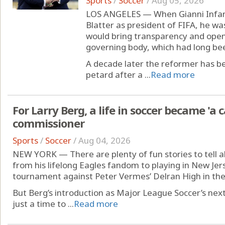
Sports
/
Soccer
/
Aug 05, 2026
LOS ANGELES — When Gianni Infant
Blatter as president of FIFA, he 
would bring transparency and openn
governing body, which had long bee
A decade later the reformer has b
petard after a ...
Read more
For Larry Berg, a life in soccer became 'a 
commissioner
Sports
/
Soccer
/
Aug 04, 2026
NEW YORK — There are plenty of fun stories to tell ab
from his lifelong Eagles fandom to playing in New Jers
tournament against Peter Vermes’ Delran High in the
But Berg’s introduction as Major League Soccer’s ne
just a time to ...
Read more