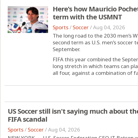
Here's how Mauricio Pochett
term with the USMNT
Sports
/
Soccer
/
Aug 04, 2026
The long road to the 2030 men’s Wo
second term as U.S. men’s soccer te
September.
FIFA this year combined the Sept
long stretch in which teams can pla
all four, against a combination of fam
US Soccer still isn't saying much about t
FIFA scandal
Sports
/
Soccer
/
Aug 04, 2026
NEW YORK — U.S. Soccer Federation CEO JT Batson wa