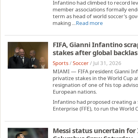
Infantino had climbed to record lev
member associations formally endor
term as head of world soccer's gov
making ...
Read more
FIFA, Gianni Infantino scra
stakes after global backla
Sports
/
Soccer
/
Jul 31, 2026
MIAMI — FIFA president Gianni Inf
privatize stakes in the World Cup a
resignation of one of his top advis
European nations.
Infantino had proposed creating a $
Enterprise (FFE), to run the World C
Messi status uncertain fo