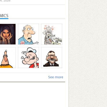
4, 2026
MICS
See more