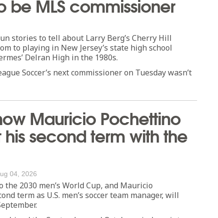
t to be MLS commissioner
 stories to tell about Larry Berg’s Cherry Hill
dom to playing in New Jersey’s state high school
ermes’ Delran High in the 1980s.
League Soccer’s next commissioner on Tuesday wasn’t
how Mauricio Pochettino
rt his second term with the
ug 04, 2026
to the 2030 men’s World Cup, and Mauricio
cond term as U.S. men’s soccer team manager, will
 September.