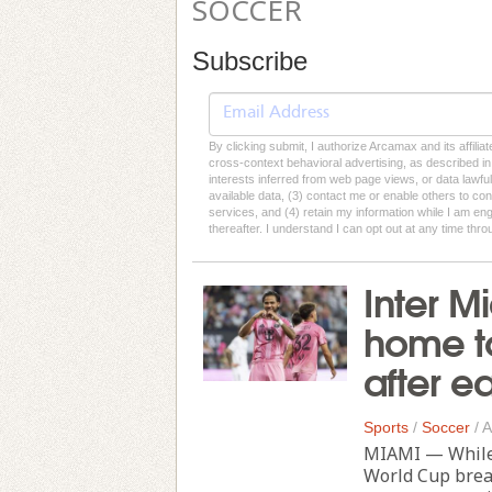
SOCCER
Subscribe
By clicking submit, I authorize Arcamax and its affilia
cross-context behavioral advertising, as described in o
interests inferred from web page views, or data lawfu
available data, (3) contact me or enable others to con
services, and (4) retain my information while I am e
thereafter. I understand I can opt out at any time thro
Inter M
home to
after e
Sports
/
Soccer
/
A
MIAMI — While 
World Cup break