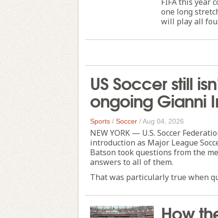
FIFA this year
one long stretc
will play all fou
US Soccer still i
ongoing Gianni I
Sports
/
Soccer
/
Aug 04, 2026
NEW YORK — U.S. Soccer Federation
introduction as Major League Socce
Batson took questions from the med
answers to all of them.
That was particularly true when qu
How th