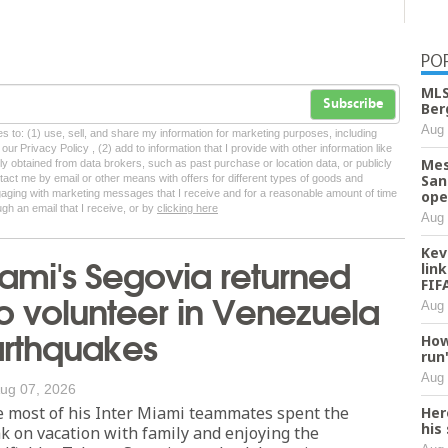
PO
MLS
Subscribe
Ber
Aug 
tes to: (1) use, sell, and share my information for marketing purposes, including
ur Privacy Policy , (2) add to information that I provide with other information like
Mes
lly obtained from data brokers, such as past purchase or location data, or publicly
San
tact me by email or other means with offers for different types of goods and
ngaging with marketing messages that I receive and for a reasonable amount of time
ope
ugh an email that I receive, or by
clicking here
Aug 
Kev
iami's Segovia returned
lin
FIF
 volunteer in Venezuela
Aug 
arthquakes
How
run
Aug 
ug 07, 2026
most of his Inter Miami teammates spent the
Her
his
 on vacation with family and enjoying the