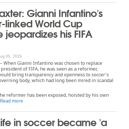
axter: Gianni Infantino's
r-linked World Cup
jeopardizes his FIFA
ug 05, 2026
When Gianni Infantino was chosen to replace
 president of FIFA, he was seen as a reformer,
uld bring transparency and openness to soccer's
overning body, which had long been mired in scandal
the reformer has been exposed, hoisted by his own
Read more
 life in soccer became 'a