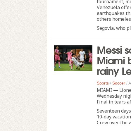
tournament, mi
Venezuela offer
earthquakes tha
others homeles
Segovia, who pla
Messi s
Miami b
rainy 
Sports
/
Soccer
/
A
MIAMI — Lionel
Wednesday night
Final in tears a
Seventeen days
10-day vacation
Crew over the w