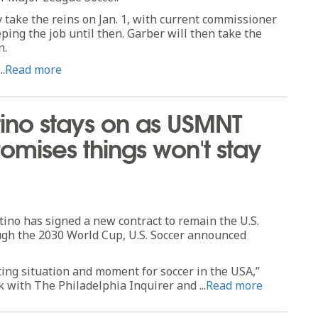
ly take the reins on Jan. 1, with current commissioner
ing the job until then. Garber will then take the
n.
..
Read more
ino stays on as USMNT
mises things won't stay
o has signed a new contract to remain the U.S.
gh the 2030 World Cup, U.S. Soccer announced
citing situation and moment for soccer in the USA,”
k with The Philadelphia Inquirer and ...
Read more