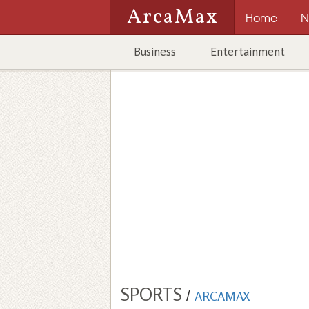
ArcaMax
Home
N
Business
Entertainment
SPORTS
/
ARCAMAX