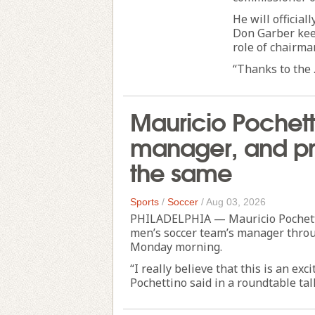
He will official
Don Garber keep
role of chairma
“Thanks to the .
Mauricio Pochett
manager, and pro
the same
Sports
/
Soccer
/
Aug 03, 2026
PHILADELPHIA — Mauricio Pochettin
men’s soccer team’s manager throu
Monday morning.
“I really believe that this is an ex
Pochettino said in a roundtable tal