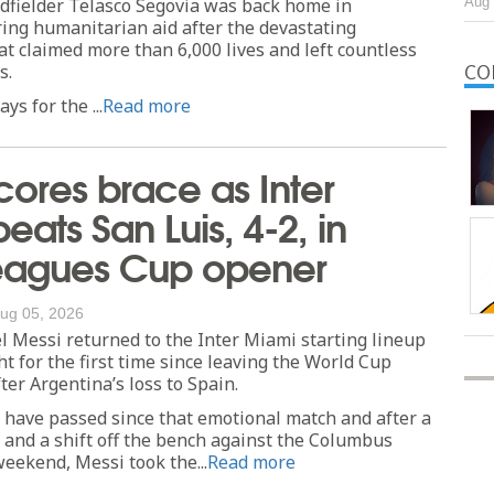
dfielder Telasco Segovia was back home in
Aug 
ing humanitarian aid after the devastating
t claimed more than 6,000 lives and left countless
s.
CO
ys for the ...
Read more
cores brace as Inter
eats San Luis, 4-2, in
Leagues Cup opener
ug 05, 2026
 Messi returned to the Inter Miami starting lineup
 for the first time since leaving the World Cup
fter Argentina’s loss to Spain.
 have passed since that emotional match and after a
 and a shift off the bench against the Columbus
eekend, Messi took the...
Read more