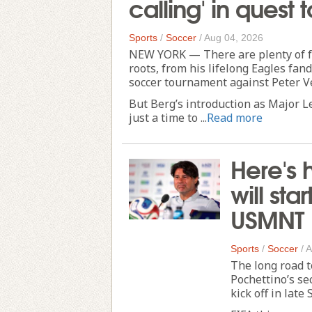
calling' in ques
Sports
/
Soccer
/
Aug 04, 2026
NEW YORK — There are plenty of fun
roots, from his lifelong Eagles fan
soccer tournament against Peter V
But Berg’s introduction as Major 
just a time to ...
Read more
Here's 
will sta
USMNT
Sports
/
Soccer
/
A
The long road 
Pochettino’s se
kick off in late