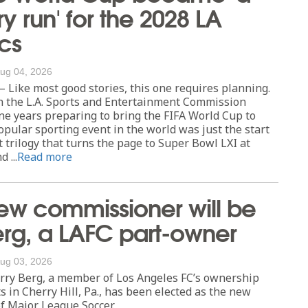
ry run' for the 2028 LA
cs
ug 04, 2026
Like most good stories, this one requires planning.
h the L.A. Sports and Entertainment Commission
ne years preparing to bring the FIFA World Cup to
opular sporting event in the world was just the start
 trilogy that turns the page to Super Bowl LXI at
 ...
Read more
ew commissioner will be
erg, a LAFC part-owner
ug 03, 2026
ry Berg, a member of Los Angeles FC’s ownership
s in Cherry Hill, Pa., has been elected as the new
f Major League Soccer.