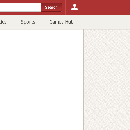
tics
Sports
Games Hub