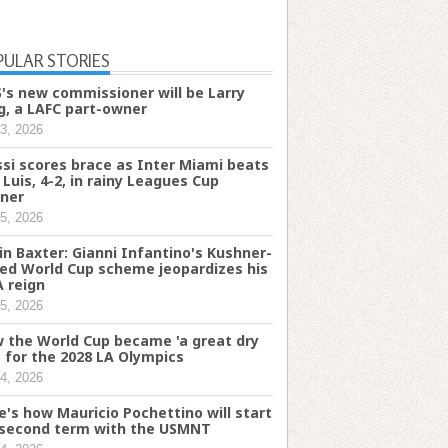
PULAR STORIES
's new commissioner will be Larry
g, a LAFC part-owner
3, 2026
si scores brace as Inter Miami beats
 Luis, 4-2, in rainy Leagues Cup
ner
5, 2026
in Baxter: Gianni Infantino's Kushner-
ked World Cup scheme jeopardizes his
A reign
5, 2026
 the World Cup became 'a great dry
' for the 2028 LA Olympics
4, 2026
e's how Mauricio Pochettino will start
 second term with the USMNT