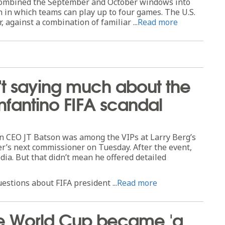
 combined the September and October windows into
h in which teams can play up to four games. The U.S.
r, against a combination of familiar ...
Read more
sn't saying much about the
nfantino FIFA scandal
 CEO JT Batson was among the VIPs at Larry Berg’s
r’s next commissioner on Tuesday. After the event,
ia. But that didn’t mean he offered detailed
estions about FIFA president ...
Read more
e World Cup became 'a