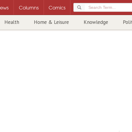
ews
Columns
Comics
Health
Home & Leisure
Knowledge
Poli