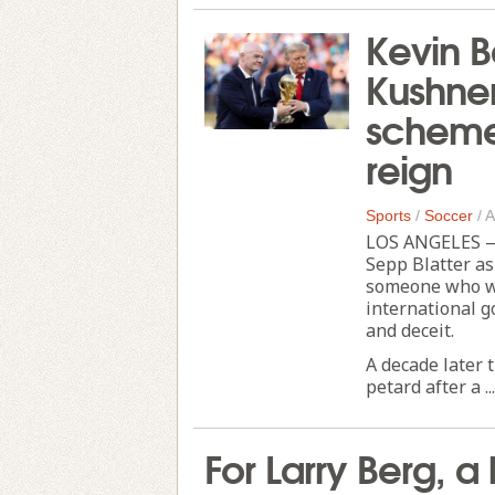
Kevin B
Kushne
scheme 
reign
Sports
/
Soccer
/
A
LOS ANGELES — 
Sepp Blatter as
someone who wo
international g
and deceit.
A decade later 
petard after a ...
For Larry Berg, a