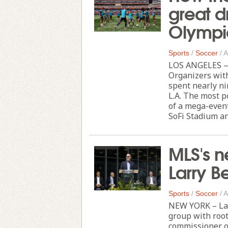
great d
Olympi
Sports
/
Soccer
/
A
LOS ANGELES — 
Organizers wit
spent nearly ni
L.A. The most p
of a mega-event
SoFi Stadium and
MLS's n
Larry B
Sports
/
Soccer
/
A
NEW YORK – Lar
group with root
commissioner o