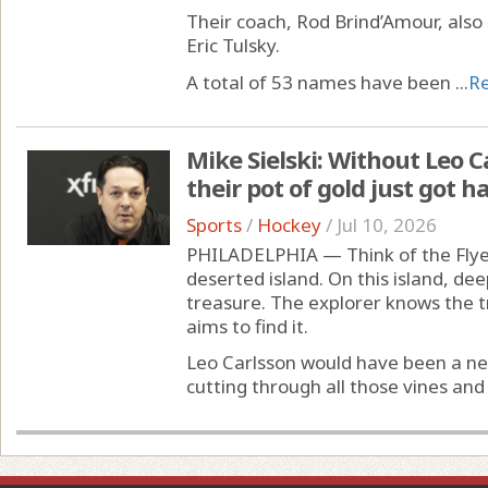
Their coach, Rod Brind’Amour, also 
Eric Tulsky.
A total of 53 names have been ...
R
Mike Sielski: Without Leo Ca
their pot of gold just got 
Sports
/
Hockey
/
Jul 10, 2026
PHILADELPHIA — Think of the Flyer
deserted island. On this island, deep
treasure. The explorer knows the 
aims to find it.
Leo Carlsson would have been a ne
cutting through all those vines and