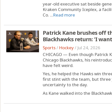
year-old executive sat beside gene
Kraken Community Iceplex, a facili
Co. ...
Read more
Patrick Kane brushes off th
Blackhawks return: 'I want 
Sports
/
Hockey
/
Jul 24, 2026
CHICAGO — Even though Patrick Ka
Chicago Blackhawks, his reintrodu
have felt weird.
Yes, he helped the Hawks win three
first stint with the team, but thr
uncertainty to the day.
As Kane walked into the Blackhawks