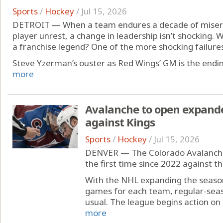
Sports
/
Hockey
/
Jul 15, 2026
DETROIT — When a team endures a decade of misery,
player unrest, a change in leadership isn’t shocking. W
a franchise legend? One of the more shocking failures 
Steve Yzerman’s ouster as Red Wings’ GM is the ending
more
Avalanche to open expand
against Kings
Sports
/
Hockey
/
Jul 15, 2026
DENVER — The Colorado Avalanche 
the first time since 2022 against t
With the NHL expanding the season
games for each team, regular-seaso
usual. The league begins action on 
more