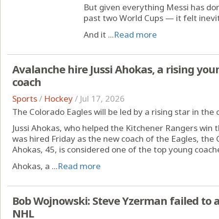
But given everything Messi has do
past two World Cups — it felt inevi
And it ...
Read more
Avalanche hire Jussi Ahokas, a rising youn
coach
Sports
/
Hockey
/
Jul 17, 2026
The Colorado Eagles will be led by a rising star in th
Jussi Ahokas, who helped the Kitchener Rangers win 
was hired Friday as the new coach of the Eagles, the 
Ahokas, 45, is considered one of the top young coache
Ahokas, a ...
Read more
Bob Wojnowski: Steve Yzerman failed to 
NHL