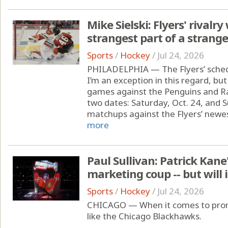
Mike Sielski: Flyers' rivalr
strangest part of a strang
Sports
/
Hockey
/
Jul 24, 2026
PHILADELPHIA — The Flyers’ sched
I’m an exception in this regard, but
games against the Penguins and Ra
two dates: Saturday, Oct. 24, and S
matchups against the Flyers’ newest
more
Paul Sullivan: Patrick Kane
marketing coup -- but will 
Sports
/
Hockey
/
Jul 24, 2026
CHICAGO — When it comes to promo
like the Chicago Blackhawks.