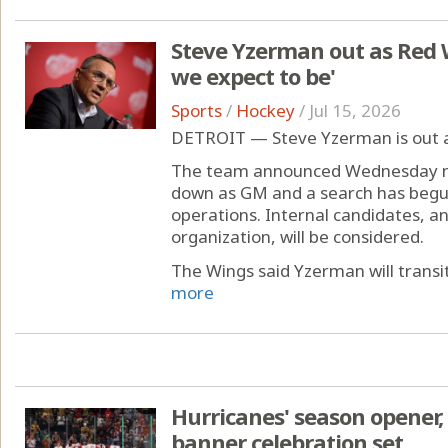
Steve Yzerman out as Red 
we expect to be'
Sports
/
Hockey
/
Jul 15, 2026
DETROIT — Steve Yzerman is out 
The team announced Wednesday mo
down as GM and a search has begu
operations. Internal candidates, a
organization, will be considered.
The Wings said Yzerman will transiti
more
Hurricanes' season opener
banner celebration set