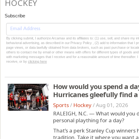
HOCKEY
Subscribe
By clicking submit, I authorize Arcamax and its affiliates to: (1) use, sell, and share my
behavioral advertising, as described in our Privacy Policy , (2) add to information that I p
page views, or data lawfully obtained from data brokers, such as past purchase or locatio
others to contact me by email or other means with offers for different types of goods and
with marketing messages that I receive and for a reasonable amount of time thereafter. I 
receive, or by
clicking here
How would you spend a day
Hurricanes gleefully find a
Sports
/
Hockey
/
Aug 01, 2026
RALEIGH, N.C. — What would you do
personal plaything for a day?
That’s a perk Stanley Cup winners
tradition. Take it where you want a