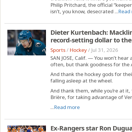
Philip Pritchard, the official “keep
isn’t, you know, desecrated ...
Read
Dieter Kurtenbach: Macklin
record-setting dollar to th
Sports
/
Hockey
/
Jul 31, 2026
SAN JOSE, Calif. — You won’t hear 
often, but thank goodness for the
And thank the hockey gods for the
falling asleep at the wheel.
And thank them, while you’re at it,
Brière, for taking advantage of Ve
...
Read more
Ex-Rangers star Ron Dugua