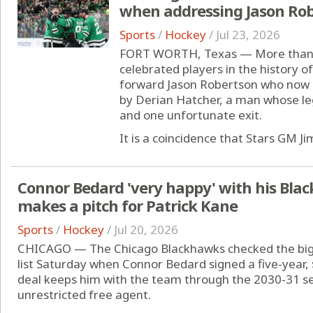
when addressing Jason Ro
Sports
/
Hockey
/
Jul 23, 2026
FORT WORTH, Texas — More than 2
celebrated players in the history of
forward Jason Robertson who now is
by Derian Hatcher, a man whose le
and one unfortunate exit.
It is a coincidence that Stars GM Jim
Connor Bedard 'very happy' with his Bla
makes a pitch for Patrick Kane
Sports
/
Hockey
/
Jul 20, 2026
CHICAGO — The Chicago Blackhawks checked the bigge
list Saturday when Connor Bedard signed a five-year, 
deal keeps him with the team through the 2030-31 s
unrestricted free agent.