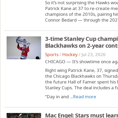
So it’s not surprising the Hawks wo
Patrick Kane at 37 to re-create m
champions of the 2010s, pairing hi
Connor Bedard — through the 2027
3-time Stanley Cup champi
Blackhawks on 2-year cont
Sports
/
Hockey
/
Jul 23, 2026
CHICAGO — It’s showtime once agai
Right wing Patrick Kane, 37, signed
the Chicago Blackhawks on Thursda
the future Hall of Famer spent his
Stanley Cups. The deal includes a 
“Day in and ...
Read more
Mac Engel: Stars must lear