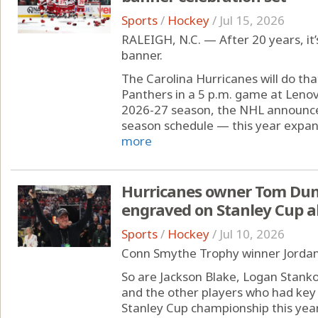
Sports
/
Hockey
/
Jul 15, 2026
RALEIGH, N.C. — After 20 years, it’
banner.
The Carolina Hurricanes will do tha
Panthers in a 5 p.m. game at Leno
2026-27 season, the NHL announce
season schedule — this year expand
more
Hurricanes owner Tom Dund
engraved on Stanley Cup a
Sports
/
Hockey
/
Jul 10, 2026
Conn Smythe Trophy winner Jordan 
So are Jackson Blake, Logan Stank
and the other players who had key 
Stanley Cup championship this year