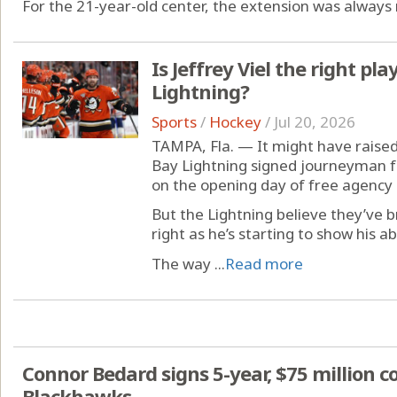
For the 21-year-old center, the extension was always 
Is Jeffrey Viel the right pla
Lightning?
Sports
/
Hockey
/
Jul 20, 2026
TAMPA, Fla. — It might have rai
Bay Lightning signed journeyman fo
on the opening day of free agency 
But the Lightning believe they’ve
right as he’s starting to show his ab
The way ...
Read more
Connor Bedard signs 5-year, $75 million c
Blackhawks