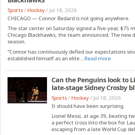
Sports
/
Hockey
/
Jul 18, 2026
CHICAGO — Connor Bedard is not going anywhere.
The star center on Saturday signed a five-year, $75 m
Chicago Blackhawks, the team announced. The new d
season.
“Connor has continuously defied our expectations sinc
established himself as an elite ...
Read more
Can the Penguins look to Li
late-stage Sidney Crosby b
Sports
/
Hockey
/
Jul 18, 2026
It should have been surprising.
Lionel Messi, at age 39, beating t
a perfect cross into the box for La
escaping from a late World Cup defi