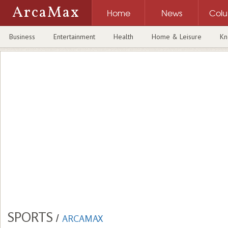
ArcaMax
Home
News
Col
Business
Entertainment
Health
Home & Leisure
Kn
SPORTS
/
ARCAMAX