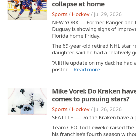
collapse at home
Sports
/
Hockey
/
Jul 29, 2026
NEW YORK — Former Ranger and M
Duguay is showing signs of improvem
Florida home Friday.
The 69-year-old retired NHL star 
daughter said he had a relatively g
“A little update on my dad: he had
posted ...
Read more
Mike Vorel: Do Kraken hav
comes to pursuing stars?
Sports
/
Hockey
/
Jul 26, 2026
SEATTLE — Do the Kraken have a 
Team CEO Tod Leiweke raised the s
his franchise’s fourth season without