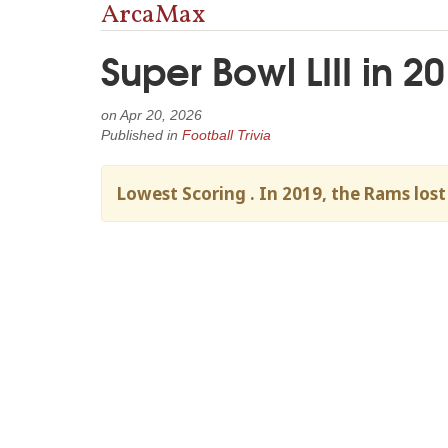
ArcaMax
Super Bowl LIII in 
on
Apr 20, 2026
Published in
Football Trivia
Lowest Scoring . In 2019, the Rams lost