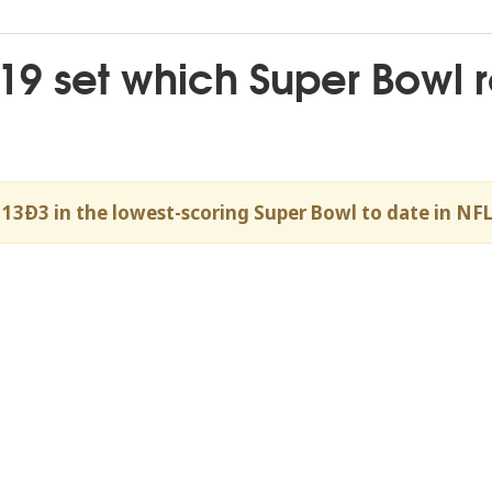
2019 set which Super Bowl 
 13Ð3 in the lowest-scoring Super Bowl to date in NFL