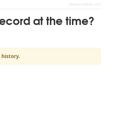
www.arcamax.com
record at the time?
 history.