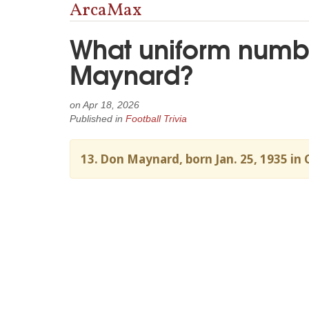
ArcaMax
What uniform numbe
Maynard?
on
Apr 18, 2026
Published in
Football Trivia
13. Don Maynard, born Jan. 25, 1935 in 