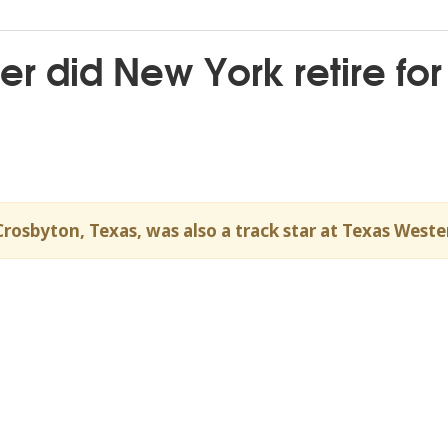
r did New York retire for
Crosbyton, Texas, was also a track star at Texas Weste