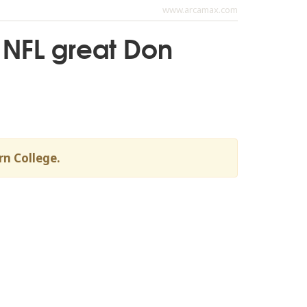
www.arcamax.com
 NFL great Don
rn College.